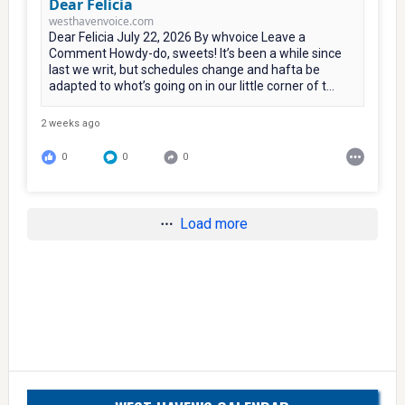
Dear Felicia
westhavenvoice.com
Dear Felicia July 22, 2026 By whvoice Leave a
Comment Howdy-do, sweets! It’s been a while since
last we writ, but schedules change and hafta be
adapted to whot’s going on in our little corner of t...
2 weeks ago
0
0
0
Load more