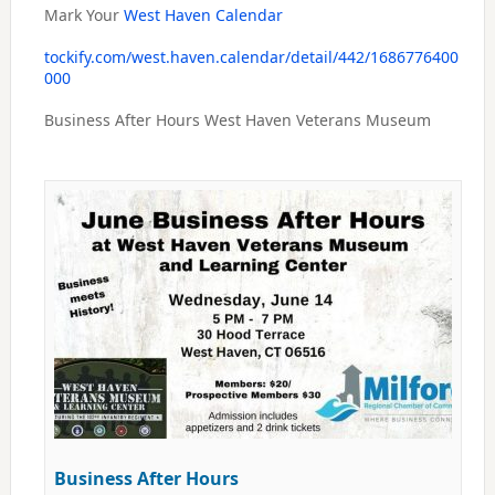
Mark Your
West Haven Calendar
tockify.com/west.haven.calendar/detail/442/1686776400
000
Business After Hours West Haven Veterans Museum
Business After Hours