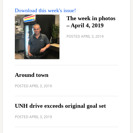
Download this week's issue!
The week in photos
– April 4, 2019
POSTED
APRIL 3, 2019
Around town
POSTED
APRIL 3, 2019
UNH drive exceeds original goal set
POSTED
APRIL 3, 2019