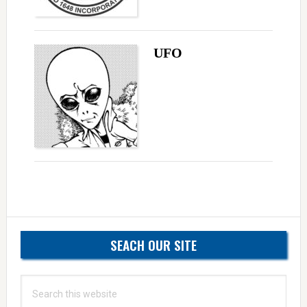
UFO
Primary
SEACH OUR SITE
Sidebar
Search
this