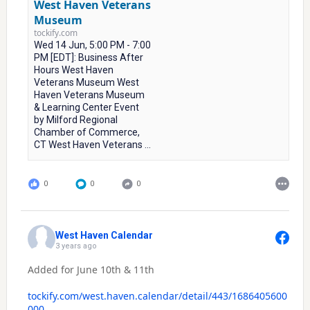
West Haven Veterans
Museum
tockify.com
Wed 14 Jun, 5:00 PM - 7:00
PM [EDT]: Business After
Hours West Haven
Veterans Museum West
Haven Veterans Museum
& Learning Center Event
by Milford Regional
Chamber of Commerce,
CT West Haven Veterans ...
0
0
0
West Haven Calendar
3 years ago
Added for June 10th & 11th
tockify.com/west.haven.calendar/detail/443/1686405600
000