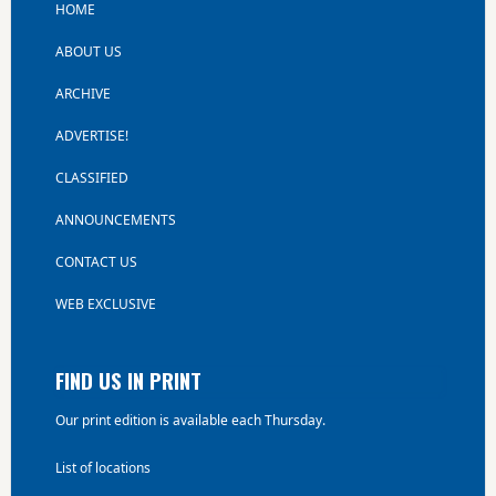
HOME
ABOUT US
ARCHIVE
ADVERTISE!
CLASSIFIED
ANNOUNCEMENTS
CONTACT US
WEB EXCLUSIVE
FIND US IN PRINT
Our print edition is available each Thursday.
List of locations