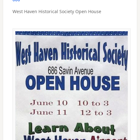
West Haven Historical Society Open House