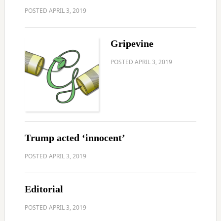
POSTED
APRIL 3, 2019
Gripevine
POSTED
APRIL 3, 2019
Trump acted ‘innocent’
POSTED
APRIL 3, 2019
Editorial
POSTED
APRIL 3, 2019