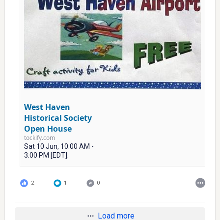
West Haven
Historical Society
Open House
tockify.com
Sat 10 Jun, 10:00 AM -
3:00 PM [EDT]:
2
1
0
Load more