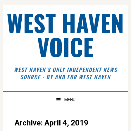
Skip
Skip
Skip
Skip
WEST HAVEN
to
to
to
to
primary
main
primary
footer
navigation
content
sidebar
VOICE
WEST HAVEN’S ONLY INDEPENDENT NEWS
SOURCE - BY AND FOR WEST HAVEN
MENU
Archive: April 4, 2019