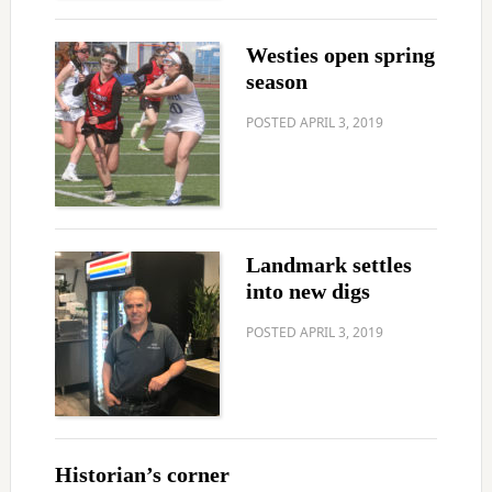
Westies open spring
season
POSTED
APRIL 3, 2019
Landmark settles
into new digs
POSTED
APRIL 3, 2019
Historian’s corner