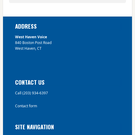
Footer
ADDRESS
West Haven Voice
840 Boston Post Road
West Haven, CT
CONTACT US
Call (203) 934-6397
Contact form
SITE NAVIGATION