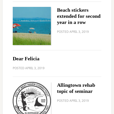
Beach stickers
extended for second
year in a row
POSTED
APRIL 3, 2019
Dear Felicia
POSTED
APRIL 3, 2019
Allingtown rehab
topic of seminar
POSTED
APRIL 3, 2019