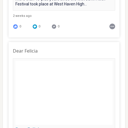
Festival took place at West Haven High...
2 weeks ago
0
0
0
Dear Felicia