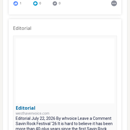
1
0
0
Editorial
Editorial
westhavenvoice.com
Editorial July 22, 2026 By whvoice Leave a Comment
Savin Rock Festival ‘26 It is hard to believe it has been
more than 40-plus years since the first Savin Rock