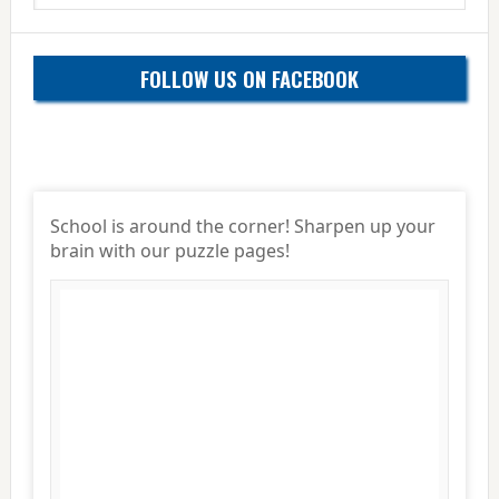
website
FOLLOW US ON FACEBOOK
School is around the corner! Sharpen up your
brain with our puzzle pages!