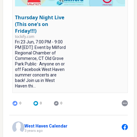
Thursday Night Live
(This one's on
Friday!!!)
tockify.com
Fri 23 Jun, 7:00 PM - 9:00
PM [EDT]: Event by Milford
Regional Chamber of
Commerce, CT Old Grove
Park Public · Anyone on or
off Facebook West Haven
summer concerts are
back! Join us in West
Haven thi...
0
0
0
West Haven Calendar
3 years ago