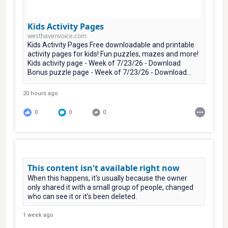
Kids Activity Pages
westhavenvoice.com
Kids Activity Pages Free downloadable and printable
activity pages for kids! Fun puzzles, mazes and more!
Kids activity page - Week of 7/23/26 - Download
Bonus puzzle page - Week of 7/23/26 - Download...
20 hours ago
0
0
0
This content isn't available right now
When this happens, it's usually because the owner
only shared it with a small group of people, changed
who can see it or it's been deleted.
1 week ago