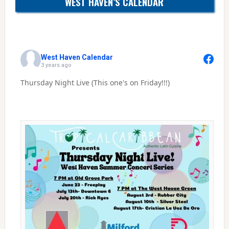
WEST HAVEN’S CALENDAR
West Haven Calendar
3 years ago
Thursday Night Live (This one's on Friday!!!)