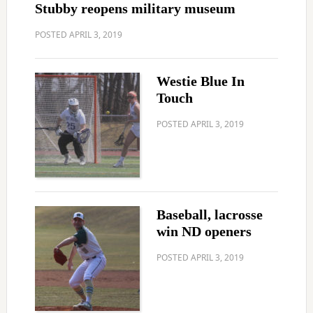
Stubby reopens military museum
POSTED
APRIL 3, 2019
Westie Blue In
Touch
POSTED
APRIL 3, 2019
Baseball, lacrosse
win ND openers
POSTED
APRIL 3, 2019