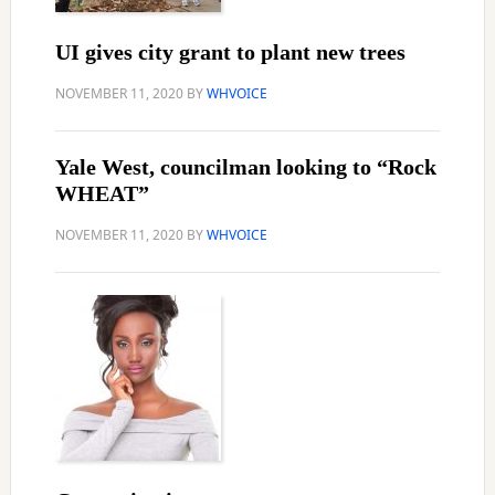
UI gives city grant to plant new trees
NOVEMBER 11, 2020
BY
WHVOICE
Yale West, councilman looking to “Rock
WHEAT”
NOVEMBER 11, 2020
BY
WHVOICE