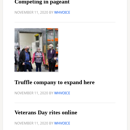
Competing in pageant
NOVEMBER 11, 2020
BY
WHVOICE
Truffle company to expand here
NOVEMBER 11, 2020
BY
WHVOICE
Veterans Day rites online
NOVEMBER 11, 2020
BY
WHVOICE