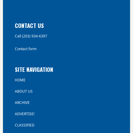
CONTACT US
Call (203) 934-6397
Contact form
SITE NAVIGATION
HOME
ABOUT US
ARCHIVE
ADVERTISE!
CLASSIFIED