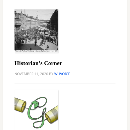
Historian’s Corner
NOVEMBER 11, 2020
BY
WHVOICE