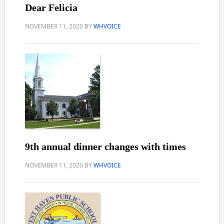
Dear Felicia
NOVEMBER 11, 2020
BY
WHVOICE
9th annual dinner changes with times
NOVEMBER 11, 2020
BY
WHVOICE