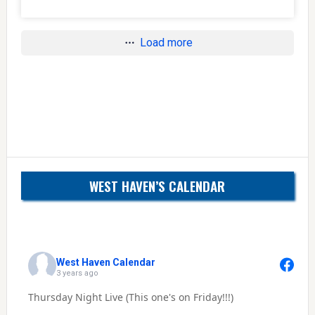
Load more
WEST HAVEN’S CALENDAR
West Haven Calendar
3 years ago
Thursday Night Live (This one's on Friday!!!)