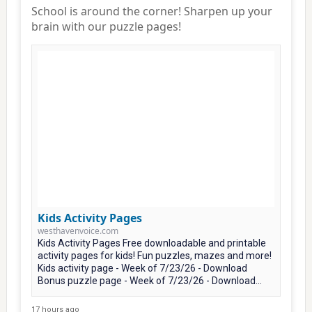
School is around the corner! Sharpen up your
brain with our puzzle pages!
Kids Activity Pages
westhavenvoice.com
Kids Activity Pages Free downloadable and printable
activity pages for kids! Fun puzzles, mazes and more!
Kids activity page - Week of 7/23/26 - Download
Bonus puzzle page - Week of 7/23/26 - Download...
17 hours ago