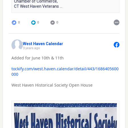
Chamber of Commerce,
CT West Haven Veterans ...
0
0
0
West Haven Calendar
3 years ago
Added for June 10th & 11th
tockify.com/west.haven.calendar/detail/443/1686405600
000
West Haven Historical Society Open House