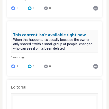
0
0
0
This content isn't available right now
When this happens, it's usually because the owner
only shared it with a small group of people, changed
who can see it or it's been deleted.
1 week ago
1
0
0
Editorial