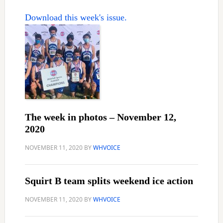
Download this week's issue.
The week in photos – November 12,
2020
NOVEMBER 11, 2020
BY
WHVOICE
Squirt B team splits weekend ice action
NOVEMBER 11, 2020
BY
WHVOICE