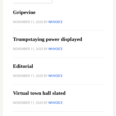
Gripevine
NOVEMBER 11, 2020
BY
WHVOICE
Trumpstaying power displayed
NOVEMBER 11, 2020
BY
WHVOICE
Editorial
NOVEMBER 11, 2020
BY
WHVOICE
Virtual town hall slated
NOVEMBER 11, 2020
BY
WHVOICE