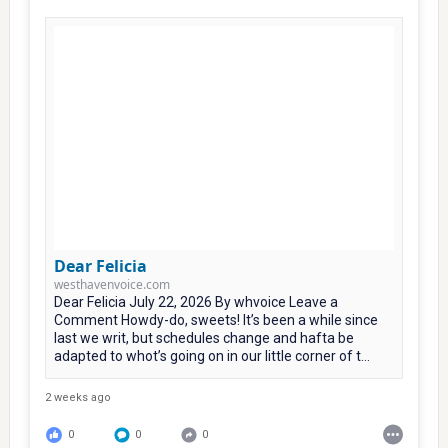
Dear Felicia
westhavenvoice.com
Dear Felicia July 22, 2026 By whvoice Leave a
Comment Howdy-do, sweets! It’s been a while since
last we writ, but schedules change and hafta be
adapted to whot’s going on in our little corner of t...
2 weeks ago
0
0
0