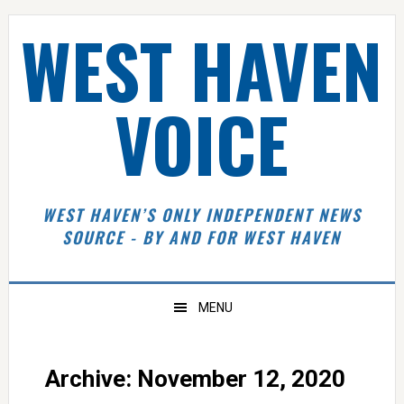
Skip
Skip
Skip
Skip
WEST HAVEN
to
to
to
to
primary
main
primary
footer
navigation
content
sidebar
VOICE
WEST HAVEN’S ONLY INDEPENDENT NEWS
SOURCE - BY AND FOR WEST HAVEN
MENU
Archive: November 12, 2020