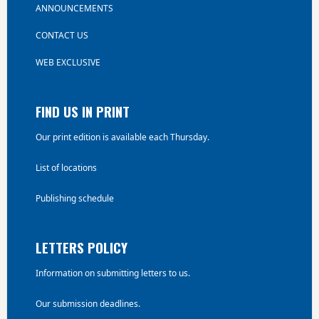
ANNOUNCEMENTS
CONTACT US
WEB EXCLUSIVE
FIND US IN PRINT
Our print edition is available each Thursday.
List of locations
Publishing schedule
LETTERS POLICY
Information on submitting letters to us.
Our submission deadlines.