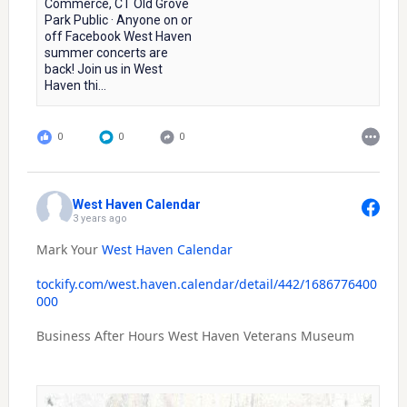
Commerce, CT Old Grove
Park Public · Anyone on or
off Facebook West Haven
summer concerts are
back! Join us in West
Haven thi...
0
0
0
West Haven Calendar
3 years ago
Mark Your
West Haven Calendar
tockify.com/west.haven.calendar/detail/442/1686776400
000
Business After Hours West Haven Veterans Museum