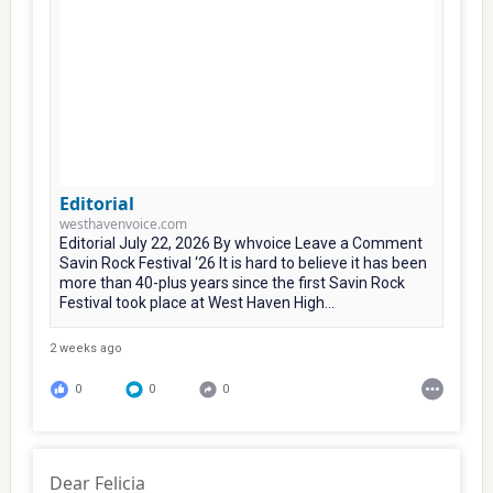
Editorial
westhavenvoice.com
Editorial July 22, 2026 By whvoice Leave a Comment
Savin Rock Festival ‘26 It is hard to believe it has been
more than 40-plus years since the first Savin Rock
Festival took place at West Haven High...
2 weeks ago
0
0
0
Dear Felicia