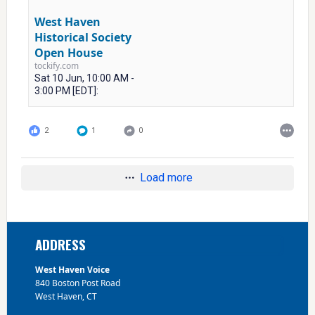
West Haven
Historical Society
Open House
tockify.com
Sat 10 Jun, 10:00 AM -
3:00 PM [EDT]:
2
1
0
Load more
Footer
ADDRESS
West Haven Voice
840 Boston Post Road
West Haven, CT