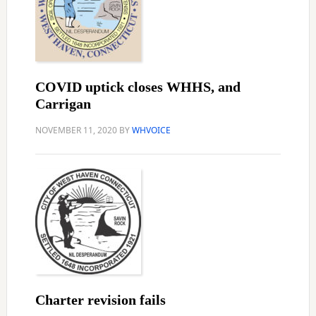
COVID uptick closes WHHS, and
Carrigan
NOVEMBER 11, 2020
BY
WHVOICE
Charter revision fails