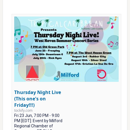
Thursday Night Live
(This one's on
Friday!!!)
tockify.com
Fri 23 Jun, 7:00 PM - 9:00
PM [EDT]: Event by Milford
Regional Chamber of