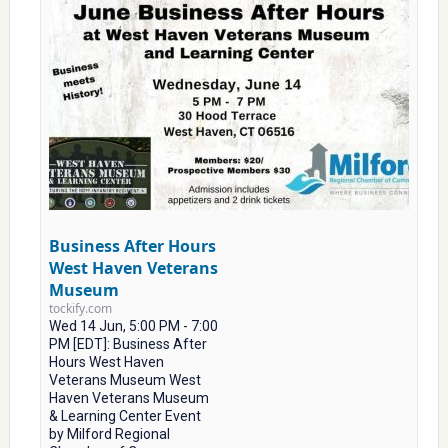
Business After Hours
West Haven Veterans
Museum
tockify.com
Wed 14 Jun, 5:00 PM - 7:00
PM [EDT]: Business After
Hours West Haven
Veterans Museum West
Haven Veterans Museum
& Learning Center Event
by Milford Regional