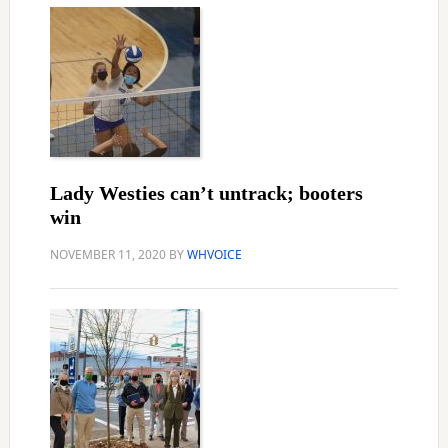
Lady Westies can’t untrack; booters
win
NOVEMBER 11, 2020
BY
WHVOICE