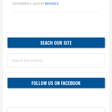
NOVEMBER 4, 2020
BY
WHVOICE
Primary
SEACH OUR SITE
Sidebar
Search
this
website
FOLLOW US ON FACEBOOK