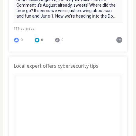
Comment It’s August already, sweets! Where did the
time go? It seems we were just crowing about sun
and fun and June 1. Now we’re heading into the Do...
17 hours ago
0
0
0
Local expert offers cybersecurity tips