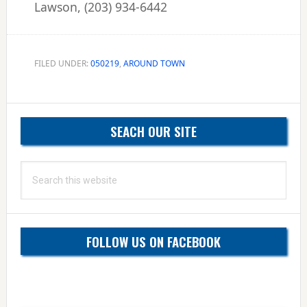
Lawson, (203) 934-6442
FILED UNDER:
050219
,
AROUND TOWN
Primary
SEACH OUR SITE
Sidebar
Search
this
website
FOLLOW US ON FACEBOOK