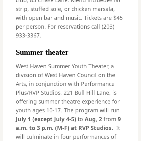
club, 85 Chase Lane. Menu incluedes NY
strip, stuffed sole, or chicken marsala,
with open bar and music. Tickets are $45
per person. For reservations call (203)
933-3367.
Summer theater
West Haven Summer Youth Theater, a
division of West Haven Council on the
Arts, in conjunction with Performance
Plus/RVP Studios, 221 Bull Hill Lane, is
offering summer theatre experience for
youth ages 10-17. The program will run
July 1 (except July 4-5)
to
Aug,
2
from
9
a.m. to 3 p.m. (M-F)
at RVP Studios.
It
will culminate in four performances of