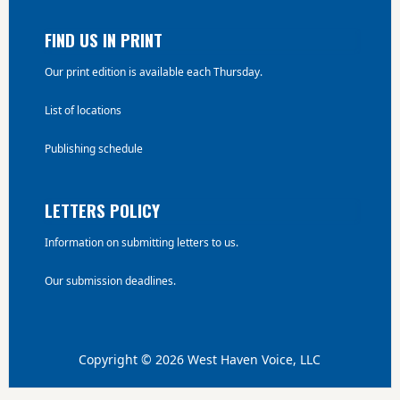
FIND US IN PRINT
Our print edition is available each Thursday.
List of locations
Publishing schedule
LETTERS POLICY
Information on submitting letters to us.
Our submission deadlines.
Copyright © 2026 West Haven Voice, LLC