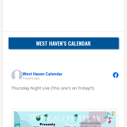
WEST HAVEN’S CALENDAR
West Haven Calendar
3 years ago
Thursday Night Live (This one's on Friday!!!)