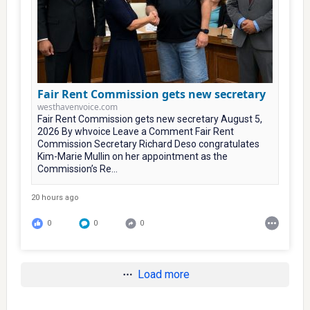
Fair Rent Commission gets new secretary
westhavenvoice.com
Fair Rent Commission gets new secretary August 5,
2026 By whvoice Leave a Comment Fair Rent
Commission Secretary Richard Deso congratulates
Kim-Marie Mullin on her appointment as the
Commission’s Re...
20 hours ago
0
0
0
Load more