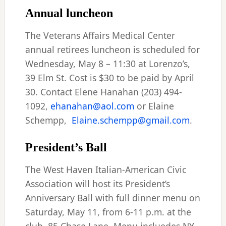
Annual luncheon
The Veterans Affairs Medical Center
annual retirees luncheon is scheduled for
Wednesday, May 8 – 11:30 at Lorenzo’s,
39 Elm St. Cost is $30 to be paid by April
30. Contact Elene Hanahan (203) 494-
1092,
ehanahan@aol.com
or Elaine
Schempp,
Elaine.schempp@gmail.com
.
President’s Ball
The West Haven Italian-American Civic
Association will host its President’s
Anniversary Ball with full dinner menu on
Saturday, May 11, from 6-11 p.m. at the