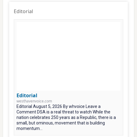
Editorial
Editorial
westhavenvoice.com
Editorial August 5, 2026 By whvoice Leave a
Comment DSA is a real threat to watch While the
nation celebrates 250 years as a Republic, there is a
small, but ominous, movement that is building
momentum...