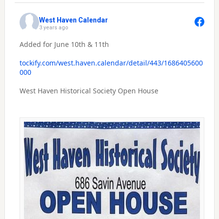
West Haven Calendar
3 years ago
Added for June 10th & 11th
tockify.com/west.haven.calendar/detail/443/1686405600
000
West Haven Historical Society Open House