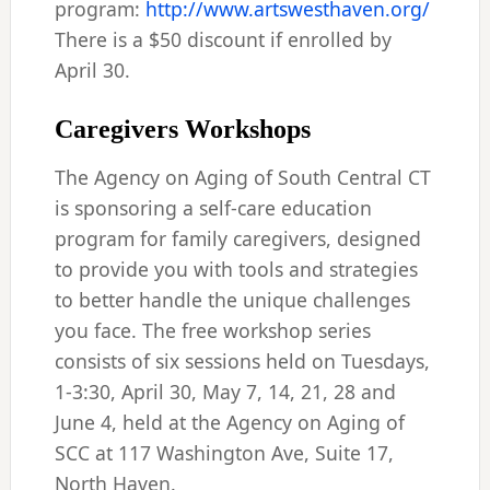
program:
http://www.artswesthaven.org/
There is a $50 discount if enrolled by
April 30.
Caregivers Workshops
The Agency on Aging of South Central CT
is sponsoring a self-care education
program for family caregivers, designed
to provide you with tools and strategies
to better handle the unique challenges
you face. The free workshop series
consists of six sessions held on Tuesdays,
1-3:30, April 30, May 7, 14, 21, 28 and
June 4, held at the Agency on Aging of
SCC at 117 Washington Ave, Suite 17,
North Haven.