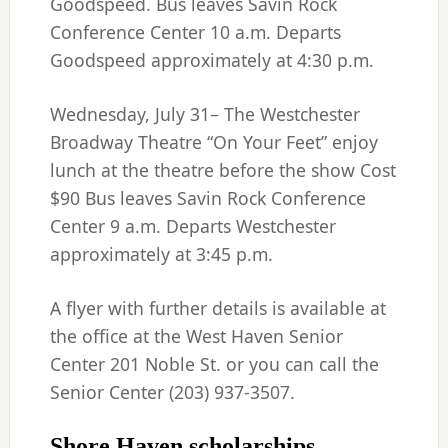
Goodspeed. Bus leaves Savin Rock
Conference Center 10 a.m. Departs
Goodspeed approximately at 4:30 p.m.
Wednesday, July 31– The Westchester
Broadway Theatre “On Your Feet” enjoy
lunch at the theatre before the show Cost
$90 Bus leaves Savin Rock Conference
Center 9 a.m. Departs Westchester
approximately at 3:45 p.m.
A flyer with further details is available at
the office at the West Haven Senior
Center 201 Noble St. or you can call the
Senior Center (203) 937-3507.
Shore Haven scholarships