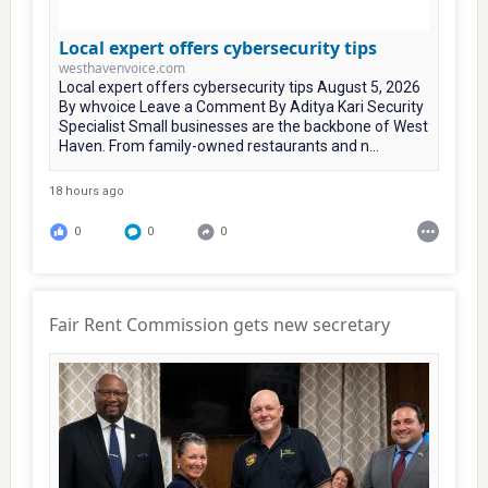
Local expert offers cybersecurity tips
westhavenvoice.com
Local expert offers cybersecurity tips August 5, 2026
By whvoice Leave a Comment By Aditya Kari Security
Specialist Small businesses are the backbone of West
Haven. From family-owned restaurants and n...
18 hours ago
0
0
0
Fair Rent Commission gets new secretary