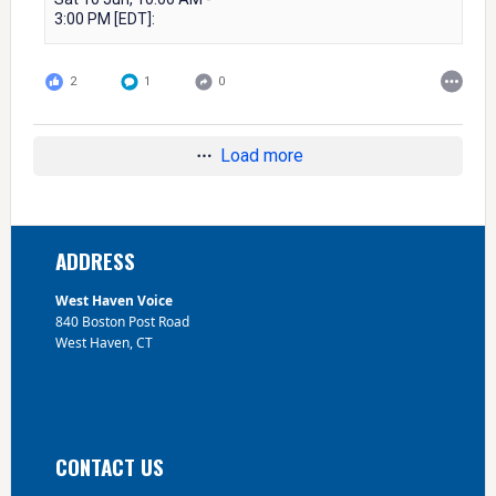
3:00 PM [EDT]:
2
1
0
Load more
Footer
ADDRESS
West Haven Voice
840 Boston Post Road
West Haven, CT
CONTACT US