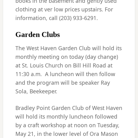
books in the basement and gently used
clothing at ver low prices upstairs. For
information, call (203) 933-6291.
Garden Clubs
The West Haven Garden Club will hold its
monthly meeting on today (day change)
at St. Louis Church on Bill Hill Road at
11:30 a.m. A luncheon will then follow
and the program will be speaker Ray
Sola, Beekeeper.
Bradley Point Garden Club of West Haven
will hold its monthly luncheon followed
by a craft workshop at noon on Tuesday,
May 21, in the lower level of Ora Mason