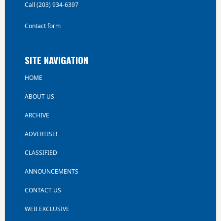
Call (203) 934-6397
Contact form
SITE NAVIGATION
HOME
ABOUT US
ARCHIVE
ADVERTISE!
CLASSIFIED
ANNOUNCEMENTS
CONTACT US
WEB EXCLUSIVE