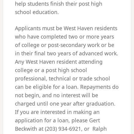
help students finish their post high
school education.
Applicants must be West Haven residents
who have completed two or more years
of college or post-secondary work or be
in their final two years of advanced work.
Any West Haven resident attending
college or a post high school
professional, technical or trade school
can be eligible for a loan. Repayments do
not begin, and no interest will be
charged until one year after graduation.
If you are interested in making an
application for a loan, please Gert
Beckwith at (203) 934-6921, or Ralph