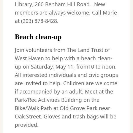
Library, 260 Benham Hill Road. New
members are always welcome. Call Marie
at (203) 878-8428.
Beach clean-up
Join volunteers from The Land Trust of
West Haven to help with a beach clean-
up on Saturday, May 11, from10 to noon.
All interested individuals and civic groups
are invited to help. Children are welcome
if accompanied by an adult. Meet at the
Park/Rec Activities Building on the
Bike/Walk Path at Old Grove Park near
Oak Street. Gloves and trash bags will be
provided.