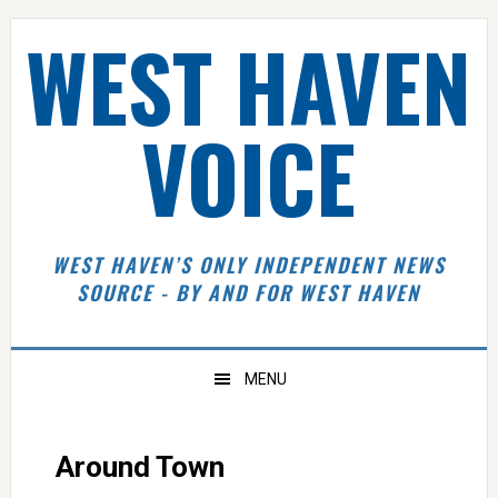
Skip
Skip
Skip
Skip
WEST HAVEN
to
to
to
to
primary
main
primary
footer
navigation
content
sidebar
VOICE
WEST HAVEN’S ONLY INDEPENDENT NEWS
SOURCE - BY AND FOR WEST HAVEN
MENU
Around Town