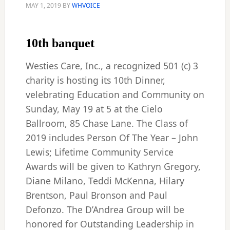
MAY 1, 2019
BY
WHVOICE
10th banquet
Westies Care, Inc., a recognized 501 (c) 3
charity is hosting its 10th Dinner,
velebrating Education and Community on
Sunday, May 19 at 5 at the Cielo
Ballroom, 85 Chase Lane. The Class of
2019 includes Person Of The Year – John
Lewis; Lifetime Community Service
Awards will be given to Kathryn Gregory,
Diane Milano, Teddi McKenna, Hilary
Brentson, Paul Bronson and Paul
Defonzo. The D’Andrea Group will be
honored for Outstanding Leadership in