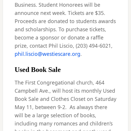
Business. Student Honorees will be
announce next week. Tickets are $35.
Proceeds are donated to students awards
and scholarships. To purchase tickets,
become a sponsor or donate a raffle
prize, contact Phil Liscio, (203) 494-6021,
phil.liscio@westiescare.org
.
Used Book Sale
The First Congregational church, 464
Campbell Ave., will host its monthly Used
Book Sale and Clothes Closet on Saturday
May 11, between 9-2. As always there
will be a large selection of books,
including many romances and children’s