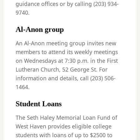
guidance offices or by calling (203) 934-
9740.
Al-Anon group
An Al-Anon meeting group invites new
members to attend its weekly meetings
on Wednesdays at 7:30 p.m. in the First
Lutheran Church, 52 George St. For
information and details, call (203) 506-
1464.
Student Loans
The Seth Haley Memorial Loan Fund of
West Haven provides eligible college
students with loans of up to $2500 to