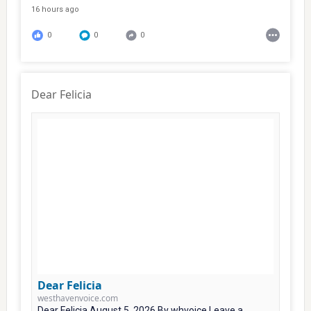
16 hours ago
0
0
0
Dear Felicia
Dear Felicia
westhavenvoice.com
Dear Felicia August 5, 2026 By whvoice Leave a