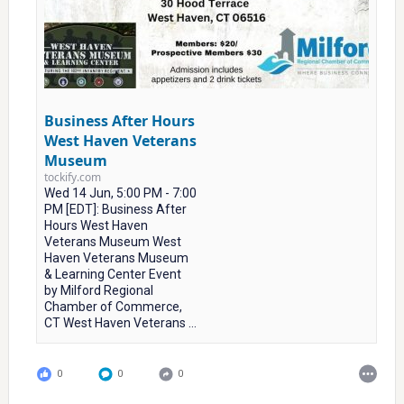
Business After Hours
West Haven Veterans
Museum
tockify.com
Wed 14 Jun, 5:00 PM - 7:00
PM [EDT]: Business After
Hours West Haven
Veterans Museum West
Haven Veterans Museum
& Learning Center Event
by Milford Regional
Chamber of Commerce,
CT West Haven Veterans ...
0
0
0