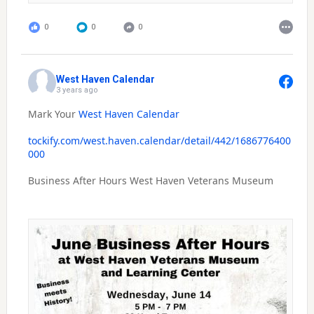
0
0
0
West Haven Calendar
3 years ago
Mark Your
West Haven Calendar
tockify.com/west.haven.calendar/detail/442/1686776400
000
Business After Hours West Haven Veterans Museum