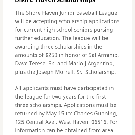
The Shore Haven Junior Baseball League
will be accepting scholarship applications
for current high school seniors pursing
further education. The league will be
awarding three scholarships in the
amounts of $250 in honor of Sal Arminio,
Dave Terese, Sr., and Mario J.Argentino,
plus the Joseph Morrell, Sr., Scholarship.
All applicants must have participated in
the league for two years for the first
three scholarships. Applications must be
returned by May 15 to: Charles Gunning,
125 Central Ave., West Haven, 06516. For
information can be obtained from area