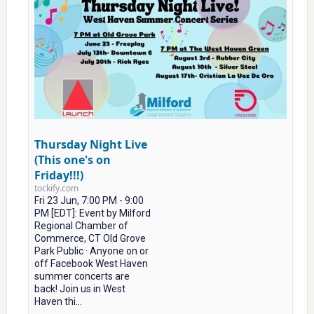
Thursday Night Live
(This one's on
Friday!!!)
tockify.com
Fri 23 Jun, 7:00 PM - 9:00
PM [EDT]: Event by Milford
Regional Chamber of
Commerce, CT Old Grove
Park Public · Anyone on or
off Facebook West Haven
summer concerts are
back! Join us in West
Haven thi...