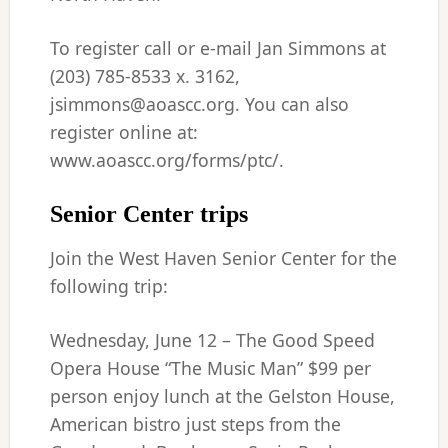
To register call or e-mail Jan Simmons at
(203) 785-8533 x. 3162,
jsimmons@aoascc.org. You can also
register online at:
www.aoascc.org/forms/ptc/.
Senior Center trips
Join the West Haven Senior Center for the
following trip:
Wednesday, June 12 – The Good Speed
Opera House “The Music Man” $99 per
person enjoy lunch at the Gelston House,
American bistro just steps from the