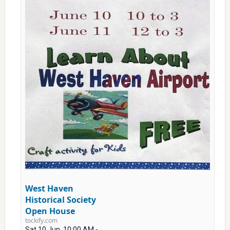
West Haven
Historical Society
Open House
tockify.com
Sat 10 Jun, 10:00 AM -