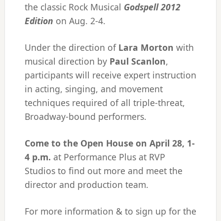
the classic Rock Musical
Godspell 2012
Edition
on Aug. 2-4.
Under the direction of
Lara Morton
with
musical direction by
Paul Scanlon
,
participants will receive expert instruction
in acting, singing, and movement
techniques required of all triple-threat,
Broadway-bound performers.
​Come to the Open House on April 28, 1-
4 p.m.
at Performance Plus at RVP
Studios to find out more and meet the
director and production team.
For more information & to sign up for the