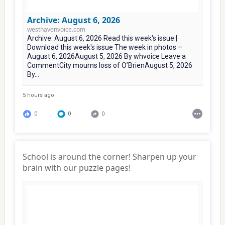
Archive: August 6, 2026
westhavenvoice.com
Archive: August 6, 2026 Read this week's issue |
Download this week's issue The week in photos –
August 6, 2026August 5, 2026 By whvoice Leave a
CommentCity mourns loss of O’BrienAugust 5, 2026
By...
5 hours ago
0
0
0
School is around the corner! Sharpen up your
brain with our puzzle pages!