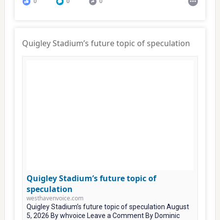
0
0
0
Quigley Stadium’s future topic of speculation
Quigley Stadium’s future topic of
speculation
westhavenvoice.com
Quigley Stadium’s future topic of speculation August
5, 2026 By whvoice Leave a Comment By Dominic