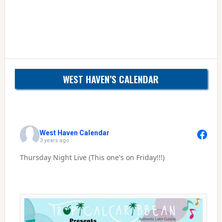
WEST HAVEN’S CALENDAR
West Haven Calendar
3 years ago
Thursday Night Live (This one's on Friday!!!)