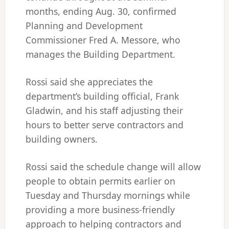
months, ending Aug. 30, confirmed
Planning and Development
Commissioner Fred A. Messore, who
manages the Building Department.
Rossi said she appreciates the
department’s building official, Frank
Gladwin, and his staff adjusting their
hours to better serve contractors and
building owners.
Rossi said the schedule change will allow
people to obtain permits earlier on
Tuesday and Thursday mornings while
providing a more business-friendly
approach to helping contractors and