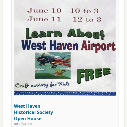
West Haven
Historical Society
Open House
tockify.com