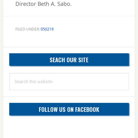
Director Beth A. Sabo.
FILED UNDER:
050219
Primary
SEACH OUR SITE
Sidebar
Search
this
website
FOLLOW US ON FACEBOOK