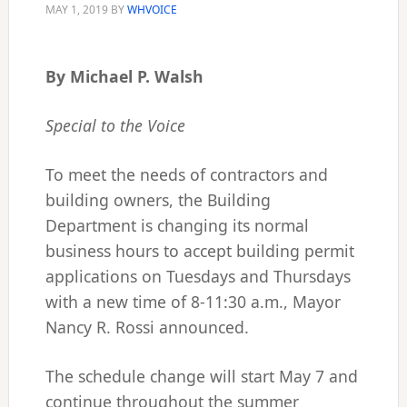
MAY 1, 2019
BY
WHVOICE
By Michael P. Walsh
Special to the Voice
To meet the needs of contractors and
building owners, the Building
Department is changing its normal
business hours to accept building permit
applications on Tuesdays and Thursdays
with a new time of 8-11:30 a.m., Mayor
Nancy R. Rossi announced.
The schedule change will start May 7 and
continue throughout the summer