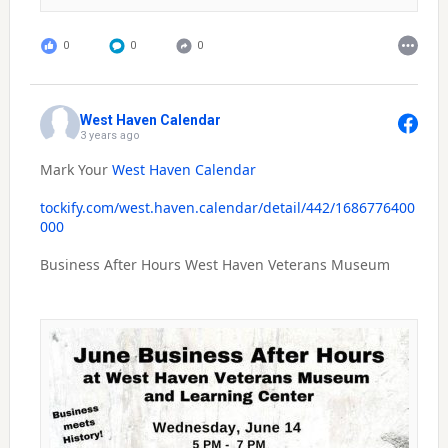
0
0
0
West Haven Calendar
3 years ago
Mark Your
West Haven Calendar
tockify.com/west.haven.calendar/detail/442/1686776400
000
Business After Hours West Haven Veterans Museum