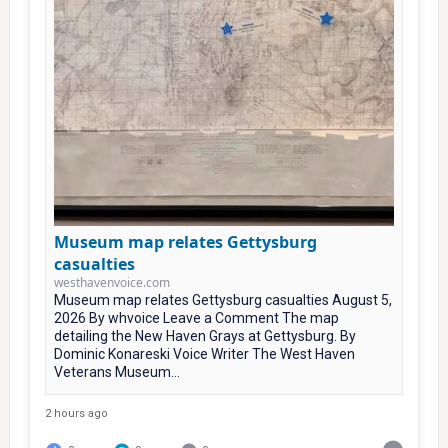
Museum map relates Gettysburg
casualties
westhavenvoice.com
Museum map relates Gettysburg casualties August 5,
2026 By whvoice Leave a Comment The map
detailing the New Haven Grays at Gettysburg. By
Dominic Konareski Voice Writer The West Haven
Veterans Museum...
2 hours ago