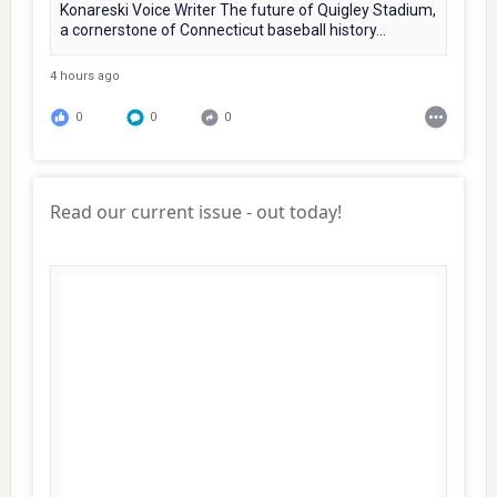
Konareski Voice Writer The future of Quigley Stadium,
a cornerstone of Connecticut baseball history...
4 hours ago
0
0
0
Read our current issue - out today!