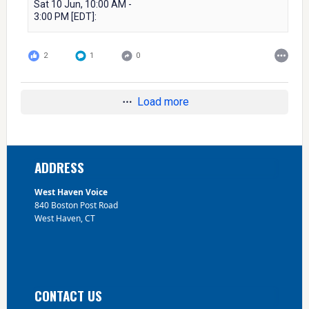
Sat 10 Jun, 10:00 AM -
3:00 PM [EDT]:
2
1
0
Load more
Footer
ADDRESS
West Haven Voice
840 Boston Post Road
West Haven, CT
CONTACT US