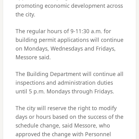
promoting economic development across
the city.
The regular hours of 9-11:30 a.m. for
building permit applications will continue
on Mondays, Wednesdays and Fridays,
Messore said.
The Building Department will continue all
inspections and administration duties
until 5 p.m. Mondays through Fridays.
The city will reserve the right to modify
days or hours based on the success of the
schedule change, said Messore, who
approved the change with Personnel