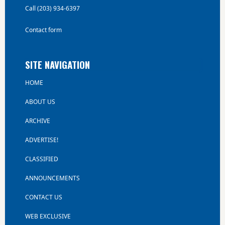
Call (203) 934-6397
Contact form
SITE NAVIGATION
HOME
ABOUT US
ARCHIVE
ADVERTISE!
CLASSIFIED
ANNOUNCEMENTS
CONTACT US
WEB EXCLUSIVE