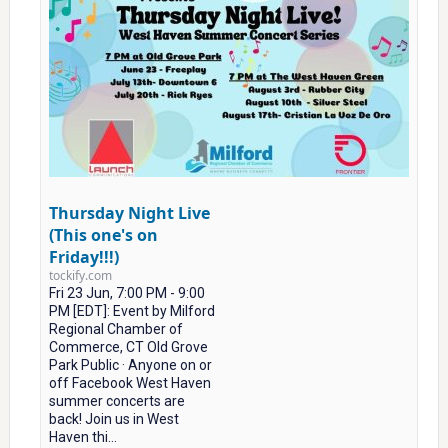
Thursday Night Live
(This one's on
Friday!!!)
tockify.com
Fri 23 Jun, 7:00 PM - 9:00
PM [EDT]: Event by Milford
Regional Chamber of
Commerce, CT Old Grove
Park Public · Anyone on or
off Facebook West Haven
summer concerts are
back! Join us in West
Haven thi...