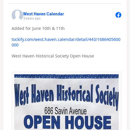
West Haven Calendar
3 years ago
Added for June 10th & 11th
tockify.com/west.haven.calendar/detail/443/1686405600
000
West Haven Historical Society Open House