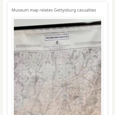
Museum map relates Gettysburg casualties