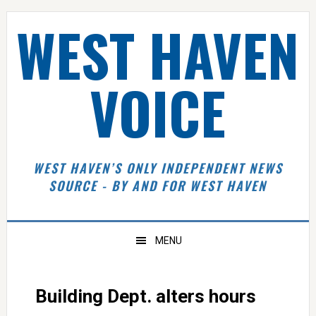
Skip
Skip
Skip
Skip
WEST HAVEN
to
to
to
to
primary
main
primary
footer
navigation
content
sidebar
VOICE
WEST HAVEN’S ONLY INDEPENDENT NEWS
SOURCE - BY AND FOR WEST HAVEN
MENU
Building Dept. alters hours