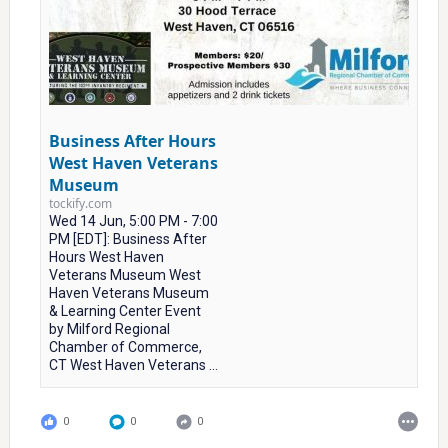
Business After Hours
West Haven Veterans
Museum
tockify.com
Wed 14 Jun, 5:00 PM - 7:00
PM [EDT]: Business After
Hours West Haven
Veterans Museum West
Haven Veterans Museum
& Learning Center Event
by Milford Regional
Chamber of Commerce,
CT West Haven Veterans ...
0
0
0