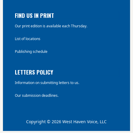
FIND US IN PRINT
Our print edition is available each Thursday.
List of locations
Publishing schedule
LETTERS POLICY
Information on submitting letters to us.
Our submission deadlines.
Copyright © 2026 West Haven Voice, LLC