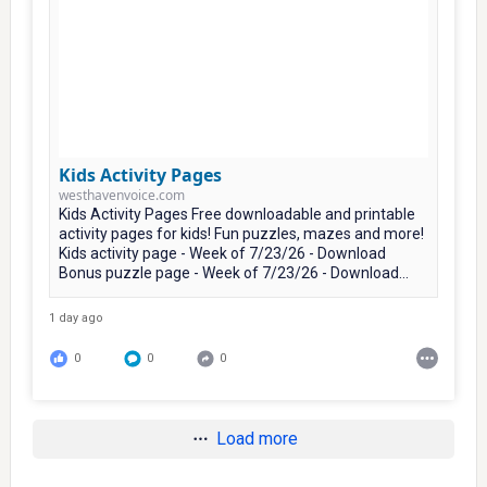
Kids Activity Pages
westhavenvoice.com
Kids Activity Pages Free downloadable and printable
activity pages for kids! Fun puzzles, mazes and more!
Kids activity page - Week of 7/23/26 - Download
Bonus puzzle page - Week of 7/23/26 - Download...
1 day ago
0
0
0
Load more