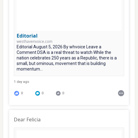
Editorial
westhavenvoice.com
Editorial August 5, 2026 By whvoice Leave a
Comment DSA is a real threat to watch While the
nation celebrates 250 years as a Republic, there is a
small, but ominous, movement that is building
momentum...
1 day ago
0
0
0
Dear Felicia