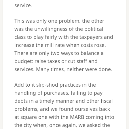
service.
This was only one problem, the other
was the unwillingness of the political
class to play fairly with the taxpayers and
increase the mill rate when costs rose.
There are only two ways to balance a
budget: raise taxes or cut staff and
services. Many times, neither were done.
Add to it slip-shod practices in the
handling of purchases, failing to pay
debts in a timely manner and other fiscal
problems, and we found ourselves back
at square one with the MARB coming into
the city when, once again, we asked the