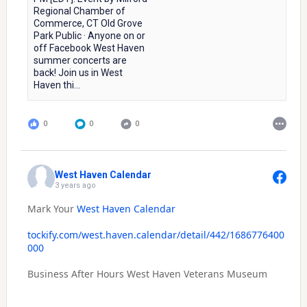
Regional Chamber of
Commerce, CT Old Grove
Park Public · Anyone on or
off Facebook West Haven
summer concerts are
back! Join us in West
Haven thi...
0
0
0
West Haven Calendar
3 years ago
Mark Your
West Haven Calendar
tockify.com/west.haven.calendar/detail/442/1686776400
000
Business After Hours West Haven Veterans Museum