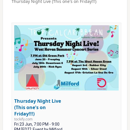
Thursday Night Live (This one's on Friday!!!)
Thursday Night Live
(This one's on
Friday!!!)
tockify.com
Fri 23 Jun, 7:00 PM - 9:00
PM [EDT]: Event by Milford