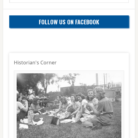
website
FOLLOW US ON FACEBOOK
Historian's Corner