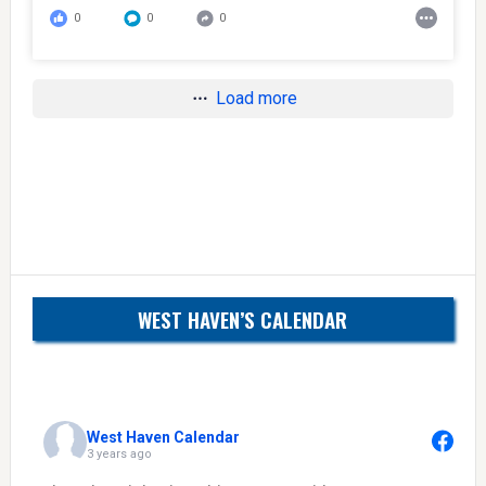
0
0
0
Load more
WEST HAVEN’S CALENDAR
West Haven Calendar
3 years ago