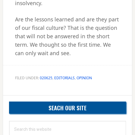
insolvency.
Are the lessons learned and are they part
of our fiscal culture? That is the question
that will not be answered in the short
term. We thought so the first time. We
can only wait and see.
FILED UNDER:
020625
,
EDITORIALS
,
OPINION
Primary
SEACH OUR SITE
Sidebar
Search
this