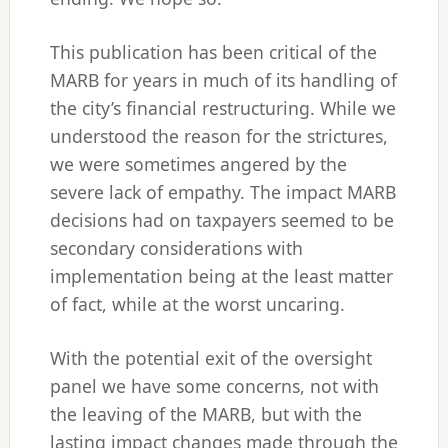
This publication has been critical of the
MARB for years in much of its handling of
the city’s financial restructuring. While we
understood the reason for the strictures,
we were sometimes angered by the
severe lack of empathy. The impact MARB
decisions had on taxpayers seemed to be
secondary considerations with
implementation being at the least matter
of fact, while at the worst uncaring.
With the potential exit of the oversight
panel we have some concerns, not with
the leaving of the MARB, but with the
lasting impact changes made through the