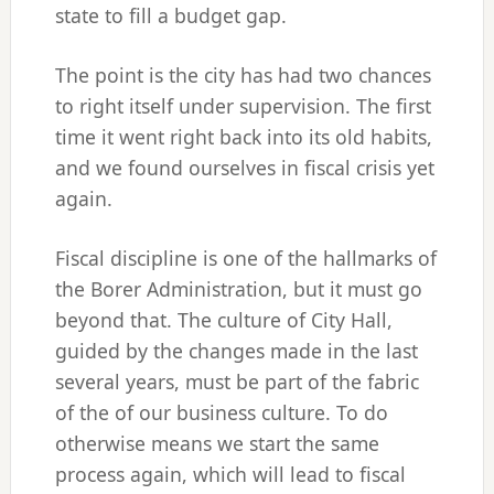
state to fill a budget gap.
The point is the city has had two chances
to right itself under supervision. The first
time it went right back into its old habits,
and we found ourselves in fiscal crisis yet
again.
Fiscal discipline is one of the hallmarks of
the Borer Administration, but it must go
beyond that. The culture of City Hall,
guided by the changes made in the last
several years, must be part of the fabric
of the of our business culture. To do
otherwise means we start the same
process again, which will lead to fiscal