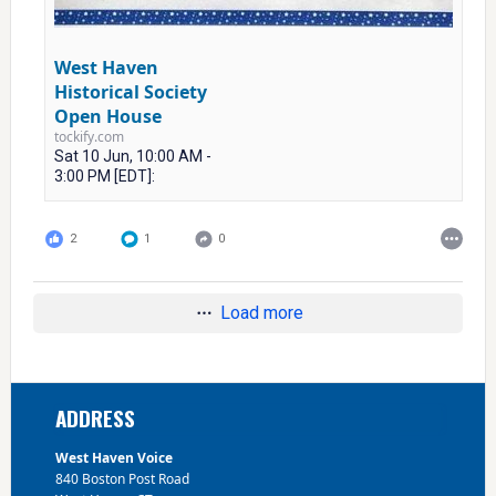
West Haven
Historical Society
Open House
tockify.com
Sat 10 Jun, 10:00 AM -
3:00 PM [EDT]:
2
1
0
Load more
Footer
ADDRESS
West Haven Voice
840 Boston Post Road