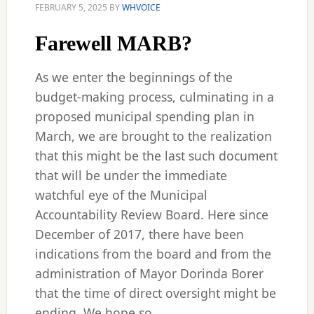
FEBRUARY 5, 2025
BY
WHVOICE
Farewell MARB?
As we enter the beginnings of the
budget-making process, culminating in a
proposed municipal spending plan in
March, we are brought to the realization
that this might be the last such document
that will be under the immediate
watchful eye of the Municipal
Accountability Review Board. Here since
December of 2017, there have been
indications from the board and from the
administration of Mayor Dorinda Borer
that the time of direct oversight might be
ending. We hope so.