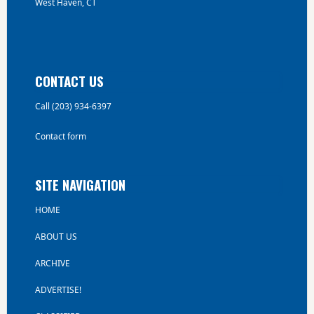
West Haven, CT
CONTACT US
Call (203) 934-6397
Contact form
SITE NAVIGATION
HOME
ABOUT US
ARCHIVE
ADVERTISE!