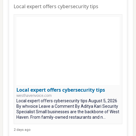
Local expert offers cybersecurity tips
Local expert offers cybersecurity tips
westhavenvoice.com
Local expert offers cybersecurity tips August 5, 2026
By whvoice Leave a Comment By Aditya Kari Security
Specialist Small businesses are the backbone of West
Haven. From family-owned restaurants and n...
2 days ago