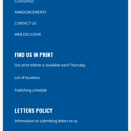
CLASSIFIED
ANNOUNCEMENTS
CONTACT US
WEB EXCLUSIVE
FIND US IN PRINT
Our print edition is available each Thursday.
List of locations
Publishing schedule
LETTERS POLICY
Information on submitting letters to us.