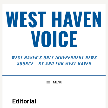
Skip
Skip
Skip
Skip
WEST HAVEN
to
to
to
to
primary
main
primary
footer
navigation
content
sidebar
VOICE
WEST HAVEN’S ONLY INDEPENDENT NEWS
SOURCE - BY AND FOR WEST HAVEN
MENU
Editorial