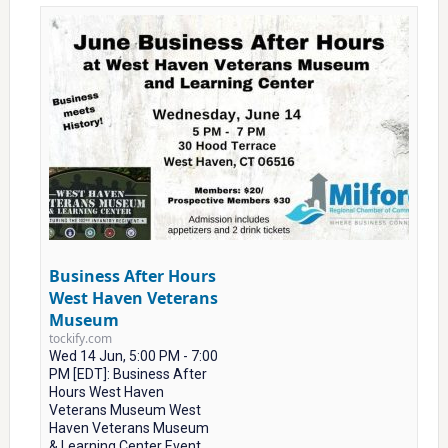
Business After Hours
West Haven Veterans
Museum
tockify.com
Wed 14 Jun, 5:00 PM - 7:00
PM [EDT]: Business After
Hours West Haven
Veterans Museum West
Haven Veterans Museum
& Learning Center Event