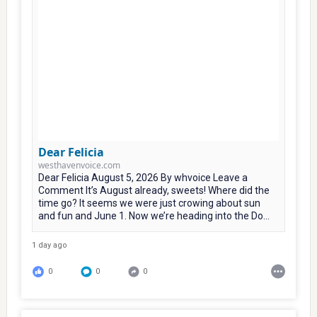
Dear Felicia
westhavenvoice.com
Dear Felicia August 5, 2026 By whvoice Leave a
Comment It’s August already, sweets! Where did the
time go? It seems we were just crowing about sun
and fun and June 1. Now we’re heading into the Do...
1 day ago
0
0
0