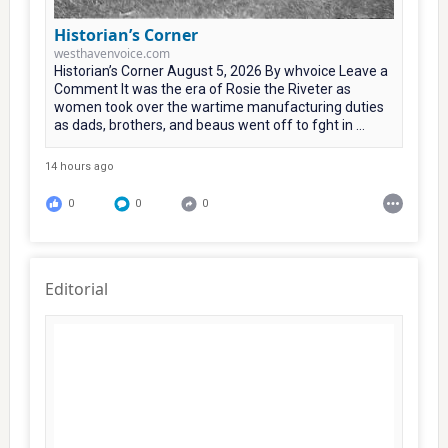
Historian’s Corner
westhavenvoice.com
Historian’s Corner August 5, 2026 By whvoice Leave a
Comment It was the era of Rosie the Riveter as
women took over the wartime manufacturing duties
as dads, brothers, and beaus went off to fght in ...
14 hours ago
0
0
0
Editorial