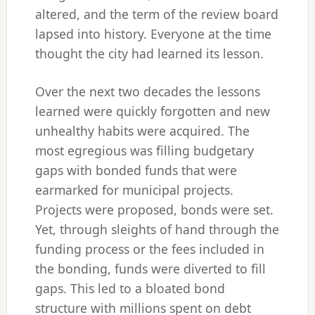
altered, and the term of the review board
lapsed into history. Everyone at the time
thought the city had learned its lesson.
Over the next two decades the lessons
learned were quickly forgotten and new
unhealthy habits were acquired. The
most egregious was filling budgetary
gaps with bonded funds that were
earmarked for municipal projects.
Projects were proposed, bonds were set.
Yet, through sleights of hand through the
funding process or the fees included in
the bonding, funds were diverted to fill
gaps. This led to a bloated bond
structure with millions spent on debt