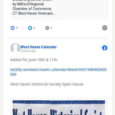
by Milford Regional
Chamber of Commerce,
CT West Haven Veterans ...
0
0
0
West Haven Calendar
3 years ago
Added for June 10th & 11th
tockify.com/west.haven.calendar/detail/443/1686405600
000
West Haven Historical Society Open House