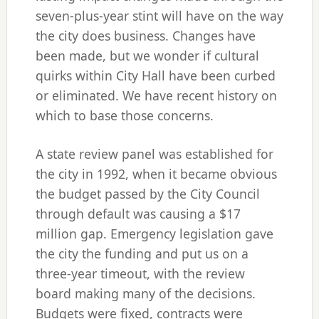
seven-plus-year stint will have on the way
the city does business. Changes have
been made, but we wonder if cultural
quirks within City Hall have been curbed
or eliminated. We have recent history on
which to base those concerns.
A state review panel was established for
the city in 1992, when it became obvious
the budget passed by the City Council
through default was causing a $17
million gap. Emergency legislation gave
the city the funding and put us on a
three-year timeout, with the review
board making many of the decisions.
Budgets were fixed, contracts were