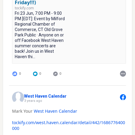
Friday!!!)
tockify.com
Fri 23 Jun, 7:00 PM - 9:00
PM [EDT]: Event by Milford
Regional Chamber of
Commerce, CT Old Grove
Park Public · Anyone on or
off Facebook West Haven
summer concerts are
back! Join us in West
Haven thi...
0
0
0
West Haven Calendar
3 years ago
Mark Your
West Haven Calendar
tockify.com/west.haven.calendar/detail/442/1686776400
000