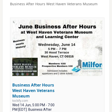
Business After Hours West Haven Veterans Museum
Business After Hours
West Haven Veterans
Museum
tockify.com
Wed 14 Jun, 5:00 PM - 7:00
PM [EDT]: Business After