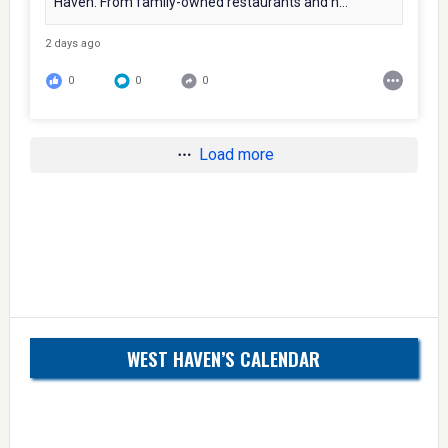
Haven. From family-owned restaurants and n...
2 days ago
0
0
0
Load more
WEST HAVEN’S CALENDAR