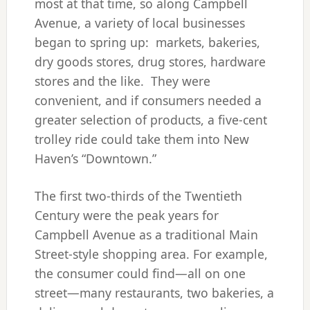
most at that time, so along Campbell
Avenue, a variety of local businesses
began to spring up: markets, bakeries,
dry goods stores, drug stores, hardware
stores and the like. They were
convenient, and if consumers needed a
greater selection of products, a five-cent
trolley ride could take them into New
Haven’s “Downtown.”
The first two-thirds of the Twentieth
Century were the peak years for
Campbell Avenue as a traditional Main
Street-style shopping area. For example,
the consumer could find—all on one
street—many restaurants, two bakeries, a