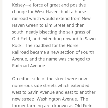
Kelsey—a force of great and positive
change for West Haven–built a horse
railroad which would extend from New
Haven Green to Elm Street and then
south, neatly bisecting the salt grass of
Old Field, and extending onward to Savin
Rock. The roadbed for the Horse
Railroad became a new section of Fourth
Avenue, and the name was changed to
Railroad Avenue.
On either side of the street were now
numerous side streets which extended
west to Savin Avenue and east to another
new street: Washington Avenue. The
former farming area known as Old Field