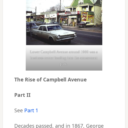
Lower Campbell Avenue around 1960 was a
business center leading into the amusement
park.
The Rise of Campbell Avenue
Part II
See
Part 1
Decades passed, and in 1867, George