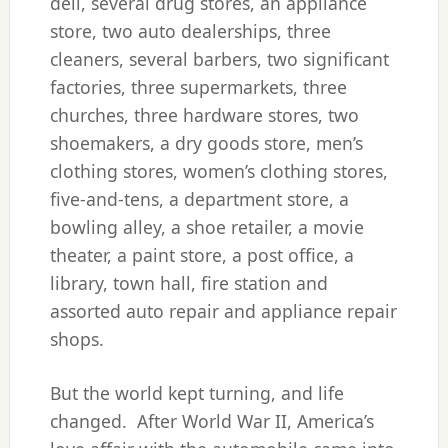
deli, several drug stores, an appliance
store, two auto dealerships, three
cleaners, several barbers, two significant
factories, three supermarkets, three
churches, three hardware stores, two
shoemakers, a dry goods store, men’s
clothing stores, women’s clothing stores,
five-and-tens, a department store, a
bowling alley, a shoe retailer, a movie
theater, a paint store, a post office, a
library, town hall, fire station and
assorted auto repair and appliance repair
shops.
But the world kept turning, and life
changed. After World War II, America’s