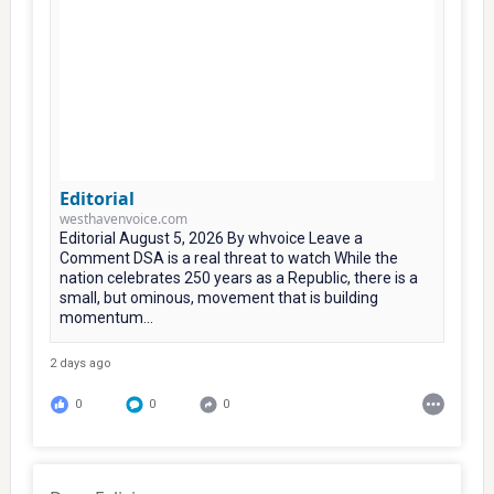
Editorial
westhavenvoice.com
Editorial August 5, 2026 By whvoice Leave a
Comment DSA is a real threat to watch While the
nation celebrates 250 years as a Republic, there is a
small, but ominous, movement that is building
momentum...
2 days ago
0
0
0