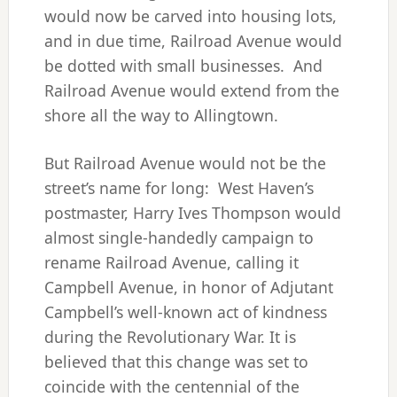
would now be carved into housing lots,
and in due time, Railroad Avenue would
be dotted with small businesses. And
Railroad Avenue would extend from the
shore all the way to Allingtown.
But Railroad Avenue would not be the
street’s name for long: West Haven’s
postmaster, Harry Ives Thompson would
almost single-handedly campaign to
rename Railroad Avenue, calling it
Campbell Avenue, in honor of Adjutant
Campbell’s well-known act of kindness
during the Revolutionary War. It is
believed that this change was set to
coincide with the centennial of the