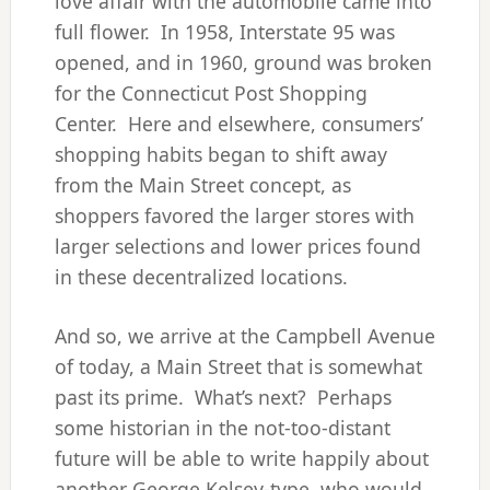
love affair with the automobile came into
full flower. In 1958, Interstate 95 was
opened, and in 1960, ground was broken
for the Connecticut Post Shopping
Center. Here and elsewhere, consumers’
shopping habits began to shift away
from the Main Street concept, as
shoppers favored the larger stores with
larger selections and lower prices found
in these decentralized locations.
And so, we arrive at the Campbell Avenue
of today, a Main Street that is somewhat
past its prime. What’s next? Perhaps
some historian in the not-too-distant
future will be able to write happily about
another George Kelsey-type, who would