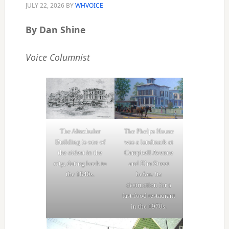
JULY 22, 2026
BY
WHVOICE
By Dan Shine
Voice Columnist
The Altschuler
The Phelps House
Building is one of
was a landmark at
the oldest in the
Campbell Avenue
city, dating back to
and Elm Street
the 1840s.
before its
destruction for a
fast-food restaurant
in the 1970s.