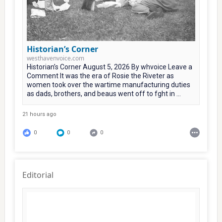
Historian’s Corner
westhavenvoice.com
Historian’s Corner August 5, 2026 By whvoice Leave a
Comment It was the era of Rosie the Riveter as
women took over the wartime manufacturing duties
as dads, brothers, and beaus went off to fght in ...
21 hours ago
0
0
0
Editorial