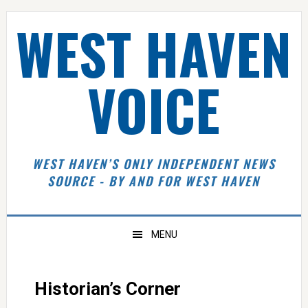
Skip
Skip
Skip
Skip
WEST HAVEN
to
to
to
to
primary
main
primary
footer
navigation
content
sidebar
VOICE
WEST HAVEN’S ONLY INDEPENDENT NEWS
SOURCE - BY AND FOR WEST HAVEN
MENU
Historian’s Corner