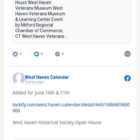
Hours West Haven
Veterans Museum West
Haven Veterans Museum
& Learning Center Event
by Milford Regional
Chamber of Commerce,
CT West Haven Veterans ...
0
0
0
West Haven Calendar
3 years ago
Added for June 10th & 11th
tockify.com/west.haven.calendar/detail/443/1686405600
000
West Haven Historical Society Open House