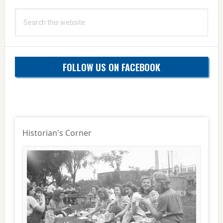
Search
this
website
FOLLOW US ON FACEBOOK
Historian's Corner