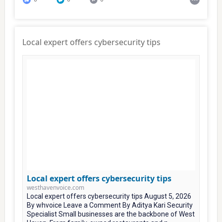
Local expert offers cybersecurity tips
Local expert offers cybersecurity tips
westhavenvoice.com
Local expert offers cybersecurity tips August 5, 2026
By whvoice Leave a Comment By Aditya Kari Security
Specialist Small businesses are the backbone of West