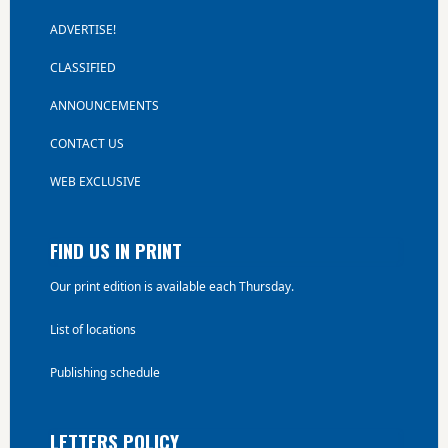
ADVERTISE!
CLASSIFIED
ANNOUNCEMENTS
CONTACT US
WEB EXCLUSIVE
FIND US IN PRINT
Our print edition is available each Thursday.
List of locations
Publishing schedule
LETTERS POLICY