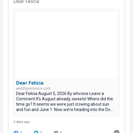
Dear Felicia
Dear Felicia
westhavenvoice.com
Dear Felicia August 5, 2026 By whvoice Leave a
Comment It’s August already, sweets! Where did the
time go? It seems we were just crowing about sun
and fun and June 1. Now we’re heading into the Do...
2 days ago
0
0
0