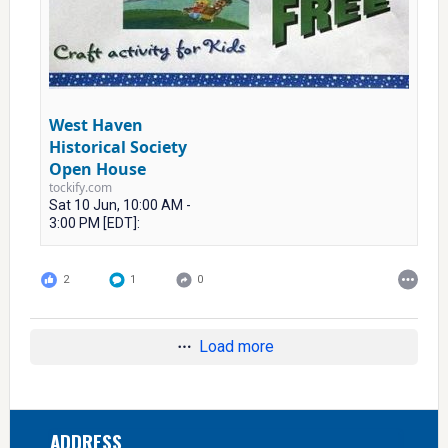
West Haven
Historical Society
Open House
tockify.com
Sat 10 Jun, 10:00 AM -
3:00 PM [EDT]:
2
1
0
Load more
Footer
ADDRESS