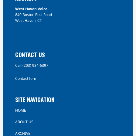
West Haven Voice
840 Boston Post Road
West Haven, CT
CONTACT US
Call (203) 934-6397
Contact form
SITE NAVIGATION
HOME
ABOUT US
ARCHIVE