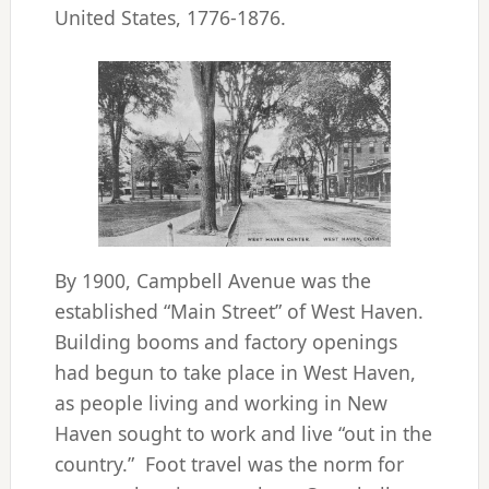
United States, 1776-1876.
By 1900, Campbell Avenue was the
established “Main Street” of West Haven.
Building booms and factory openings
had begun to take place in West Haven,
as people living and working in New
Haven sought to work and live “out in the
country.” Foot travel was the norm for