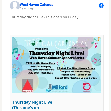
West Haven Calendar
3 years ago
Thursday Night Live (This one's on Friday!!!)
Thursday Night Live
(This one's on