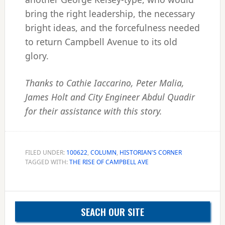
bring the right leadership, the necessary
bright ideas, and the forcefulness needed
to return Campbell Avenue to its old
glory.
Thanks to Cathie Iaccarino, Peter Malia,
James Holt and City Engineer Abdul Quadir
for their assistance with this story.
FILED UNDER:
100622
,
COLUMN
,
HISTORIAN'S CORNER
TAGGED WITH:
THE RISE OF CAMPBELL AVE
Primary
SEACH OUR SITE
Sidebar