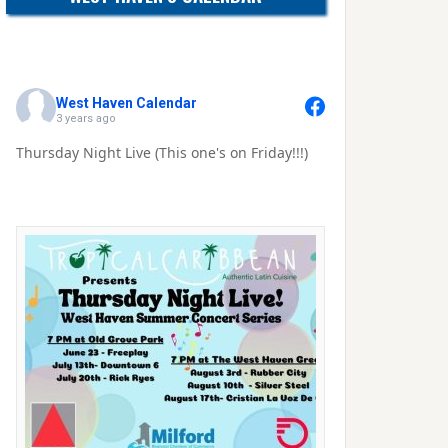
West Haven Calendar
3 years ago
Thursday Night Live (This one's on Friday!!!)