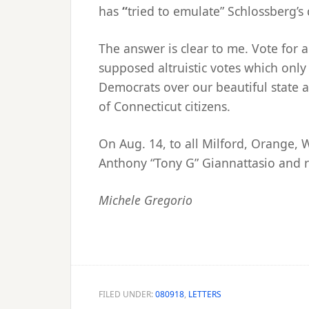
has
“
tried to emulate” Schlossberg’s 
The answer is clear to me. Vote for 
supposed altruistic votes which only
Democrats over our beautiful state a
of Connecticut citizens.
On Aug. 14, to all Milford, Orange,
Anthony “Tony G” Giannattasio and r
Michele Gregorio
FILED UNDER:
080918
,
LETTERS