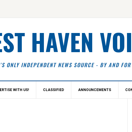
ST HAVEN VO
’S ONLY INDEPENDENT NEWS SOURCE - BY AND FOR
ERTISE WITH US!
CLASSIFIED
ANNOUNCEMENTS
CO
S