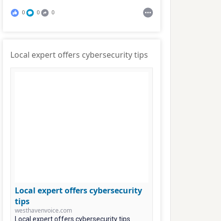
0
0
0
Local expert offers cybersecurity tips
Local expert offers cybersecurity
tips
westhavenvoice.com
Local expert offers cybersecurity tips