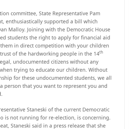
tion committee, State Representative Pam
, enthusiastically supported a bill which
an Malloy. Joining with the Democratic House
d students the right to apply for financial aid
 them in direct competition with your children
th
trust of the hardworking people in the 14
llegal, undocumented citizens without any
 when trying to educate our children. Without
enship for these undocumented students, we all
is a person that you want to represent you and
d.
esentative Staneski of the current Democratic
 is not running for re-election, is concerning.
at, Staneski said in a press release that she