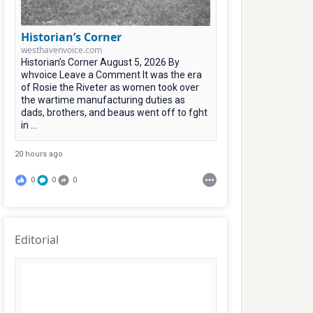
Historian’s Corner
westhavenvoice.com
Historian’s Corner August 5, 2026 By
whvoice Leave a Comment It was the era
of Rosie the Riveter as women took over
the wartime manufacturing duties as
dads, brothers, and beaus went off to fght
in ...
20 hours ago
0
0
0
Editorial