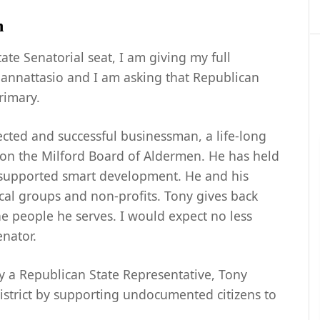
h
ate Senatorial seat, I am giving my full
annattasio and I am asking that Republican
rimary.
pected and successful businessman, a life-long
on the Milford Board of Aldermen. He has held
s supported smart development. He and his
cal groups and non-profits. Tony gives back
 people he serves. I would expect no less
enator.
y a Republican State Representative, Tony
istrict by supporting undocumented citizens to