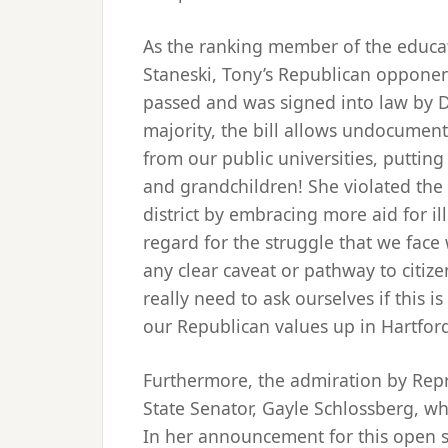
As the ranking member of the educa
Staneski, Tony’s Republican opponent
passed and was signed into law by D
majority, the bill allows undocumente
from our public universities, putting
and grandchildren! She violated the 
district by embracing more aid for i
regard for the struggle that we face
any clear caveat or pathway to citiz
really need to ask ourselves if this 
our Republican values up in Hartfor
Furthermore, the admiration by Repr
State Senator, Gayle Schlossberg, who
In her announcement for this open se