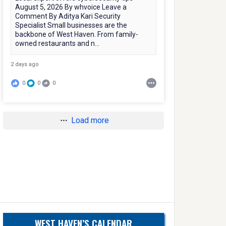
August 5, 2026 By whvoice Leave a
Comment By Aditya Kari Security
Specialist Small businesses are the
backbone of West Haven. From family-
owned restaurants and n...
2 days ago
0
0
0
Load more
WEST HAVEN’S CALENDAR