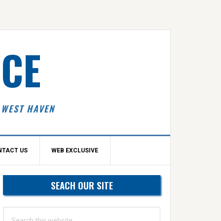
ICE
 WEST HAVEN
NTACT US
WEB EXCLUSIVE
Primary
SEACH OUR SITE
idebar
Search