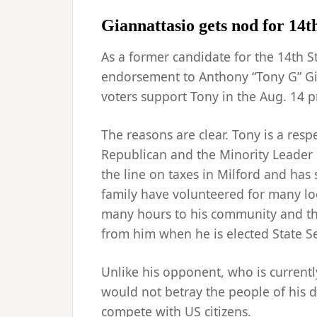
Giannattasio gets nod for 14t
As a former candidate for the 14th St
endorsement to Anthony “Tony G” Gi
voters support Tony in the Aug. 14 p
The reasons are clear. Tony is a res
Republican and the Minority Leader 
the line on taxes in Milford and ha
family have volunteered for many lo
many hours to his community and the
from him when he is elected State S
Unlike his opponent, who is currentl
would not betray the people of his d
compete with US citizens.