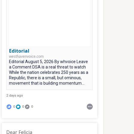
Editorial
westhavenvoice.com
Editorial August 5, 2026 By whvoice Leave
a Comment DSA is a real threat to watch
While the nation celebrates 250 years as a
Republic, there is a small, but ominous,
movement that is building momentum...
2 days ago
0
0
0
Dear Felicia