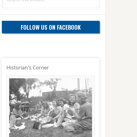
this
website
FOLLOW US ON FACEBOOK
Historian's Corner