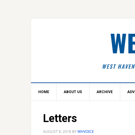
Skip
Skip
Skip
Skip
to
to
to
to
primary
main
primary
footer
navigation
content
sidebar
WE
WEST HAVEN
HOME
ABOUT US
ARCHIVE
ADV
Letters
AUGUST 8, 2018
BY
WHVOICE