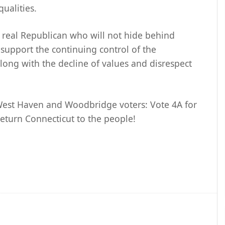
qualities.
a real Republican who will not hide behind
 support the continuing control of the
long with the decline of values and disrespect
 West Haven and Woodbridge voters: Vote 4A for
eturn Connecticut to the people!