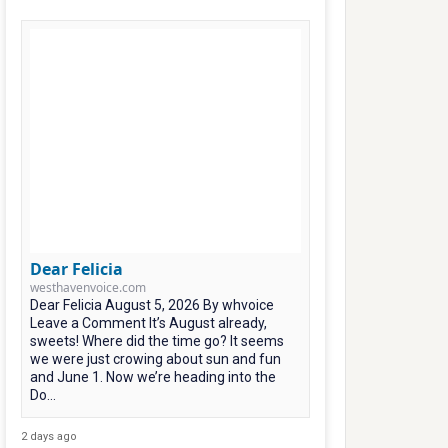
Dear Felicia
westhavenvoice.com
Dear Felicia August 5, 2026 By whvoice
Leave a Comment It’s August already,
sweets! Where did the time go? It seems
we were just crowing about sun and fun
and June 1. Now we’re heading into the
Do...
2 days ago