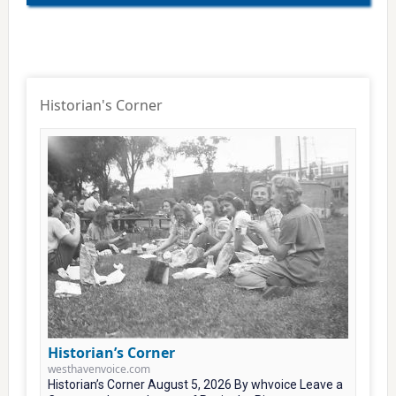
Historian's Corner
Historian’s Corner
westhavenvoice.com
Historian’s Corner August 5, 2026 By whvoice Leave a