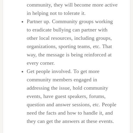
community, they will become more active
in helping not to tolerate it.
Partner up. Community groups working
to eradicate bullying can partner with
other local resources, including groups,
organizations, sporting teams, etc. That
way, the message is being reinforced at
every corner.
Get people involved. To get more
community members engaged in
addressing the issue, hold community
events, have guest speakers, forums,
question and answer sessions, etc. People
need the facts and how to handle it, and
they can get the answers at these events.