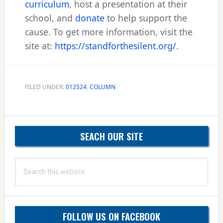
curriculum
, host a presentation at their
school, and
donate
to help support the
cause. To get more information, visit the
site at:
https://standforthesilent.org/
.
FILED UNDER:
012524
,
COLUMN
Primary
SEACH OUR SITE
Sidebar
Search
this
website
FOLLOW US ON FACEBOOK