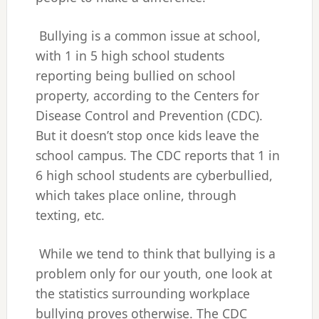
Bullying is a common issue at school,
with 1 in 5 high school students
reporting being bullied on school
property, according to the Centers for
Disease Control and Prevention (CDC).
But it doesn’t stop once kids leave the
school campus. The CDC reports that 1 in
6 high school students are cyberbullied,
which takes place online, through
texting, etc.
While we tend to think that bullying is a
problem only for our youth, one look at
the statistics surrounding workplace
bullying proves otherwise. The CDC