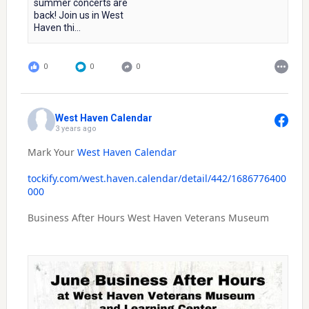
summer concerts are
back! Join us in West
Haven thi...
0
0
0
West Haven Calendar
3 years ago
Mark Your
West Haven Calendar
tockify.com/west.haven.calendar/detail/442/1686776400
000
Business After Hours West Haven Veterans Museum