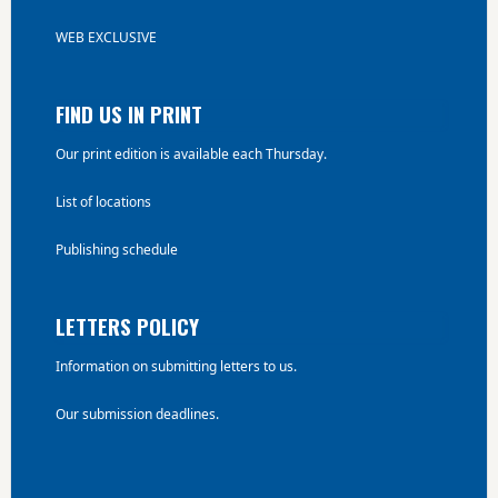
WEB EXCLUSIVE
FIND US IN PRINT
Our print edition is available each Thursday.
List of locations
Publishing schedule
LETTERS POLICY
Information on submitting letters to us.
Our submission deadlines.