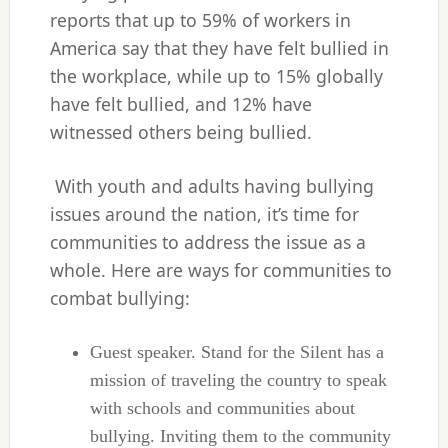
reports that up to 59% of workers in
America say that they have felt bullied in
the workplace, while up to 15% globally
have felt bullied, and 12% have
witnessed others being bullied.
With youth and adults having bullying
issues around the nation, it’s time for
communities to address the issue as a
whole. Here are ways for communities to
combat bullying:
Guest speaker. Stand for the Silent has a
mission of traveling the country to speak
with schools and communities about
bullying. Inviting them to the community