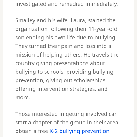
investigated and remedied immediately.
Smalley and his wife, Laura, started the
organization following their 11-year-old
son ending his own life due to bullying.
They turned their pain and loss into a
mission of helping others. He travels the
country giving presentations about
bullying to schools, providing bullying
prevention, giving out scholarships,
offering intervention strategies, and
more.
Those interested in getting involved can
start a chapter of the group in their area,
obtain a free
K-2 bullying prevention