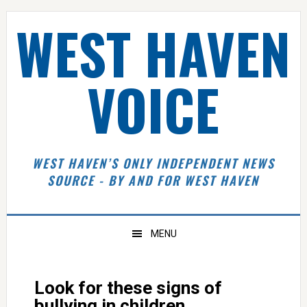
Skip
Skip
Skip
Skip
WEST HAVEN
to
to
to
to
primary
main
primary
footer
navigation
content
sidebar
VOICE
WEST HAVEN’S ONLY INDEPENDENT NEWS
SOURCE - BY AND FOR WEST HAVEN
MENU
Look for these signs of
bullying in children