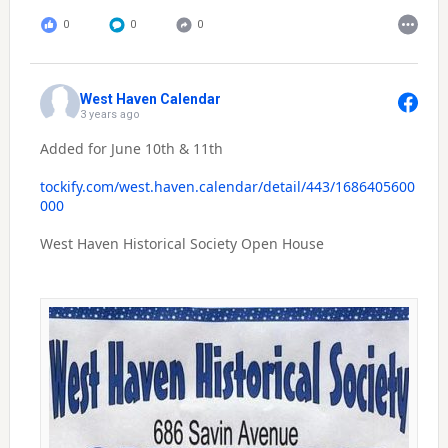
0
0
0
West Haven Calendar
3 years ago
Added for June 10th & 11th
tockify.com/west.haven.calendar/detail/443/1686405600
000
West Haven Historical Society Open House