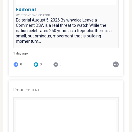
Editorial
westhavenvoice.com
Editorial August 5, 2026 By whvoice Leave a
Comment DSA is a real threat to watch While the
nation celebrates 250 years as a Republic, there is a
small, but ominous, movement that is building
momentum...
1 day ago
0
0
0
Dear Felicia