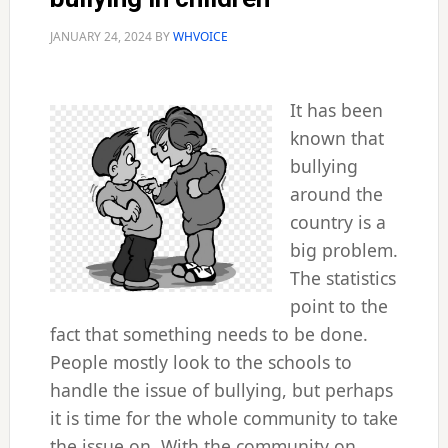
JANUARY 24, 2024
BY
WHVOICE
It has been
known that
bullying
around the
country is a
big problem.
The statistics
point to the
fact that something needs to be done.
People mostly look to the schools to
handle the issue of bullying, but perhaps
it is time for the whole community to take
the issue on. With the community on