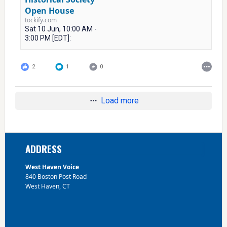
Open House
tockify.com
Sat 10 Jun, 10:00 AM -
3:00 PM [EDT]:
2
1
0
Load more
Footer
ADDRESS
West Haven Voice
840 Boston Post Road
West Haven, CT