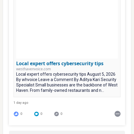
Local expert offers cybersecurity tips
westhavenvoice.com
Local expert offers cybersecurity tips August 5, 2026
By whvoice Leave a Comment By Aditya Kari Security
Specialist Small businesses are the backbone of West
Haven. From family-owned restaurants and n...
1 day ago
0
0
0