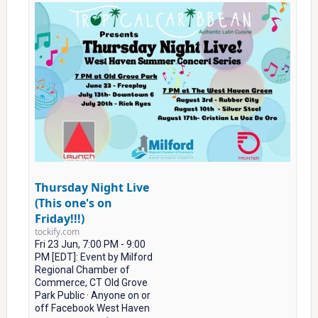
Thursday Night Live
(This one's on
Friday!!!)
tockify.com
Fri 23 Jun, 7:00 PM - 9:00
PM [EDT]: Event by Milford
Regional Chamber of
Commerce, CT Old Grove
Park Public · Anyone on or
off Facebook West Haven