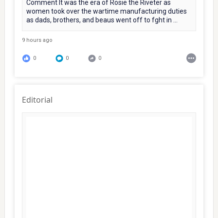
Comment It was the era of Rosie the Riveter as
women took over the wartime manufacturing duties
as dads, brothers, and beaus went off to fght in ...
9 hours ago
0
0
0
Editorial