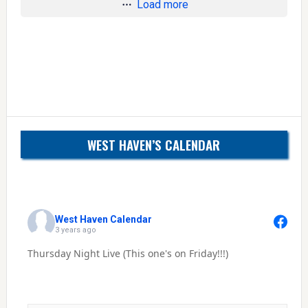
Load more
WEST HAVEN’S CALENDAR
West Haven Calendar
3 years ago
Thursday Night Live (This one's on Friday!!!)