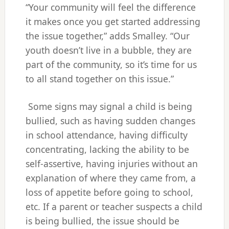
“Your community will feel the difference
it makes once you get started addressing
the issue together,” adds Smalley. “Our
youth doesn’t live in a bubble, they are
part of the community, so it’s time for us
to all stand together on this issue.”
Some signs may signal a child is being
bullied, such as having sudden changes
in school attendance, having difficulty
concentrating, lacking the ability to be
self-assertive, having injuries without an
explanation of where they came from, a
loss of appetite before going to school,
etc. If a parent or teacher suspects a child
is being bullied, the issue should be