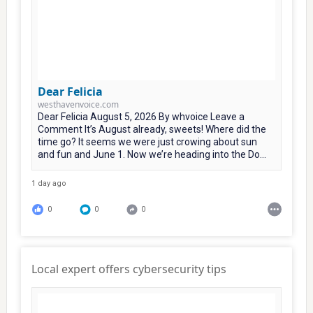
Dear Felicia
westhavenvoice.com
Dear Felicia August 5, 2026 By whvoice Leave a
Comment It’s August already, sweets! Where did the
time go? It seems we were just crowing about sun
and fun and June 1. Now we’re heading into the Do...
1 day ago
0
0
0
Local expert offers cybersecurity tips