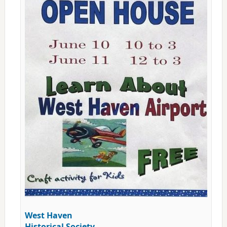
West Haven
Historical Society