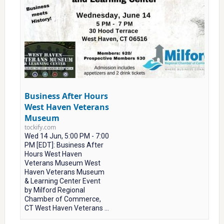
Business After Hours
West Haven Veterans
Museum
tockify.com
Wed 14 Jun, 5:00 PM - 7:00
PM [EDT]: Business After
Hours West Haven
Veterans Museum West
Haven Veterans Museum
& Learning Center Event
by Milford Regional
Chamber of Commerce,
CT West Haven Veterans ...