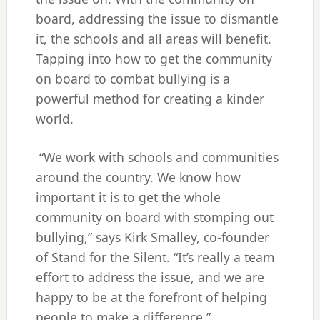
board, addressing the issue to dismantle
it, the schools and all areas will benefit.
Tapping into how to get the community
on board to combat bullying is a
powerful method for creating a kinder
world.
“We work with schools and communities
around the country. We know how
important it is to get the whole
community on board with stomping out
bullying,” says Kirk Smalley, co-founder
of Stand for the Silent. “It’s really a team
effort to address the issue, and we are
happy to be at the forefront of helping
people to make a difference.”