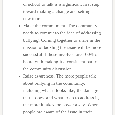
or school to talk is a significant first step
toward making a change and setting a
new tone.
Make the commitment. The community
needs to commit to the idea of addressing
bullying. Coming together to share in the
mission of tackling the issue will be more
successful if those involved are 100% on
board with making it a consistent part of
the community discussion.
Raise awareness. The more people talk
about bullying in the community,
including what it looks like, the damage
that it does, and what to do to address it,
the more it takes the power away. When
people are aware of the issue in their