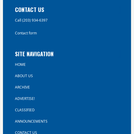
CONTACT US
Call (203) 934-6397
Contact form
SITE NAVIGATION
HOME
ABOUT US
ARCHIVE
ADVERTISE!
CLASSIFIED
ANNOUNCEMENTS
CONTACT US