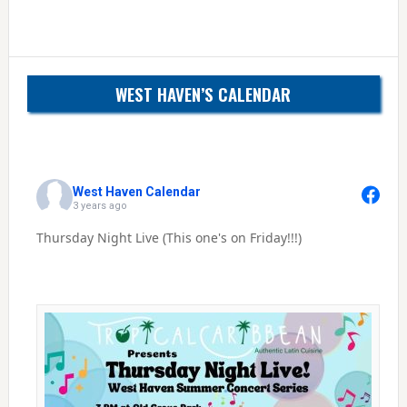
WEST HAVEN’S CALENDAR
West Haven Calendar
3 years ago
Thursday Night Live (This one's on Friday!!!)