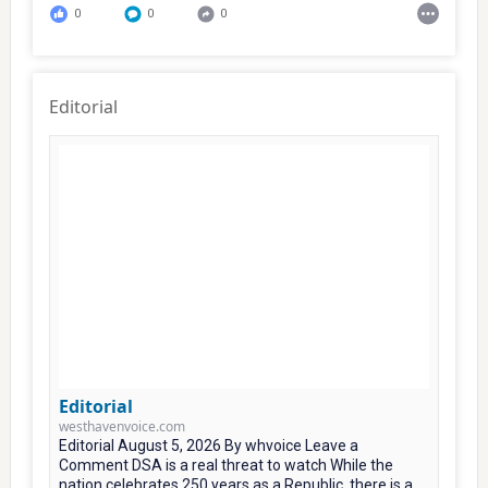
0
0
0
Editorial
Editorial
westhavenvoice.com
Editorial August 5, 2026 By whvoice Leave a
Comment DSA is a real threat to watch While the
nation celebrates 250 years as a Republic, there is a