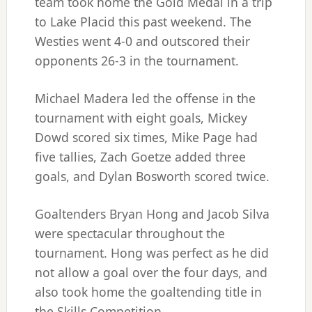
team took home the Gold Medal in a trip
to Lake Placid this past weekend. The
Westies went 4-0 and outscored their
opponents 26-3 in the tournament.
Michael Madera led the offense in the
tournament with eight goals, Mickey
Dowd scored six times, Mike Page had
five tallies, Zach Goetze added three
goals, and Dylan Bosworth scored twice.
Goaltenders Bryan Hong and Jacob Silva
were spectacular throughout the
tournament. Hong was perfect as he did
not allow a goal over the four days, and
also took home the goaltending title in
the Skills Competition.