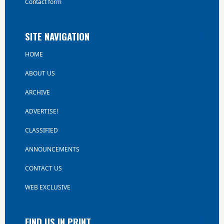
Contact form
SITE NAVIGATION
HOME
ABOUT US
ARCHIVE
ADVERTISE!
CLASSIFIED
ANNOUNCEMENTS
CONTACT US
WEB EXCLUSIVE
FIND US IN PRINT