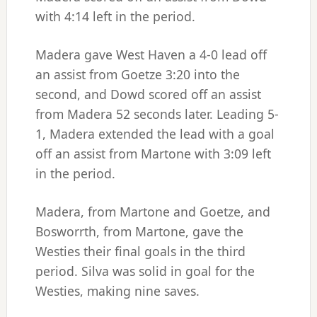
with 4:14 left in the period.
Madera gave West Haven a 4-0 lead off
an assist from Goetze 3:20 into the
second, and Dowd scored off an assist
from Madera 52 seconds later. Leading 5-
1, Madera extended the lead with a goal
off an assist from Martone with 3:09 left
in the period.
Madera, from Martone and Goetze, and
Bosworrth, from Martone, gave the
Westies their final goals in the third
period. Silva was solid in goal for the
Westies, making nine saves.