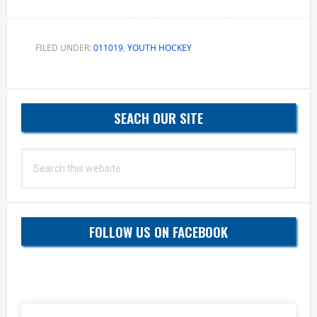
FILED UNDER:
011019
,
YOUTH HOCKEY
Primary
SEACH OUR SITE
Sidebar
Search
this
website
FOLLOW US ON FACEBOOK