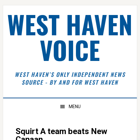
Skip
Skip
Skip
Skip
WEST HAVEN
to
to
to
to
primary
main
primary
footer
navigation
content
sidebar
VOICE
WEST HAVEN’S ONLY INDEPENDENT NEWS
SOURCE - BY AND FOR WEST HAVEN
MENU
Squirt A team beats New
Canaan