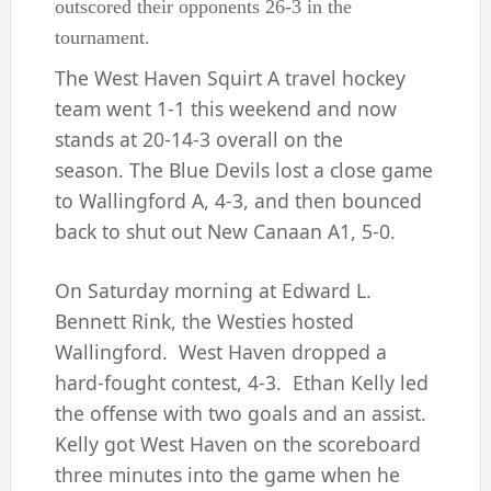
outscored their opponents 26-3 in the
tournament.
The West Haven Squirt A travel hockey
team went 1-1 this weekend and now
stands at 20-14-3 overall on the
season. The Blue Devils lost a close game
to Wallingford A, 4-3, and then bounced
back to shut out New Canaan A1, 5-0.
On Saturday morning at Edward L.
Bennett Rink, the Westies hosted
Wallingford. West Haven dropped a
hard-fought contest, 4-3. Ethan Kelly led
the offense with two goals and an assist.
Kelly got West Haven on the scoreboard
three minutes into the game when he