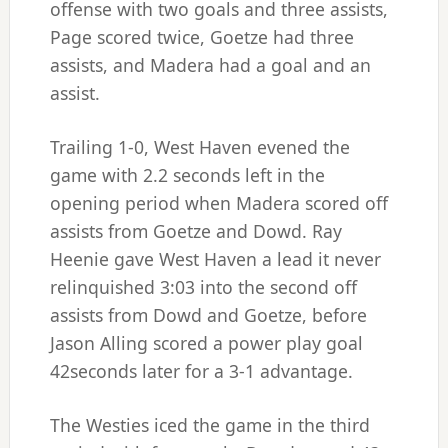
offense with two goals and three assists,
Page scored twice, Goetze had three
assists, and Madera had a goal and an
assist.
Trailing 1-0, West Haven evened the
game with 2.2 seconds left in the
opening period when Madera scored off
assists from Goetze and Dowd. Ray
Heenie gave West Haven a lead it never
relinquished 3:03 into the second off
assists from Dowd and Goetze, before
Jason Alling scored a power play goal
42seconds later for a 3-1 advantage.
The Westies iced the game in the third