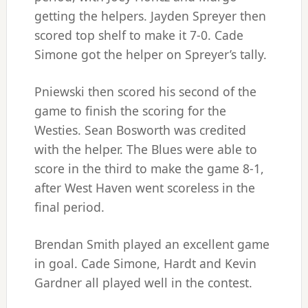
getting the helpers. Jayden Spreyer then
scored top shelf to make it 7-0. Cade
Simone got the helper on Spreyer’s tally.
Pniewski then scored his second of the
game to finish the scoring for the
Westies. Sean Bosworth was credited
with the helper. The Blues were able to
score in the third to make the game 8-1,
after West Haven went scoreless in the
final period.
Brendan Smith played an excellent game
in goal. Cade Simone, Hardt and Kevin
Gardner all played well in the contest.