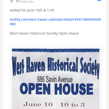
3 years ago
Added for June 10th & 11th
tockify.com/west.haven.calendar/detail/443/1686405600
000
West Haven Historical Society Open House