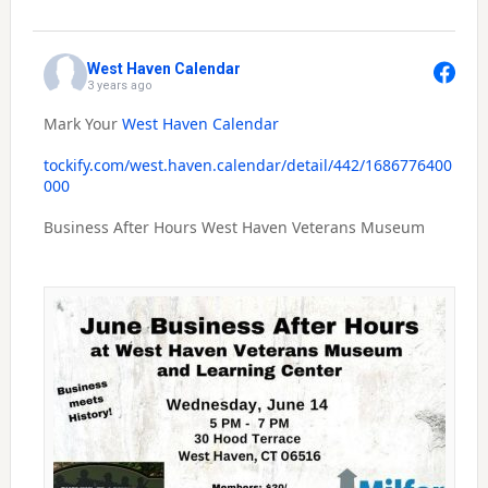
West Haven Calendar
3 years ago
Mark Your
West Haven Calendar
tockify.com/west.haven.calendar/detail/442/1686776400
000
Business After Hours West Haven Veterans Museum