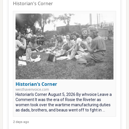
Historian's Corner
Historian’s Corner
westhavenvoice.com
Historian’s Corner August 5, 2026 By whvoice Leave a
Comment It was the era of Rosie the Riveter as
women took over the wartime manufacturing duties
as dads, brothers, and beaus went off to fght in ...
2 days ago