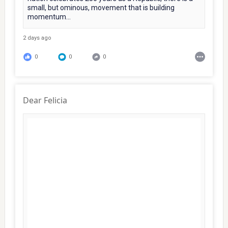
small, but ominous, movement that is building
momentum...
2 days ago
0
0
0
Dear Felicia