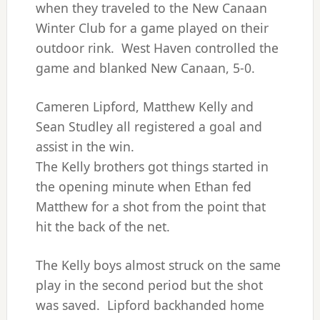
when they traveled to the New Canaan
Winter Club for a game played on their
outdoor rink. West Haven controlled the
game and blanked New Canaan, 5-0.
Cameren Lipford, Matthew Kelly and
Sean Studley all registered a goal and
assist in the win.
The Kelly brothers got things started in
the opening minute when Ethan fed
Matthew for a shot from the point that
hit the back of the net.
The Kelly boys almost struck on the same
play in the second period but the shot
was saved. Lipford backhanded home