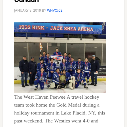
JANUARY 8, 2019
BY
WHVOICE
The West Haven Peewee A travel hockey
team took home the Gold Medal during a
holiday tournament in Lake Placid, NY, this
past weekend. The Westies went 4-0 and