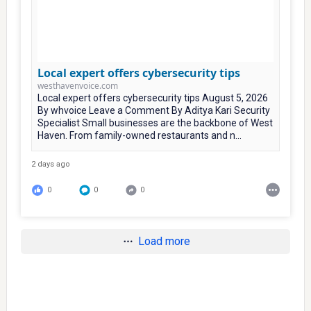
Local expert offers cybersecurity tips
westhavenvoice.com
Local expert offers cybersecurity tips August 5, 2026
By whvoice Leave a Comment By Aditya Kari Security
Specialist Small businesses are the backbone of West
Haven. From family-owned restaurants and n...
2 days ago
0
0
0
Load more