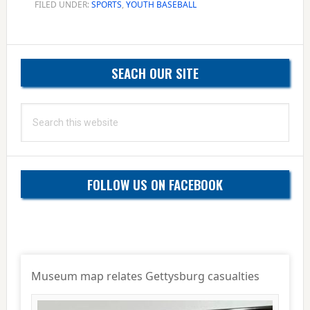
FILED UNDER:
SPORTS
,
YOUTH BASEBALL
Primary
SEACH OUR SITE
Sidebar
Search
this
website
FOLLOW US ON FACEBOOK
Museum map relates Gettysburg casualties