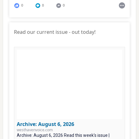
0
0
0
Read our current issue - out today!
Archive: August 6, 2026
westhavenvoice.com
Archive: August 6, 2026 Read this week's issue |