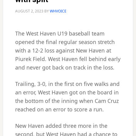
AUGUST 2, 2023
BY
WHVOICE
The West Haven U19 baseball team
opened the final regular season stretch
with a 12-2 loss against New Haven at
Piurek Field. West Haven fell behind early
and never got back on track in the loss.
Trailing, 3-0, in the first on five walks and
an error, West Haven got on the board in
the bottom of the inning when Cam Cruz
reached on an error to score a run.
New Haven added three more in the
second, but West Haven had a chance to