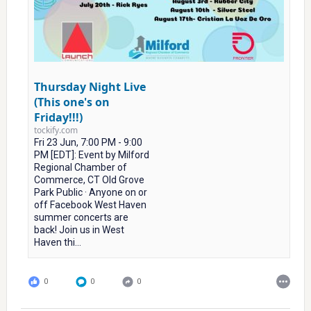
Thursday Night Live
(This one's on
Friday!!!)
tockify.com
Fri 23 Jun, 7:00 PM - 9:00
PM [EDT]: Event by Milford
Regional Chamber of
Commerce, CT Old Grove
Park Public · Anyone on or
off Facebook West Haven
summer concerts are
back! Join us in West
Haven thi...
0
0
0