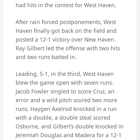
had hits in the contest for West Haven.
After rain forced postponements, West
Haven finally got back on the field and
posted a 12-1 victory over New Haven.
Ray Gilbert led the offense with two hits
and two runs batted in.
Leading, 5-1, in the third, West Haven
blew the game open with seven runs.
Jacob Fowler singled to score Cruz, an
error and a wild pitch scored two more
runs, Haygen Axelrod knocked in a run
with a double, a double steal scored
Osborne, and Gilbert’s double knocked in
Jeremiah Douglas and Madera for a 12-1