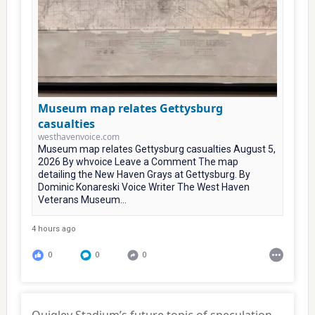
Museum map relates Gettysburg
casualties
westhavenvoice.com
Museum map relates Gettysburg casualties August 5,
2026 By whvoice Leave a Comment The map
detailing the New Haven Grays at Gettysburg. By
Dominic Konareski Voice Writer The West Haven
Veterans Museum...
4 hours ago
0
0
0