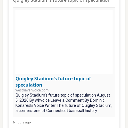
Quigley Stadium’s future topic of speculation
Quigley Stadium’s future topic of
speculation
westhavenvoice.com
Quigley Stadium’s future topic of speculation August
5, 2026 By whvoice Leave a Comment By Dominic
Konareski Voice Writer The future of Quigley Stadium,
a cornerstone of Connecticut baseball history...
6 hours ago