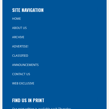
SITE NAVIGATION
HOME
ABOUT US
ARCHIVE
ADVERTISE!
CLASSIFIED
ANNOUNCEMENTS
CONTACT US
WEB EXCLUSIVE
FIND US IN PRINT
Our print edition is available each Thursday.