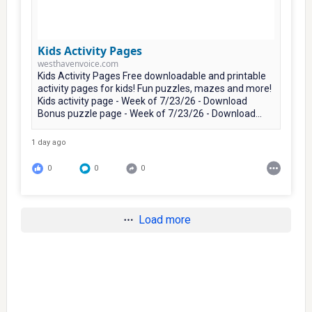
Kids Activity Pages
westhavenvoice.com
Kids Activity Pages Free downloadable and printable
activity pages for kids! Fun puzzles, mazes and more!
Kids activity page - Week of 7/23/26 - Download
Bonus puzzle page - Week of 7/23/26 - Download...
1 day ago
0
0
0
Load more