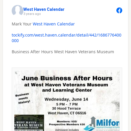
West Haven Calendar
3 years ago
Mark Your
West Haven Calendar
tockify.com/west.haven.calendar/detail/442/1686776400
000
Business After Hours West Haven Veterans Museum