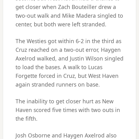
get closer when Zach Bouteiller drew a
two-out walk and Mike Madera singled to
center, but both were left stranded.
The Westies got within 6-2 in the third as
Cruz reached on a two-out error, Haygen
Axelrod walked, and Justin Wilson singled
to load the bases. A walk to Lucas
Forgette forced in Cruz, but West Haven
again stranded runners on base.
The inability to get closer hurt as New
Haven scored five times with two outs in
the fifth.
Josh Osborne and Haygen Axelrod also