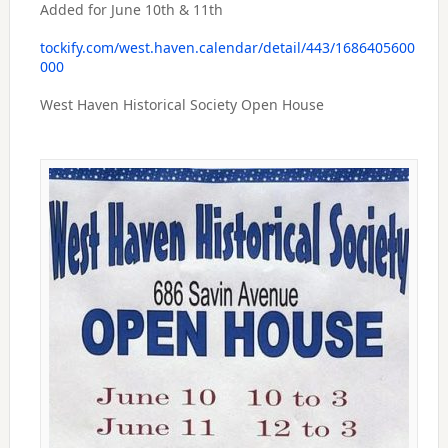
Added for June 10th & 11th
tockify.com/west.haven.calendar/detail/443/1686405600
000
West Haven Historical Society Open House