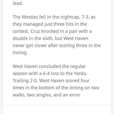
lead.
The Westies fell in the nightcap, 7-3, as
they managed just three hits in the
contest. Cruz knocked in a pair with a
double in the sixth, but West Haven
never got closer after scoring three in the
inning.
West Haven concluded the regular
season with a 6-4 loss to the Yanks.
Trailing 2-0, West Haven scored four
times in the bottom of the inning on two
walks, two singles, and an error.