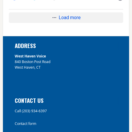
Load more
Footer
ADDRESS
West Haven Voice
840 Boston Post Road
West Haven, CT
CONTACT US
Call (203) 934-6397
Contact form