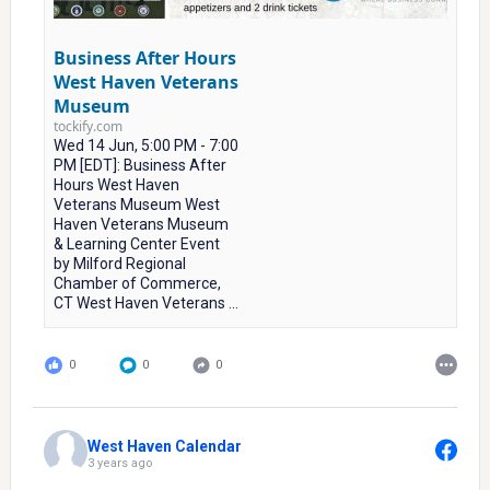
Business After Hours
West Haven Veterans
Museum
tockify.com
Wed 14 Jun, 5:00 PM - 7:00
PM [EDT]: Business After
Hours West Haven
Veterans Museum West
Haven Veterans Museum
& Learning Center Event
by Milford Regional
Chamber of Commerce,
CT West Haven Veterans ...
0
0
0
West Haven Calendar
3 years ago