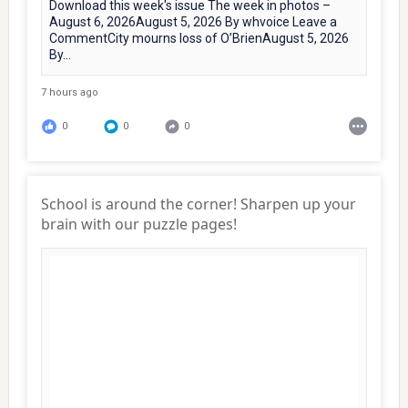
Download this week's issue The week in photos –
August 6, 2026August 5, 2026 By whvoice Leave a
CommentCity mourns loss of O’BrienAugust 5, 2026
By...
7 hours ago
0
0
0
School is around the corner! Sharpen up your
brain with our puzzle pages!