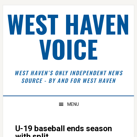
Skip
Skip
Skip
Skip
WEST HAVEN
to
to
to
to
primary
main
primary
footer
navigation
content
sidebar
VOICE
WEST HAVEN’S ONLY INDEPENDENT NEWS
SOURCE - BY AND FOR WEST HAVEN
MENU
U-19 baseball ends season
with split