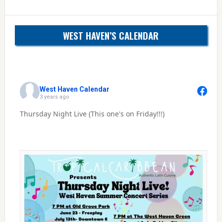
WEST HAVEN’S CALENDAR
West Haven Calendar
3 years ago
Thursday Night Live (This one's on Friday!!!)