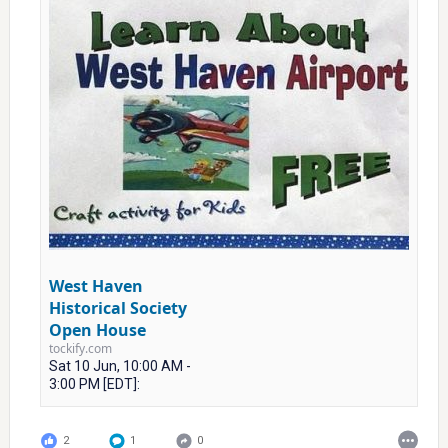
West Haven
Historical Society
Open House
tockify.com
Sat 10 Jun, 10:00 AM -
3:00 PM [EDT]:
2
1
0