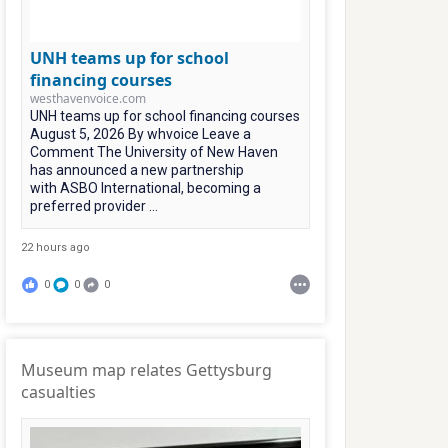
UNH teams up for school
financing courses
westhavenvoice.com
UNH teams up for school financing courses
August 5, 2026 By whvoice Leave a
Comment The University of New Haven
has announced a new partnership
with ASBO International, becoming a
preferred provider ...
22 hours ago
0
0
0
Museum map relates Gettysburg
casualties