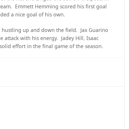
s team. Emmett Hemming scored his first goal
ded a nice goal of his own.
, hustling up and down the field. Jax Guarino
 attack with his energy. Jadey Hill, Isaac
solid effort in the final game of the season.