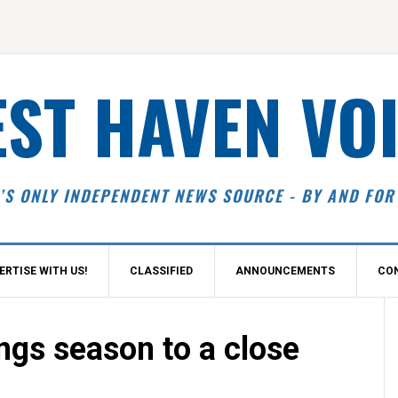
ST HAVEN VO
’S ONLY INDEPENDENT NEWS SOURCE - BY AND FOR
ERTISE WITH US!
CLASSIFIED
ANNOUNCEMENTS
CO
S
ngs season to a close