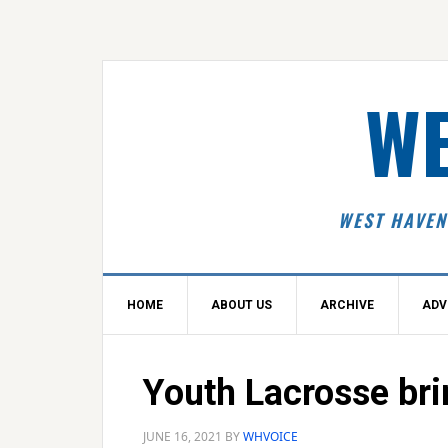
Skip
Skip
Skip
Skip
to
to
to
to
primary
main
primary
footer
navigation
content
sidebar
WE
WEST HAVEN
HOME
ABOUT US
ARCHIVE
ADV
Youth Lacrosse bri
JUNE 16, 2021
BY
WHVOICE