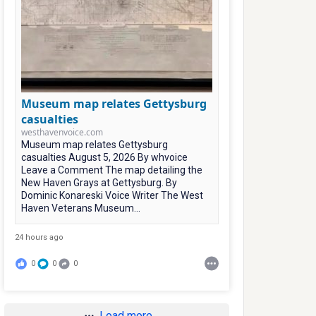
Museum map relates Gettysburg
casualties
westhavenvoice.com
Museum map relates Gettysburg
casualties August 5, 2026 By whvoice
Leave a Comment The map detailing the
New Haven Grays at Gettysburg. By
Dominic Konareski Voice Writer The West
Haven Veterans Museum...
24 hours ago
0
0
0
Load more