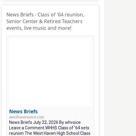
News Briefs - Class of '64 reunion,
Senior Center & Retired Teachers
events, live music and more!
News Briefs
westhavenvoice.com
News Briefs July 22, 2026 By whvoice
Leave a Comment WHHS Class of ’64 sets
reunion The West Haven High School Class