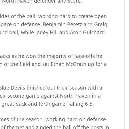
 a North Haven defender and score.
des of the ball, working hard to create open
space on defense. Benjamin Peretz and Graig
und ball, while Jadey Hill and Aron Guichard
cks as he won the majority of face-offs he
h of the field and set Ethan McGrath up for a
ue Devils finished out their season with a
eir second game against North Haven in a
 great back and forth game, falling 6-5.
ames of the season, working hard on defense
f the net and zinged the ball off the posts in