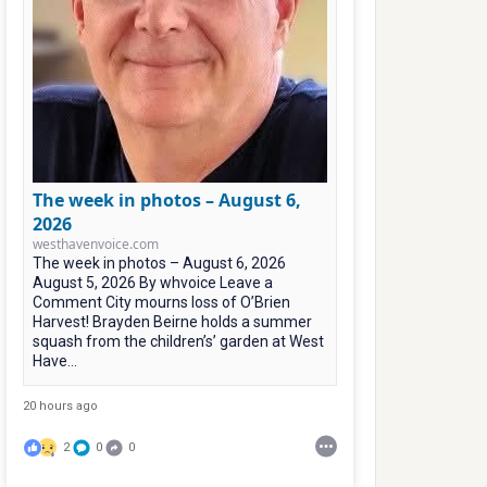
The week in photos – August 6,
2026
westhavenvoice.com
The week in photos – August 6, 2026
August 5, 2026 By whvoice Leave a
Comment City mourns loss of O’Brien
Harvest! Brayden Beirne holds a summer
squash from the children’s’ garden at West
Have...
20 hours ago
2
0
0