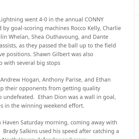
Lightning went 4-0 in the annual CONNY
by goal-scoring machines Rocco Kelly, Charlie
lin Whelan, Shea Outhavoung, and Dante
ssists, as they passed the ball up to the field
ive positions. Shawn Gilbert was also
 with several big stops
n Andrew Hogan, Anthony Parise, and Ethan
p their opponents from getting quality
o undefeated. Ethan Dion was a wall in goal,
es in the winning weekend effort.
rth Haven Saturday morning, coming away with
. Brady Salkins used his speed after catching a