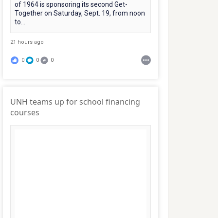
of 1964 is sponsoring its second Get-
Together on Saturday, Sept. 19, from noon
to...
21 hours ago
0
0
0
UNH teams up for school financing
courses