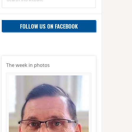
this
website
FOLLOW US ON FACEBOOK
The week in photos