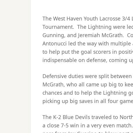
The West Haven Youth Lacrosse 3/4 
Tournament. The Lightning were led 
Gunning, and Jeremiah McGrath. Co
Antonucci led the way with multiple a
to help put the goal scorers in posit
indispensable on defense, coming up
Defensive duties were split betwee
McGrath, who all came up big to kee
chances and to help the Lightning g
picking up big saves in all four gam
The K-2 Blue Devils traveled to No
a close 7-5 win in a very even match