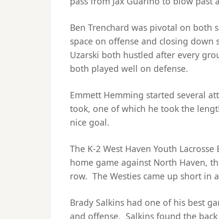
pass from Jax Guarino to blow past
Ben Trenchard was pivotal on both si
space on offense and closing down 
Uzarski both hustled after every gro
both played well on defense.
Emmett Hemming started several atta
took, one of which he took the lengt
nice goal.
The K-2 West Haven Youth Lacrosse Bl
home game against North Haven, th
row. The Westies came up short in a
Brady Salkins had one of his best g
and offense. Salkins found the back o