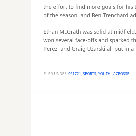
the effort to find more goals for hi
of the season, and Ben Trenchard ad
Ethan McGrath was solid at midfield
won several face-offs and sparked the
Perez, and Graig Uzarski all put in a 
FILED UNDER:
061721
,
SPORTS
,
YOUTH LACROSSE