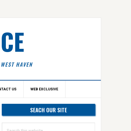
ICE
 WEST HAVEN
NTACT US
WEB EXCLUSIVE
Primary
SEACH OUR SITE
idebar
Search