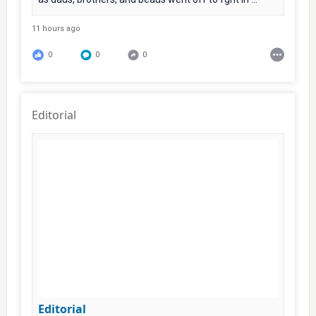
11 hours ago
0
0
0
Editorial
Editorial