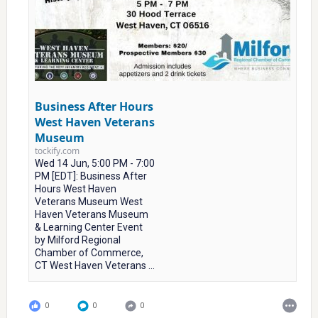
Business After Hours
West Haven Veterans
Museum
tockify.com
Wed 14 Jun, 5:00 PM - 7:00
PM [EDT]: Business After
Hours West Haven
Veterans Museum West
Haven Veterans Museum
& Learning Center Event
by Milford Regional
Chamber of Commerce,
CT West Haven Veterans ...
0
0
0