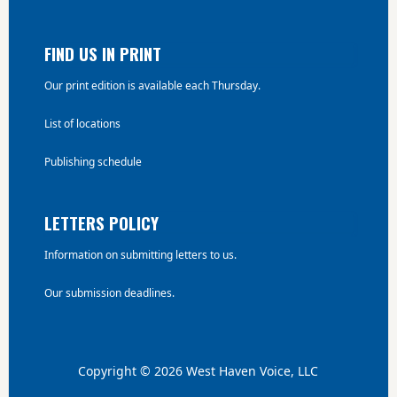
FIND US IN PRINT
Our print edition is available each Thursday.
List of locations
Publishing schedule
LETTERS POLICY
Information on submitting letters to us.
Our submission deadlines.
Copyright © 2026 West Haven Voice, LLC