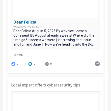
Dear Felicia
westhavenvoice.com
Dear Felicia August 5, 2026 By whvoice Leave a
Comment It’s August already, sweets! Where did the
time go? It seems we were just crowing about sun
and fun and June 1. Now we’re heading into the Do...
1 day ago
0
0
0
Local expert offers cybersecurity tips