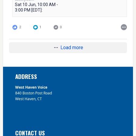
Sat 10 Jun, 10:00 AM -
3:00 PM [EDT]:
2
1
0
Load more
Footer
ADDRESS
West Haven Voice
840 Boston Post Road
West Haven, CT
CONTACT US