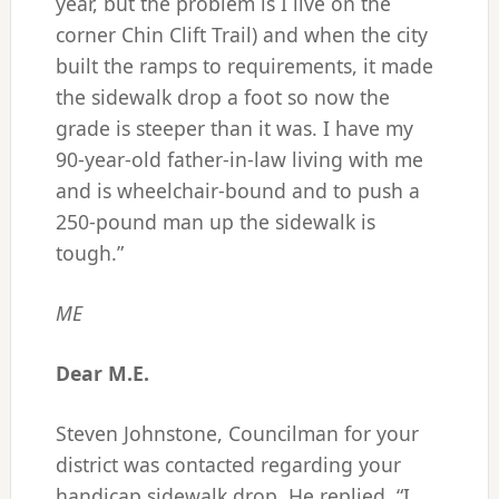
year, but the problem is I live on the
corner Chin Clift Trail) and when the city
built the ramps to requirements, it made
the sidewalk drop a foot so now the
grade is steeper than it was. I have my
90-year-old father-in-law living with me
and is wheelchair-bound and to push a
250-pound man up the sidewalk is
tough.”
ME
Dear M.E.
Steven Johnstone, Councilman for your
district was contacted regarding your
handicap sidewalk drop. He replied, “I