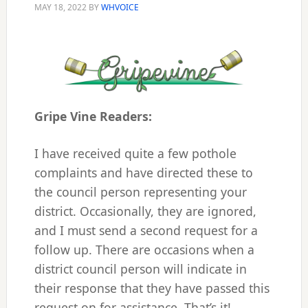
MAY 18, 2022
BY
WHVOICE
Gripe Vine Readers:
I have received quite a few pothole
complaints and have directed these to
the council person representing your
district. Occasionally, they are ignored,
and I must send a second request for a
follow up. There are occasions when a
district council person will indicate in
their response that they have passed this
request on for assistance. That’s it!