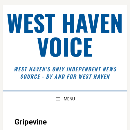
Skip
Skip
Skip
Skip
WEST HAVEN
to
to
to
to
primary
main
primary
footer
navigation
content
sidebar
VOICE
WEST HAVEN’S ONLY INDEPENDENT NEWS
SOURCE - BY AND FOR WEST HAVEN
MENU
Gripevine