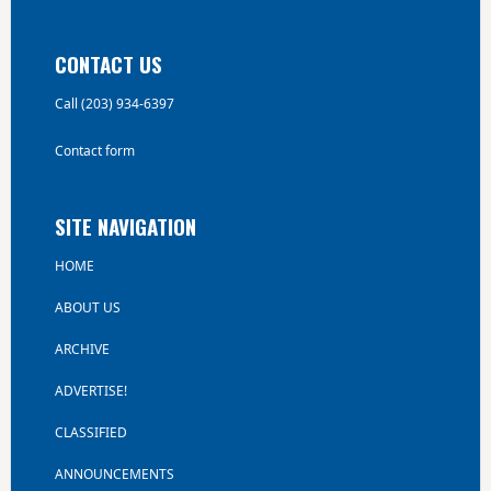
CONTACT US
Call (203) 934-6397
Contact form
SITE NAVIGATION
HOME
ABOUT US
ARCHIVE
ADVERTISE!
CLASSIFIED
ANNOUNCEMENTS