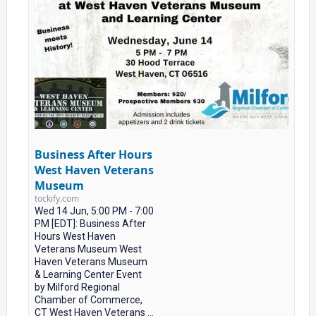
Business After Hours
West Haven Veterans
Museum
tockify.com
Wed 14 Jun, 5:00 PM - 7:00
PM [EDT]: Business After
Hours West Haven
Veterans Museum West
Haven Veterans Museum
& Learning Center Event
by Milford Regional
Chamber of Commerce,
CT West Haven Veterans ...