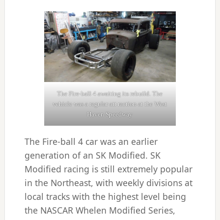
The Fire-ball 4 awaiting its rebuild. The
vehicle was a regular att raction at the West
Haven Speedway
The Fire-ball 4 car was an earlier
generation of an SK Modified. SK
Modified racing is still extremely popular
in the Northeast, with weekly divisions at
local tracks with the highest level being
the NASCAR Whelen Modified Series,