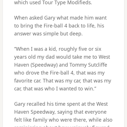
which used Tour Type Modifieds.
When asked Gary what made him want
to bring the Fire-ball 4 back to life, his
answer was simple but deep.
“When I was a kid, roughly five or six
years old my dad would take me to West
Haven (Speedway) and Tommy Sutcliffe
who drove the Fire-ball 4, that was my
favorite car. That was my car, that was my
car, that was who I wanted to win.”
Gary recalled his time spent at the West
Haven Speedway, saying that everyone
felt like family who were there, while also