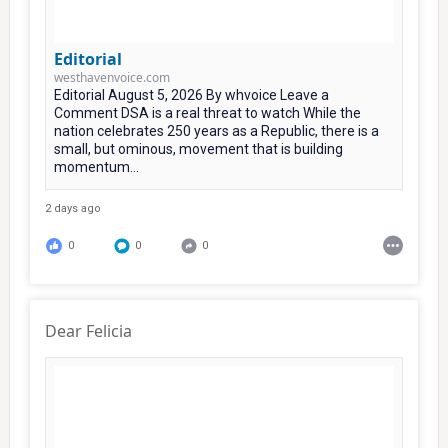
Editorial
westhavenvoice.com
Editorial August 5, 2026 By whvoice Leave a
Comment DSA is a real threat to watch While the
nation celebrates 250 years as a Republic, there is a
small, but ominous, movement that is building
momentum...
2 days ago
0
0
0
Dear Felicia