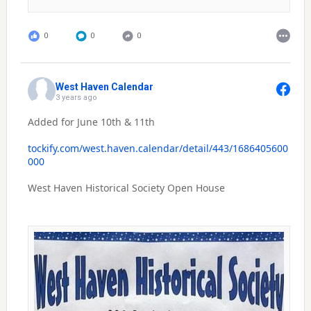
0
0
0
West Haven Calendar
3 years ago
Added for June 10th & 11th
tockify.com/west.haven.calendar/detail/443/1686405600
000
West Haven Historical Society Open House