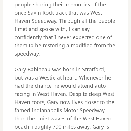
people sharing their memories of the
once Savin Rock track that was West
Haven Speedway. Through all the people
I met and spoke with, I can say
confidently that I never expected one of
them to be restoring a modified from the
speedway.
Gary Babineau was born in Stratford,
but was a Westie at heart. Whenever he
had the chance he would attend auto
racing in West Haven. Despite deep West
Haven roots, Gary now lives closer to the
famed Indianapolis Motor Speedway
than the quiet waves of the West Haven
beach, roughly 790 miles away. Gary is