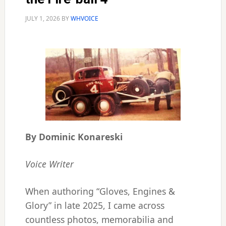
JULY 1, 2026
BY
WHVOICE
By Dominic Konareski
Voice Writer
When authoring “Gloves, Engines &
Glory” in late 2025, I came across
countless photos, memorabilia and