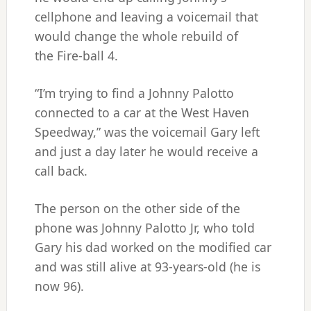
cellphone and leaving a voicemail that
would change the whole rebuild of
the Fire-ball 4.
“I’m trying to find a Johnny Palotto
connected to a car at the West Haven
Speedway,” was the voicemail Gary left
and just a day later he would receive a
call back.
The person on the other side of the
phone was Johnny Palotto Jr, who told
Gary his dad worked on the modified car
and was still alive at 93-years-old (he is
now 96).