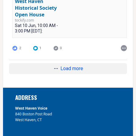
West Haven
Historical Society
Open House
tockify.com
Sat 10 Jun, 10:00 AM -
3:00 PM [EDT]:
2
1
0
Load more
Footer
ADDRESS
West Haven Voice
840 Boston Post Road
West Haven, CT