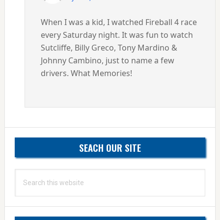
When I was a kid, I watched Fireball 4 race
every Saturday night. It was fun to watch
Sutcliffe, Billy Greco, Tony Mardino &
Johnny Cambino, just to name a few
drivers. What Memories!
Primary
SEACH OUR SITE
Sidebar
Search
this
website