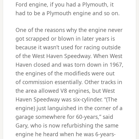
Ford engine, if you had a Plymouth, it
had to be a Plymouth engine and so on.
One of the reasons why the engine never
got scrapped or blown in later years is
because it wasn’t used for racing outside
of the West Haven Speedway. When West
Haven closed and was torn down in 1967,
the engines of the modifieds were out
of commission essentially. Other tracks in
the area allowed V8 engines, but West
Haven Speedway was six-cylinder. “(The
engine) just languished in the corner of a
garage somewhere for 60-years,” said
Gary, who is now refurbishing the same
engine he heard when he was 6-years-