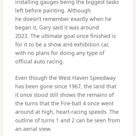
installing gauges being the biggest tasks
left before painting. Although
he doesn’t remember exactly when he
began it, Gary said it was around
2023. The ultimate goal once finished is
for it to be a show and exhibition car,
with no plans for doing any type of
official auto racing.
Even though the West Haven Speedway
has been gone since 1967, the land that
it once stood still shows the remains of
the turns that the Fire-ball 4 once went
around at high, heart-racing speeds. The
outline of turns 1 and 2 can be seen from
an aerial view.