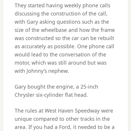
They started having weekly phone calls
discussing the construction of the call,
with Gary asking questions such as the
size of the wheelbase and how the frame
was constructed so the car can be rebuilt
as accurately as possible. One phone call
would lead to the conversation of the
motor, which was still around but was
with Johnny’s nephew.
Gary bought the engine, a 25-inch
Chrysler six-cylinder flat head.
The rules at West Haven Speedway were
unique compared to other tracks in the
area. If you had a Ford, it needed to be a