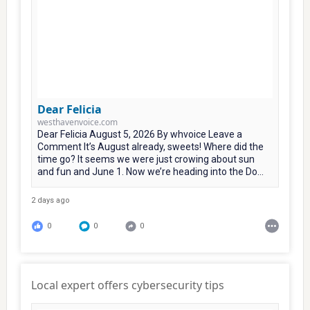
Dear Felicia
westhavenvoice.com
Dear Felicia August 5, 2026 By whvoice Leave a
Comment It’s August already, sweets! Where did the
time go? It seems we were just crowing about sun
and fun and June 1. Now we’re heading into the Do...
2 days ago
0
0
0
Local expert offers cybersecurity tips