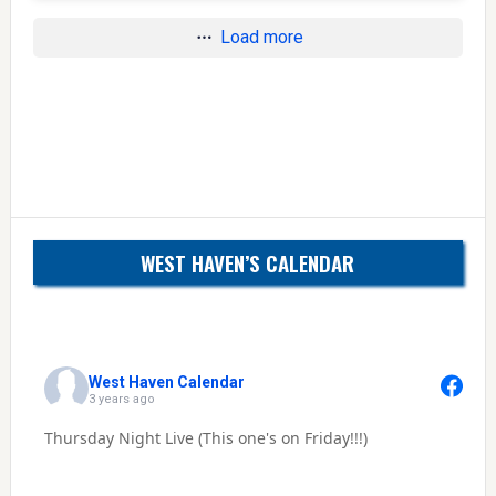
Load more
WEST HAVEN’S CALENDAR
West Haven Calendar
3 years ago
Thursday Night Live (This one's on Friday!!!)