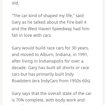
old.
“The car kind of shaped my life,” said
Gary as he talked about the Fire-ball 4
and the West Haven Speedway had him
fall in love with cars.
Gary would build race cars for 30 years,
and moved to Alburn, Indiana, in 1991,
after living in Indianapolis for over a
decade. Gary has built all shorts or race
cars but has primarily built Indy
Roadsters (era IndyCars from 1950s-60s).
Gary says that the overall state of the car
is 70% complete, with body work and