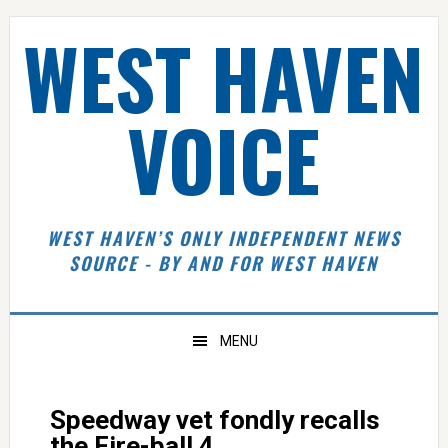
Skip
Skip
Skip
Skip
WEST HAVEN
to
to
to
to
primary
main
primary
footer
navigation
content
sidebar
VOICE
WEST HAVEN’S ONLY INDEPENDENT NEWS
SOURCE - BY AND FOR WEST HAVEN
MENU
Speedway vet fondly recalls
the Fire-ball 4