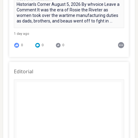
Historian’s Corner August 5, 2026 By whvoice Leave a
Comment It was the era of Rosie the Riveter as
women took over the wartime manufacturing duties
as dads, brothers, and beaus went off to fght in ...
1 day ago
0
0
0
Editorial