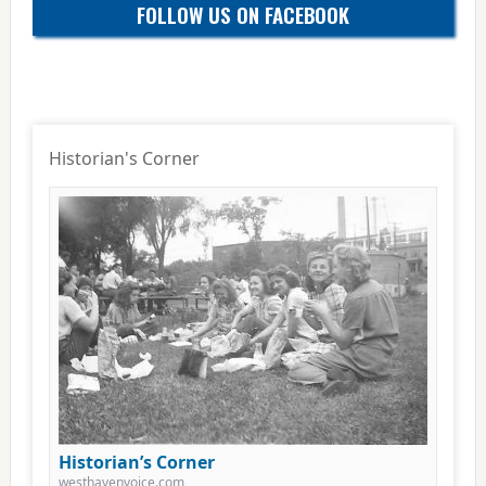
FOLLOW US ON FACEBOOK
Historian's Corner
Historian’s Corner
westhavenvoice.com