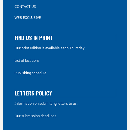
CONTACT US
WEB EXCLUSIVE
FIND US IN PRINT
Our print edition is available each Thursday.
List of locations
Publishing schedule
LETTERS POLICY
Information on submitting letters to us.
Our submission deadlines.