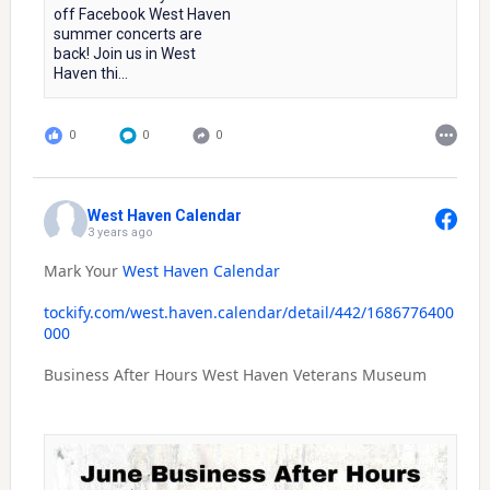
off Facebook West Haven
summer concerts are
back! Join us in West
Haven thi...
0
0
0
West Haven Calendar
3 years ago
Mark Your
West Haven Calendar
tockify.com/west.haven.calendar/detail/442/1686776400
000
Business After Hours West Haven Veterans Museum