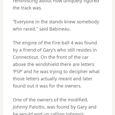
reminiscing about how uniquely figured
the track was.
“Everyone in the stands knew somebody
who raced,” said Babineau.
The engine of the Fire-ball 4 was found
by a friend of Gary’s who still resides in
Connecticut. On the front of the car
above the windshield there are letters
‘PSP’ and he was trying to decipher what
those letters actually meant and later
found out it was for the owners.
One of the owners of the modified,
Johnny Palotto, was found by Gary and
he would end up calling Johnny’s