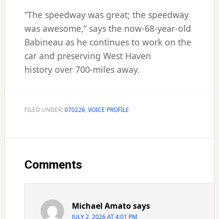
“The speedway was great; the speedway
was awesome,” says the now-68-year-old
Babineau as he continues to work on the
car and preserving West Haven
history over 700-miles away.
FILED UNDER:
070226
,
VOICE PROFILE
Reader
Interactions
Comments
Michael Amato
says
JULY 2, 2026 AT 4:01 PM