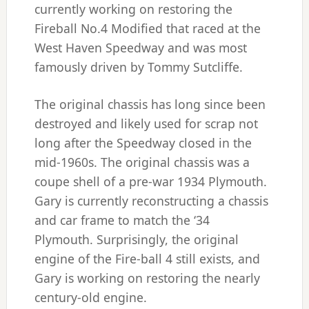
currently working on restoring the
Fireball No.4 Modified that raced at the
West Haven Speedway and was most
famously driven by Tommy Sutcliffe.
The original chassis has long since been
destroyed and likely used for scrap not
long after the Speedway closed in the
mid-1960s. The original chassis was a
coupe shell of a pre-war 1934 Plymouth.
Gary is currently reconstructing a chassis
and car frame to match the ‘34
Plymouth. Surprisingly, the original
engine of the Fire-ball 4 still exists, and
Gary is working on restoring the nearly
century-old engine.