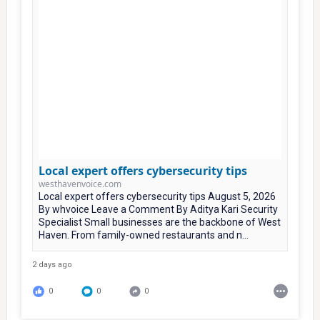
Local expert offers cybersecurity tips
westhavenvoice.com
Local expert offers cybersecurity tips August 5, 2026
By whvoice Leave a Comment By Aditya Kari Security
Specialist Small businesses are the backbone of West
Haven. From family-owned restaurants and n...
2 days ago
0
0
0