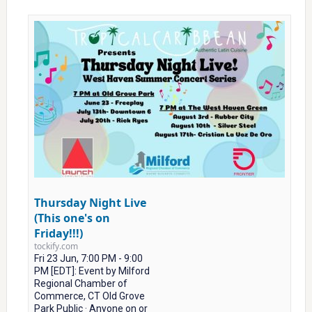
Thursday Night Live
(This one's on
Friday!!!)
tockify.com
Fri 23 Jun, 7:00 PM - 9:00
PM [EDT]: Event by Milford
Regional Chamber of
Commerce, CT Old Grove
Park Public · Anyone on or