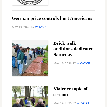
German price controls hurt Americans
MAY 19, 2026
BY
WHVOICE
Brick walk
additions dedicated
Saturday
MAY 19, 2026
BY
WHVOICE
Violence topic of
session
MAY 19, 2026
BY
WHVOICE