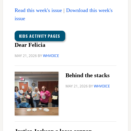
Read this week's issue
|
Download this week's
issue
KIDS ACTIVITY PAGES
Dear Felicia
MAY 21, 2026
BY
WHVOICE
Behind the stacks
MAY 21, 2026
BY
WHVOICE