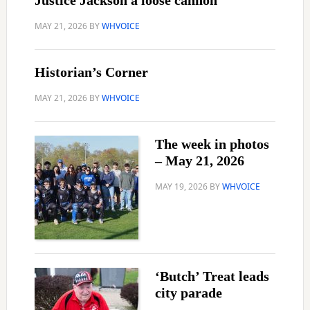
Justice Jackson a loose cannon
MAY 21, 2026
BY
WHVOICE
Historian’s Corner
MAY 21, 2026
BY
WHVOICE
The week in photos
– May 21, 2026
MAY 19, 2026
BY
WHVOICE
‘Butch’ Treat leads
city parade