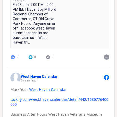
tockify.com
Fri 23 Jun, 7:00 PM - 9:00
PM [EDT]: Event by Milford
Regional Chamber of
Commerce, CT Old Grove
Park Public · Anyone on or
off Facebook West Haven
summer concerts are
back! Join us in West
Haven thi...
0
0
0
West Haven Calendar
3 years ago
Mark Your
West Haven Calendar
tockify.com/west.haven.calendar/detail/442/1686776400
000
Business After Hours West Haven Veterans Museum