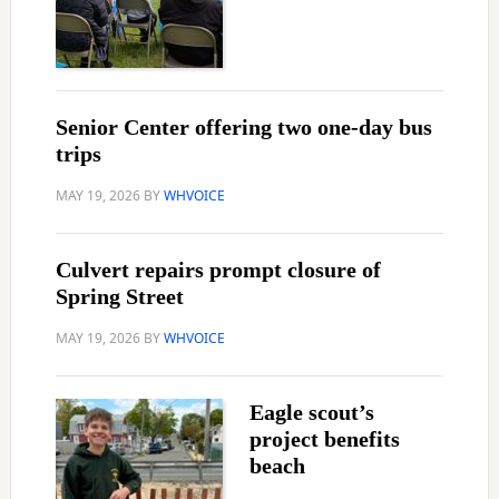
Senior Center offering two one-day bus
trips
MAY 19, 2026
BY
WHVOICE
Culvert repairs prompt closure of
Spring Street
MAY 19, 2026
BY
WHVOICE
Eagle scout’s
project benefits
beach