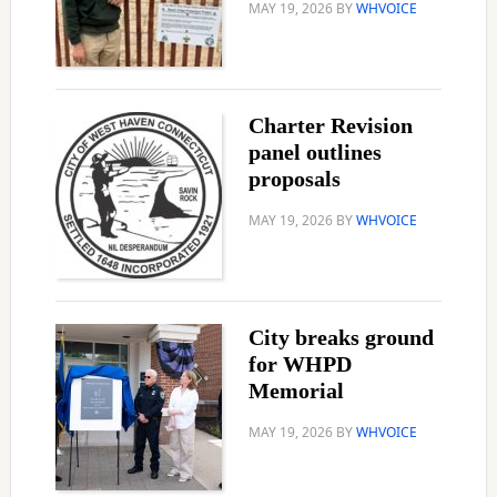
MAY 19, 2026
BY
WHVOICE
Charter Revision
panel outlines
proposals
MAY 19, 2026
BY
WHVOICE
City breaks ground
for WHPD
Memorial
MAY 19, 2026
BY
WHVOICE