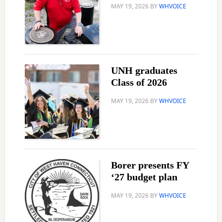
MAY 19, 2026
BY
WHVOICE
UNH graduates
Class of 2026
MAY 19, 2026
BY
WHVOICE
Borer presents FY
‘27 budget plan
MAY 19, 2026
BY
WHVOICE