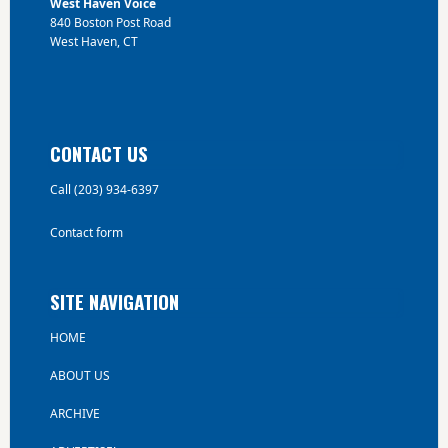
West Haven Voice
840 Boston Post Road
West Haven, CT
CONTACT US
Call (203) 934-6397
Contact form
SITE NAVIGATION
HOME
ABOUT US
ARCHIVE