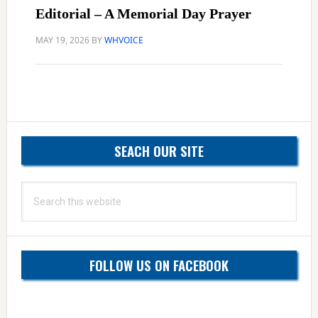
Editorial – A Memorial Day Prayer
MAY 19, 2026
BY
WHVOICE
Primary
SEACH OUR SITE
Sidebar
Search
this
website
FOLLOW US ON FACEBOOK