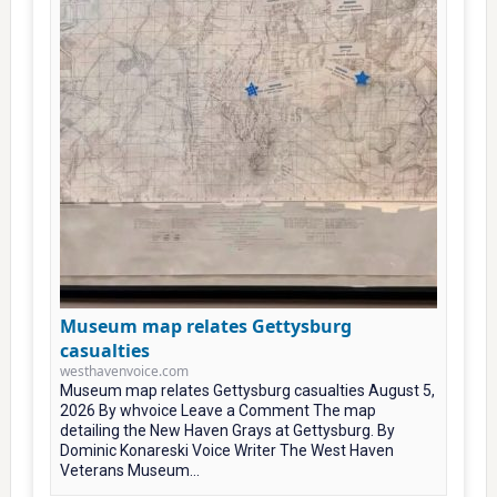
Museum map relates Gettysburg
casualties
westhavenvoice.com
Museum map relates Gettysburg casualties August 5,
2026 By whvoice Leave a Comment The map
detailing the New Haven Grays at Gettysburg. By
Dominic Konareski Voice Writer The West Haven
Veterans Museum...