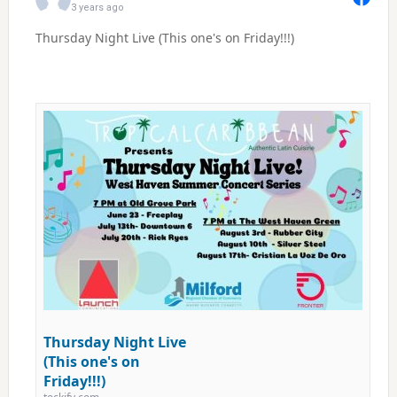
3 years ago
Thursday Night Live (This one's on Friday!!!)
Thursday Night Live
(This one's on
Friday!!!)