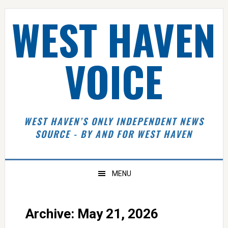
Skip
Skip
Skip
Skip
WEST HAVEN
to
to
to
to
primary
main
primary
footer
navigation
content
sidebar
VOICE
WEST HAVEN’S ONLY INDEPENDENT NEWS
SOURCE - BY AND FOR WEST HAVEN
MENU
Archive: May 21, 2026