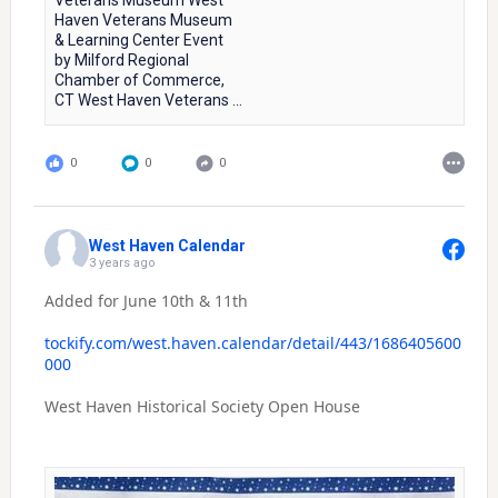
Veterans Museum West
Haven Veterans Museum
& Learning Center Event
by Milford Regional
Chamber of Commerce,
CT West Haven Veterans ...
0
0
0
West Haven Calendar
3 years ago
Added for June 10th & 11th
tockify.com/west.haven.calendar/detail/443/1686405600
000
West Haven Historical Society Open House