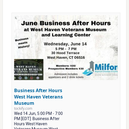
Business After Hours
West Haven Veterans
Museum
tockify.com
Wed 14 Jun, 5:00 PM - 7:00
PM [EDT]: Business After
Hours West Haven