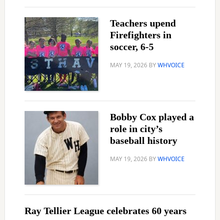
Teachers upend
Firefighters in
soccer, 6-5
MAY 19, 2026
BY
WHVOICE
Bobby Cox played a
role in city’s
baseball history
MAY 19, 2026
BY
WHVOICE
Ray Tellier League celebrates 60 years