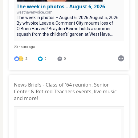
The week in photos – August 6, 2026
westhavenvoice.com
The week in photos – August 6, 2026 August 5, 2026
By whvoice Leave a Comment City mourns loss of
O’Brien Harvest! Brayden Beirne holds a summer
squash from the children’s’ garden at West Have...
20 hours ago
2
0
0
News Briefs - Class of '64 reunion, Senior
Center & Retired Teachers events, live music
and more!