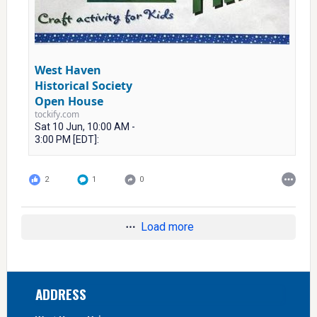
West Haven
Historical Society
Open House
tockify.com
Sat 10 Jun, 10:00 AM -
3:00 PM [EDT]:
2
1
0
Load more
Footer
ADDRESS