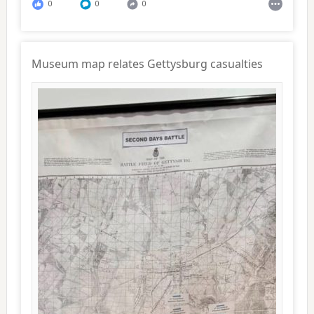
0
0
0
Museum map relates Gettysburg casualties