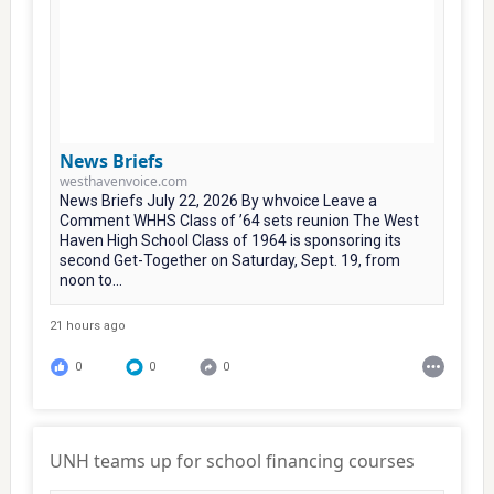
News Briefs
westhavenvoice.com
News Briefs July 22, 2026 By whvoice Leave a
Comment WHHS Class of ’64 sets reunion The West
Haven High School Class of 1964 is sponsoring its
second Get-Together on Saturday, Sept. 19, from
noon to...
21 hours ago
0
0
0
UNH teams up for school financing courses