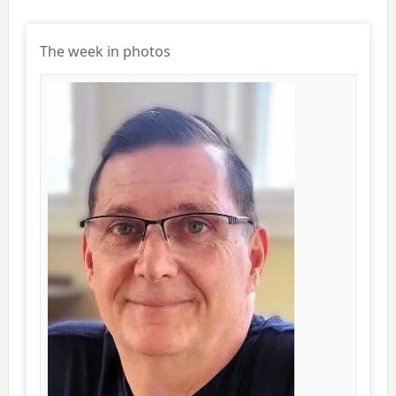
The week in photos