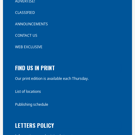
ADVERTISE!
CLASSIFIED
ANNOUNCEMENTS
CONTACT US
WEB EXCLUSIVE
FIND US IN PRINT
Our print edition is available each Thursday.
List of locations
Publishing schedule
LETTERS POLICY