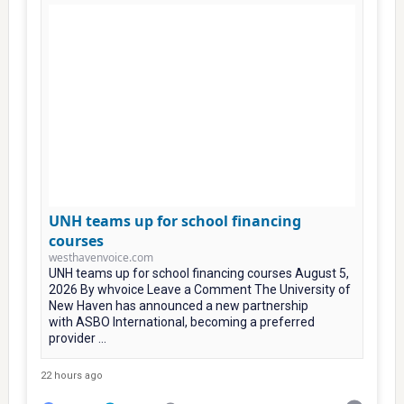
UNH teams up for school financing
courses
westhavenvoice.com
UNH teams up for school financing courses August 5,
2026 By whvoice Leave a Comment The University of
New Haven has announced a new partnership
with ASBO International, becoming a preferred
provider ...
22 hours ago