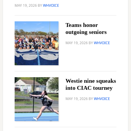
MAY 19, 2026
BY
WHVOICE
Teams honor
outgoing seniors
MAY 19, 2026
BY
WHVOICE
Westie nine squeaks
into CIAC tourney
MAY 19, 2026
BY
WHVOICE