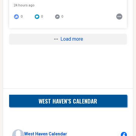
24 hours ago
0
0
0
Load more
WEST HAVEN’S CALENDAR
West Haven Calendar