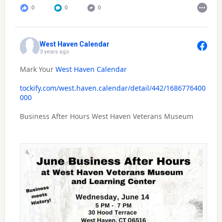
0
0
0
West Haven Calendar
3 years ago
Mark Your
West Haven Calendar
tockify.com/west.haven.calendar/detail/442/1686776400
000
Business After Hours West Haven Veterans Museum