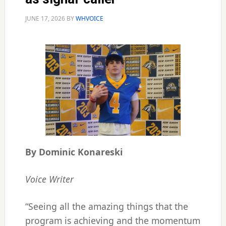
JUNE 17, 2026
BY
WHVOICE
By Dominic Konareski
Voice Writer
“Seeing all the amazing things that the
program is achieving and the momentum