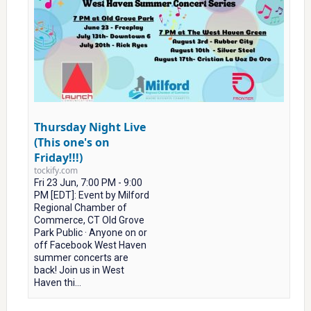
Thursday Night Live
(This one's on
Friday!!!)
tockify.com
Fri 23 Jun, 7:00 PM - 9:00
PM [EDT]: Event by Milford
Regional Chamber of
Commerce, CT Old Grove
Park Public · Anyone on or
off Facebook West Haven
summer concerts are
back! Join us in West
Haven thi...