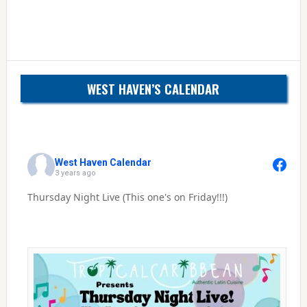
WEST HAVEN’S CALENDAR
West Haven Calendar
3 years ago
Thursday Night Live (This one's on Friday!!!)