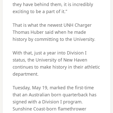
they have behind them, it is incredibly
exciting to be a part of it.”
That is what the newest UNH Charger
Thomas Huber said when he made
history by committing to the University.
With that, just a year into Division I
status, the University of New Haven
continues to make history in their athletic
department.
Tuesday, May 19, marked the first-time
that an Australian born quarterback has
signed with a Division I program.
Sunshine Coast-born flamethrower