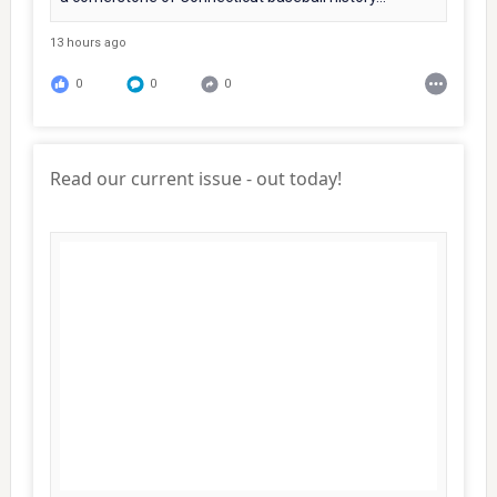
13 hours ago
0
0
0
Read our current issue - out today!