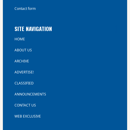
Contact form
SITE NAVIGATION
HOME
ABOUT US
ARCHIVE
ADVERTISE!
CLASSIFIED
ANNOUNCEMENTS
CONTACT US
WEB EXCLUSIVE