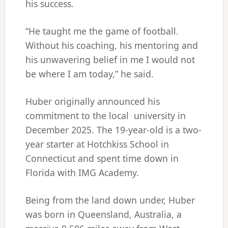
his success.
“He taught me the game of football.
Without his coaching, his mentoring and
his unwavering belief in me I would not
be where I am today,” he said.
Huber originally announced his
commitment to the local university in
December 2025. The 19-year-old is a two-
year starter at Hotchkiss School in
Connecticut and spent time down in
Florida with IMG Academy.
Being from the land down under, Huber
was born in Queensland, Australia, a