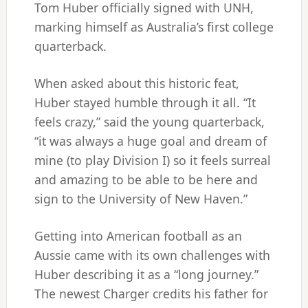
Tom Huber officially signed with UNH,
marking himself as Australia’s first college
quarterback.
When asked about this historic feat,
Huber stayed humble through it all. “It
feels crazy,” said the young quarterback,
“it was always a huge goal and dream of
mine (to play Division I) so it feels surreal
and amazing to be able to be here and
sign to the University of New Haven.”
Getting into American football as an
Aussie came with its own challenges with
Huber describing it as a “long journey.”
The newest Charger credits his father for