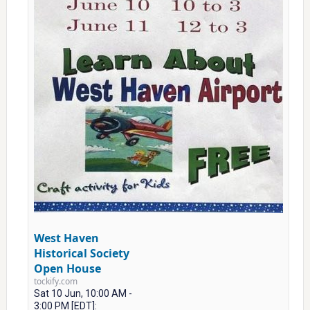
West Haven
Historical Society
Open House
tockify.com
Sat 10 Jun, 10:00 AM -
3:00 PM [EDT]: