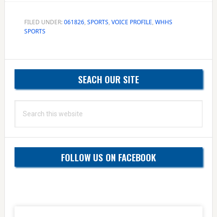
FILED UNDER:
061826
,
SPORTS
,
VOICE PROFILE
,
WHHS
SPORTS
Primary
SEACH OUR SITE
Sidebar
Search
this
website
FOLLOW US ON FACEBOOK