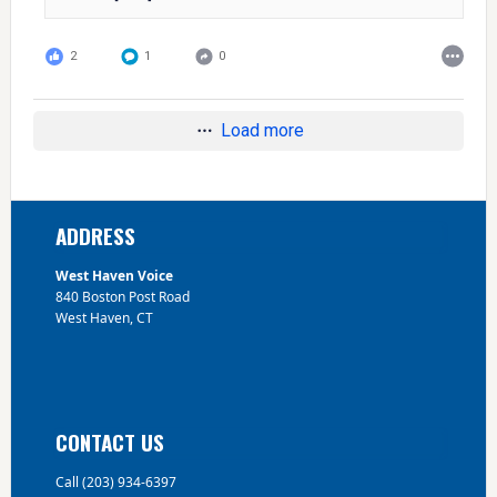
2
1
0
Load more
Footer
ADDRESS
West Haven Voice
840 Boston Post Road
West Haven, CT
CONTACT US
Call (203) 934-6397