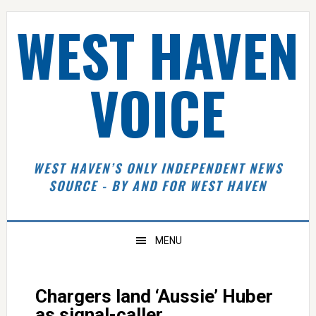
Skip
Skip
Skip
Skip
WEST HAVEN
to
to
to
to
primary
main
primary
footer
navigation
content
sidebar
VOICE
WEST HAVEN’S ONLY INDEPENDENT NEWS
SOURCE - BY AND FOR WEST HAVEN
MENU
Chargers land ‘Aussie’ Huber
as signal-caller