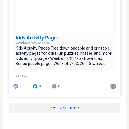
Kids Activity Pages
westhavenvoice.com
Kids Activity Pages Free downloadable and printable
activity pages for kids! Fun puzzles, mazes and more!
Kids activity page - Week of 7/23/26 - Download
Bonus puzzle page - Week of 7/23/26 - Download...
1 day ago
0
0
0
Load more