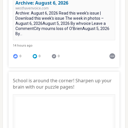
Archive: August 6, 2026
westhavenvoice.com
Archive: August 6, 2026 Read this week's issue |
Download this week's issue The week in photos –
August 6, 2026August 5, 2026 By whvoice Leave a
CommentCity mourns loss of O’BrienAugust 5, 2026
By...
14 hours ago
0
0
0
School is around the corner! Sharpen up your
brain with our puzzle pages!