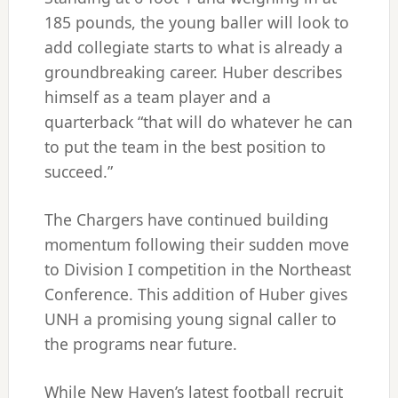
185 pounds, the young baller will look to
add collegiate starts to what is already a
groundbreaking career. Huber describes
himself as a team player and a
quarterback “that will do whatever he can
to put the team in the best position to
succeed.”
The Chargers have continued building
momentum following their sudden move
to Division I competition in the Northeast
Conference. This addition of Huber gives
UNH a promising young signal caller to
the programs near future.
While New Haven’s latest football recruit