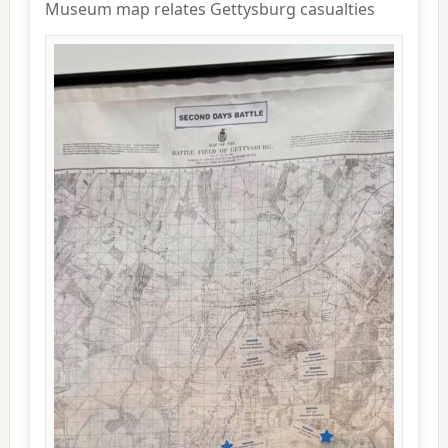
Museum map relates Gettysburg casualties