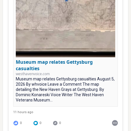
Museum map relates Gettysburg
casualties
westhavenvoice.com
Museum map relates Gettysburg casualties August 5,
2026 By whvoice Leave a Comment The map
detailing the New Haven Grays at Gettysburg. By
Dominic Konareski Voice Writer The West Haven
Veterans Museum...
11 hours ago
0
0
0