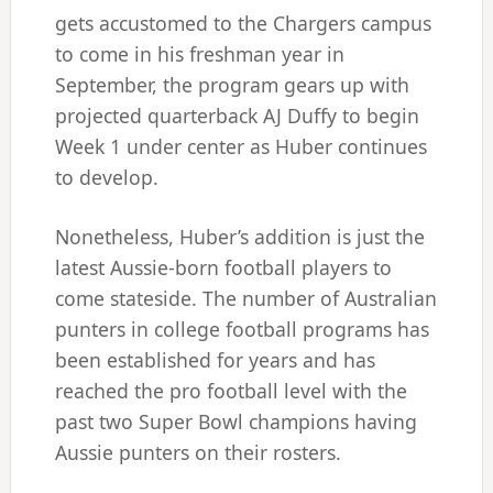
gets accustomed to the Chargers campus
to come in his freshman year in
September, the program gears up with
projected quarterback AJ Duffy to begin
Week 1 under center as Huber continues
to develop.
Nonetheless, Huber’s addition is just the
latest Aussie-born football players to
come stateside. The number of Australian
punters in college football programs has
been established for years and has
reached the pro football level with the
past two Super Bowl champions having
Aussie punters on their rosters.