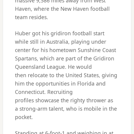
massive 9,586 miles away from West
Haven, where the New Haven football
team resides.
Huber got his gridiron football start
while still in Australia, playing under
center for his hometown Sunshine Coast
Spartans, which are part of the Gridiron
Queensland League. He would
then relocate to the United States, giving
him the opportunities in Florida and
Connecticut. Recruiting
profiles showcase the righty thrower as
a strong-arm talent, who is mobile in the
pocket.
Standing at 6-foot-1 and weighing in at