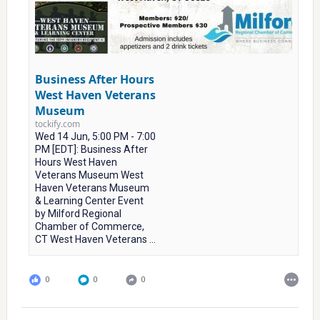
Business After Hours
West Haven Veterans
Museum
tockify.com
Wed 14 Jun, 5:00 PM - 7:00
PM [EDT]: Business After
Hours West Haven
Veterans Museum West
Haven Veterans Museum
& Learning Center Event
by Milford Regional
Chamber of Commerce,
CT West Haven Veterans ...
0
0
0