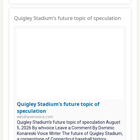
Quigley Stadium’s future topic of speculation
Quigley Stadium’s future topic of
speculation
westhavenvoice.com
Quigley Stadium’s future topic of speculation August
5, 2026 By whvoice Leave a Comment By Dominic
Konareski Voice Writer The future of Quigley Stadium,
a cornerstone of Connecticut baseball history...