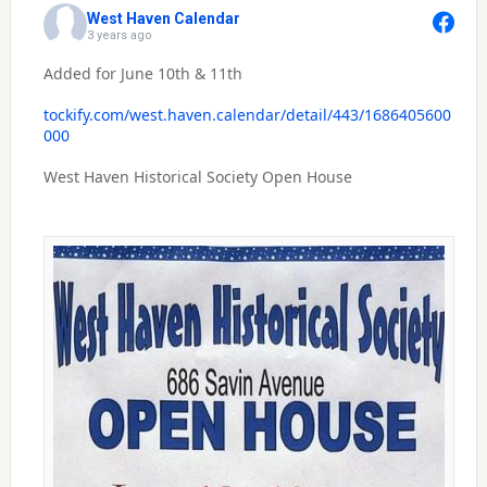
West Haven Calendar
3 years ago
Added for June 10th & 11th
tockify.com/west.haven.calendar/detail/443/1686405600
000
West Haven Historical Society Open House