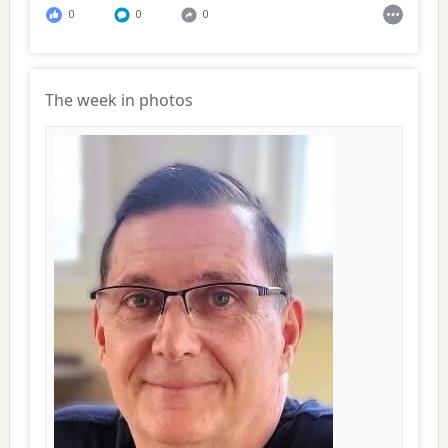
0
0
0
The week in photos