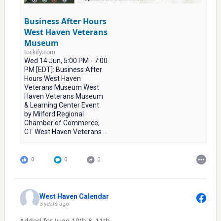
Business After Hours
West Haven Veterans
Museum
tockify.com
Wed 14 Jun, 5:00 PM - 7:00
PM [EDT]: Business After
Hours West Haven
Veterans Museum West
Haven Veterans Museum
& Learning Center Event
by Milford Regional
Chamber of Commerce,
CT West Haven Veterans ...
0
0
0
West Haven Calendar
3 years ago
Added for June 10th & 11th