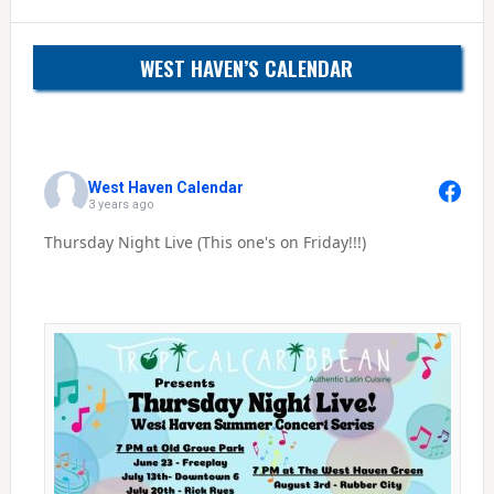
WEST HAVEN’S CALENDAR
West Haven Calendar
3 years ago
Thursday Night Live (This one's on Friday!!!)