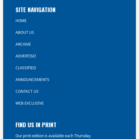
SITE NAVIGATION
HOME
ABOUT US
ARCHIVE
ADVERTISE!
CLASSIFIED
ANNOUNCEMENTS
CONTACT US
WEB EXCLUSIVE
FIND US IN PRINT
Our print edition is available each Thursday.