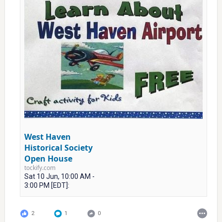
West Haven
Historical Society
Open House
tockify.com
Sat 10 Jun, 10:00 AM -
3:00 PM [EDT]:
2
1
0