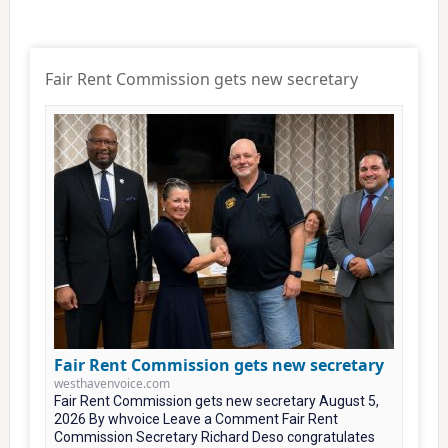
Fair Rent Commission gets new secretary
Fair Rent Commission gets new secretary
westhavenvoice.com
Fair Rent Commission gets new secretary August 5,
2026 By whvoice Leave a Comment Fair Rent
Commission Secretary Richard Deso congratulates