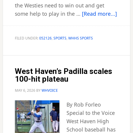
the Westies need to win out and get
about
some help to play in the …
[Read more...]
Westie
nine
squea
FILED UNDER:
052126
,
SPORTS
,
WHHS SPORTS
into
CIAC
tourn
West Haven’s Padilla scales
100-hit plateau
MAY 6, 2026
BY
WHVOICE
By Rob Forleo
Special to the Voice
West Haven High
School baseball has