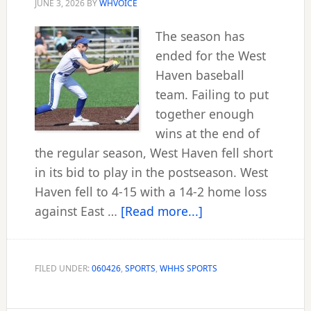
JUNE 3, 2026
BY
WHVOICE
The season has
ended for the West
Haven baseball
team. Failing to put
together enough
wins at the end of
the regular season, West Haven fell short
in its bid to play in the postseason. West
Haven fell to 4-15 with a 14-2 home loss
about
against East …
[Read more...]
Westies
close
out
FILED UNDER:
060426
,
SPORTS
,
WHHS SPORTS
spring
season