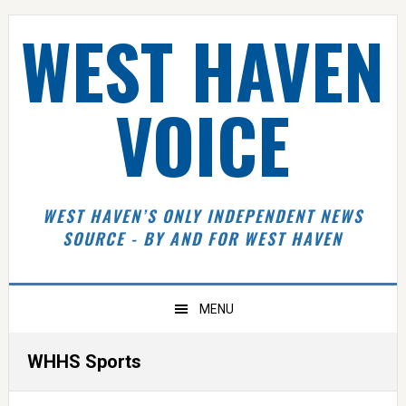
Skip
Skip
Skip
Skip
WEST HAVEN
to
to
to
to
primary
main
primary
footer
navigation
content
sidebar
VOICE
WEST HAVEN’S ONLY INDEPENDENT NEWS
SOURCE - BY AND FOR WEST HAVEN
MENU
WHHS Sports