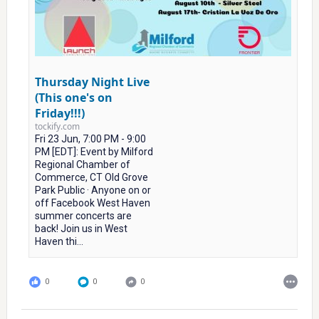
Thursday Night Live
(This one's on
Friday!!!)
tockify.com
Fri 23 Jun, 7:00 PM - 9:00
PM [EDT]: Event by Milford
Regional Chamber of
Commerce, CT Old Grove
Park Public · Anyone on or
off Facebook West Haven
summer concerts are
back! Join us in West
Haven thi...
0
0
0