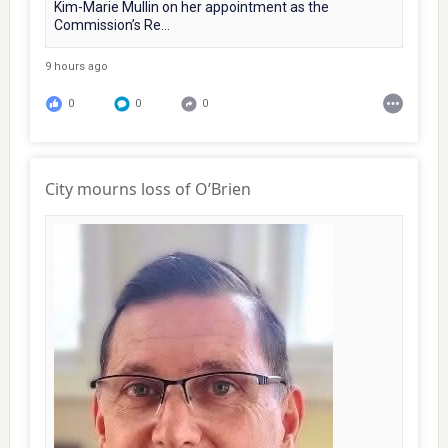
Kim-Marie Mullin on her appointment as the
Commission’s Re...
9 hours ago
0
0
0
City mourns loss of O’Brien