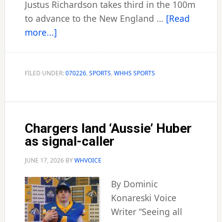
Justus Richardson takes third in the 100m
to advance to the New England …
[Read
about
more...]
Sports
Wrap-
up
FILED UNDER:
070226
,
SPORTS
,
WHHS SPORTS
Chargers land ‘Aussie’ Huber
as signal-caller
JUNE 17, 2026
BY
WHVOICE
By Dominic
Konareski Voice
Writer “Seeing all