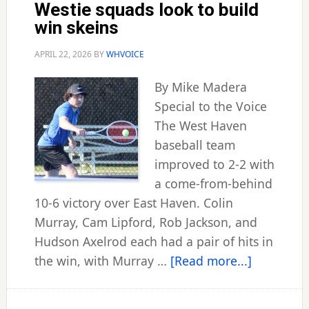
Westie squads look to build
win skeins
APRIL 22, 2026
BY
WHVOICE
By Mike Madera
Special to the Voice
The West Haven
baseball team
improved to 2-2 with
a come-from-behind
10-6 victory over East Haven. Colin
Murray, Cam Lipford, Rob Jackson, and
Hudson Axelrod each had a pair of hits in
about
the win, with Murray …
[Read more...]
Westie
squads