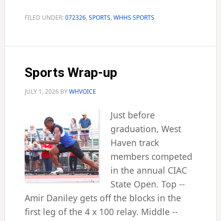
Simons
named
FILED UNDER:
072326
,
SPORTS
,
WHHS SPORTS
confer
Sports Wrap-up
JULY 1, 2026
BY
WHVOICE
Just before
graduation, West
Haven track
members competed
in the annual CIAC
State Open. Top --
Amir Daniley gets off the blocks in the
first leg of the 4 x 100 relay. Middle --