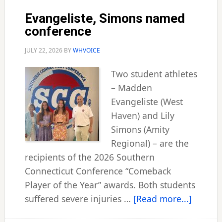
Evangeliste, Simons named
conference
JULY 22, 2026
BY
WHVOICE
Two student athletes
– Madden
Evangeliste (West
Haven) and Lily
Simons (Amity
Regional) – are the
recipients of the 2026 Southern
Connecticut Conference “Comeback
Player of the Year” awards. Both students
about
suffered severe injuries …
[Read more...]
Evangel