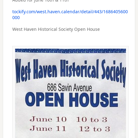
tockify.com/west.haven.calendar/detail/443/1686405600
000
West Haven Historical Society Open House