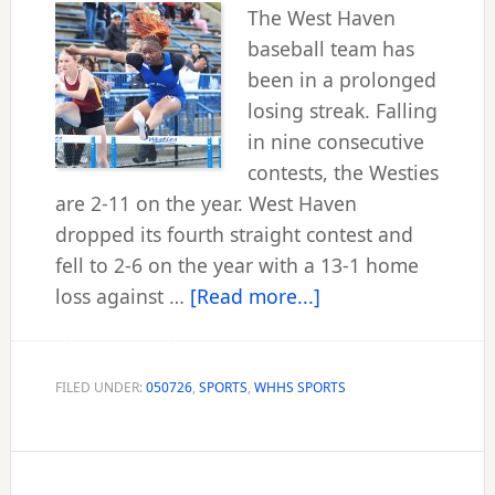
The West Haven
baseball team has
been in a prolonged
losing streak. Falling
in nine consecutive
contests, the Westies
are 2-11 on the year. West Haven
dropped its fourth straight contest and
fell to 2-6 on the year with a 13-1 home
about
loss against …
[Read more...]
Squads
look
to
FILED UNDER:
050726
,
SPORTS
,
WHHS SPORTS
get
untracked