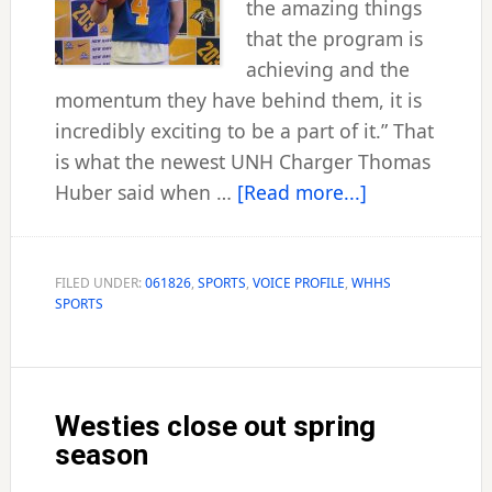
the amazing things
that the program is
achieving and the
momentum they have behind them, it is
incredibly exciting to be a part of it.” That
is what the newest UNH Charger Thomas
about
Huber said when …
[Read more...]
Chargers
land
‘Aussie’
FILED UNDER:
061826
,
SPORTS
,
VOICE PROFILE
,
WHHS
SPORTS
Huber
as
signal-
caller
Westies close out spring
season