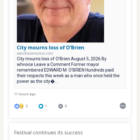
City mourns loss of O’Brien
westhavenvoice.com
City mourns loss of O’Brien August 5, 2026 By
whvoice Leave a Comment Former mayor
remembered EDWARD M. O’BRIEN Hundreds paid
their respects this week as a man who once held the
power as the city�...
11 hours ago
2
1
0
Festival continues its success