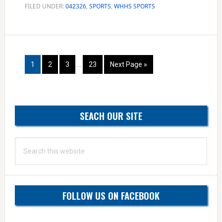
look
FILED UNDER:
042326
,
SPORTS
,
WHHS SPORTS
to
build
win
Interim
skeins
Page
Page
Page
Page
Go
1
2
3
…
23
Next Page »
pages
to
omitted
Primary
SEACH OUR SITE
Sidebar
Search
this
website
FOLLOW US ON FACEBOOK