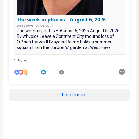
The week in photos – August 6, 2026
westhavenvoice.com
The week in photos – August 6, 2026 August 5, 2026
By whvoice Leave a Comment City mourns loss of
O’Brien Harvest! Brayden Beirne holds a summer
squash from the children’s’ garden at West Have...
1 day ago
3
0
0
Load more