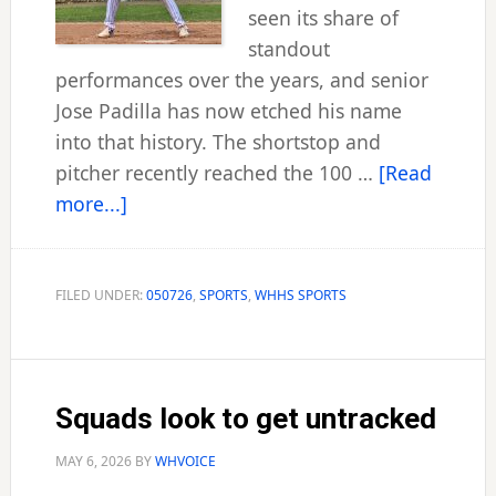
seen its share of
standout
performances over the years, and senior
Jose Padilla has now etched his name
into that history. The shortstop and
pitcher recently reached the 100 …
[Read
about
more...]
West
Haven’s
Padilla
FILED UNDER:
050726
,
SPORTS
,
WHHS SPORTS
scales
100-
hit
Squads look to get untracked
plateau
MAY 6, 2026
BY
WHVOICE