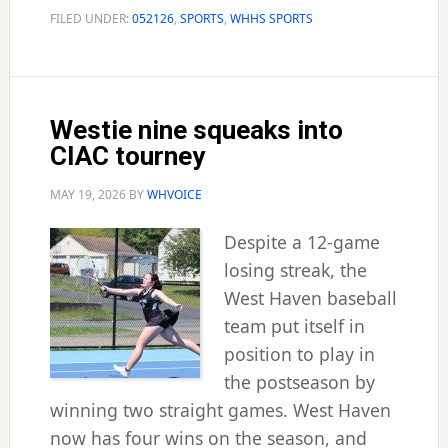
seniors
FILED UNDER:
052126
,
SPORTS
,
WHHS SPORTS
Westie nine squeaks into
CIAC tourney
MAY 19, 2026
BY
WHVOICE
Despite a 12-game
losing streak, the
West Haven baseball
team put itself in
position to play in
the postseason by
winning two straight games. West Haven
now has four wins on the season, and