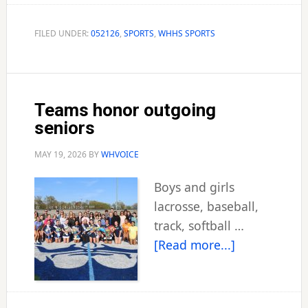
Cox
played
FILED UNDER:
052126
,
SPORTS
,
WHHS SPORTS
a
role
in
Teams honor outgoing
city’s
seniors
baseball
history
MAY 19, 2026
BY
WHVOICE
Boys and girls
lacrosse, baseball,
track, softball …
about
[Read more...]
Teams
honor
outgoing