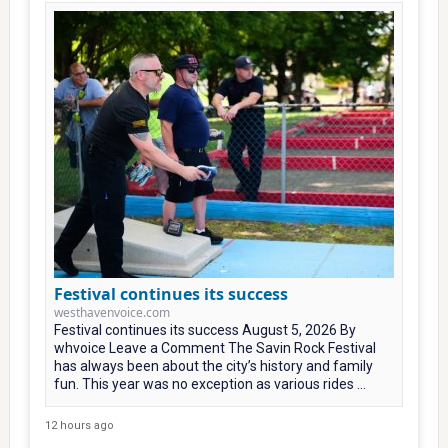
Festival continues its success
westhavenvoice.com
Festival continues its success August 5, 2026 By
whvoice Leave a Comment The Savin Rock Festival
has always been about the city’s history and family
fun. This year was no exception as various rides ...
12 hours ago