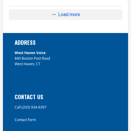
Load more
Footer
ADDRESS
West Haven Voice
840 Boston Post Road
West Haven, CT
CONTACT US
Call (203) 934-6397
Contact form