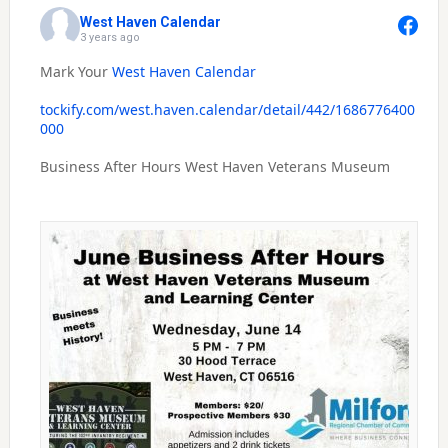
West Haven Calendar
3 years ago
Mark Your
West Haven Calendar
tockify.com/west.haven.calendar/detail/442/1686776400
000
Business After Hours West Haven Veterans Museum