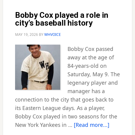
Bobby Cox played a role in
city’s baseball history
MAY 19, 2026
BY
WHVOICE
Bobby Cox passed
away at the age of
84-years-old on
Saturday, May 9. The
legenary player and
manager has a
connection to the city that goes back to
its Eastern League days. As a player,
Bobby Cox played in two seasons for the
about
New York Yankees in …
[Read more...]
Bobby