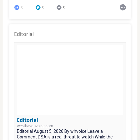
0
0
0
Editorial
Editorial
westhavenvoice.com
Editorial August 5, 2026 By whvoice Leave a
Comment DSA is a real threat to watch While the