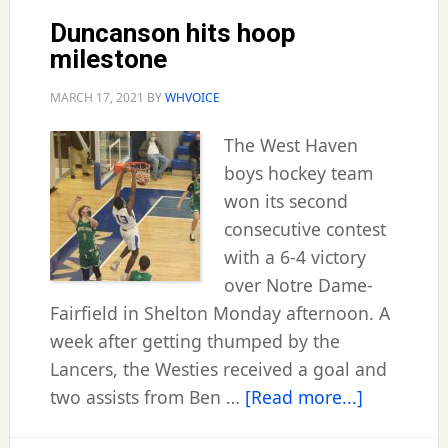
play
Duncanson hits hoop
milestone
MARCH 17, 2021
BY
WHVOICE
The West Haven
boys hockey team
won its second
consecutive contest
with a 6-4 victory
over Notre Dame-
Fairfield in Shelton Monday afternoon. A
week after getting thumped by the
Lancers, the Westies received a goal and
about
two assists from Ben …
[Read more...]
Duncanso