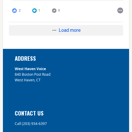
2
1
0
Load more
Footer
ADDRESS
West Haven Voice
840 Boston Post Road
West Haven, CT
CONTACT US
Call (203) 934-6397