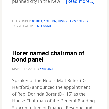
about
planned city in the New …
[Read more...]
Histori
Corner
FILED UNDER:
031821
,
COLUMN
,
HISTORIAN'S CORNER
TAGGED WITH:
CENTENNIAL
Borer named chairman of
bond panel
MARCH 17, 2021
BY
WHVOICE
Speaker of the House Matt Ritter, (D-
Hartford) announced the appointment
of Rep. Dorinda Borer (D-115) as the
House Chairman of the General Bonding
Subcommittee of Finance, Revenue and