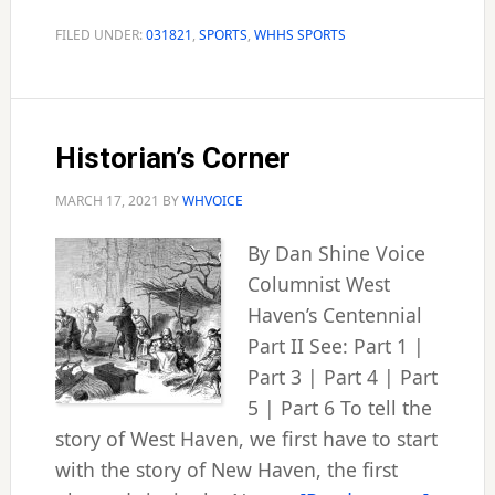
hits
hoop
FILED UNDER:
031821
,
SPORTS
,
WHHS SPORTS
milestone
Historian’s Corner
MARCH 17, 2021
BY
WHVOICE
By Dan Shine Voice
Columnist West
Haven’s Centennial
Part II See: Part 1 |
Part 3 | Part 4 | Part
5 | Part 6 To tell the
story of West Haven, we first have to start
with the story of New Haven, the first