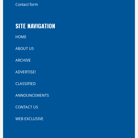
Contact form
SITE NAVIGATION
HOME
ABOUT US
ARCHIVE
ADVERTISE!
CLASSIFIED
ANNOUNCEMENTS
CONTACT US
WEB EXCLUSIVE