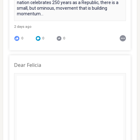
nation celebrates 250 years as a Republic, there is a
small, but ominous, movement that is building
momentum...
2 days ago
0
0
0
Dear Felicia