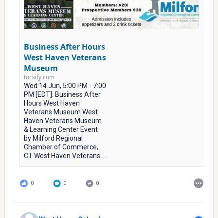
Business After Hours
West Haven Veterans
Museum
tockify.com
Wed 14 Jun, 5:00 PM - 7:00
PM [EDT]: Business After
Hours West Haven
Veterans Museum West
Haven Veterans Museum
& Learning Center Event
by Milford Regional
Chamber of Commerce,
CT West Haven Veterans ...
0
0
0