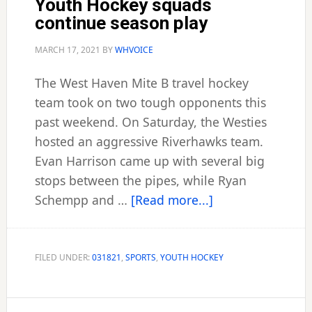
Youth Hockey squads
continue season play
MARCH 17, 2021
BY
WHVOICE
The West Haven Mite B travel hockey
team took on two tough opponents this
past weekend. On Saturday, the Westies
hosted an aggressive Riverhawks team.
Evan Harrison came up with several big
stops between the pipes, while Ryan
about
Schempp and …
[Read more...]
Youth
Hockey
squads
FILED UNDER:
031821
,
SPORTS
,
YOUTH HOCKEY
continue
season