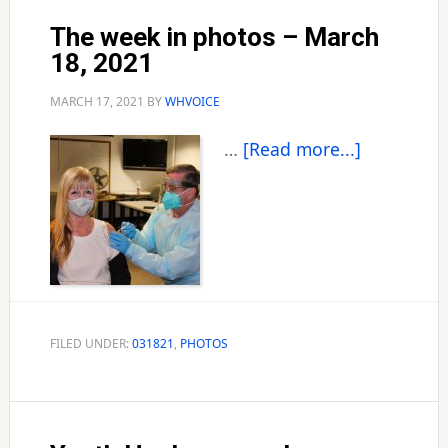
The week in photos – March
18, 2021
MARCH 17, 2021
BY
WHVOICE
about
…
[Read more...]
The
week
in
photos
–
March
18,
FILED UNDER:
031821
,
PHOTOS
2021