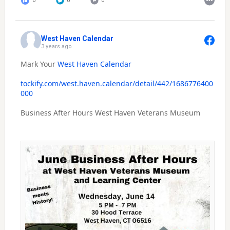
0
0
0
West Haven Calendar
3 years ago
Mark Your
West Haven Calendar
tockify.com/west.haven.calendar/detail/442/1686776400
000
Business After Hours West Haven Veterans Museum