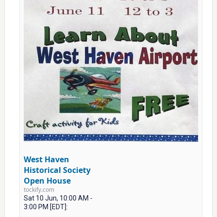
West Haven
Historical Society
Open House
tockify.com
Sat 10 Jun, 10:00 AM -
3:00 PM [EDT]: