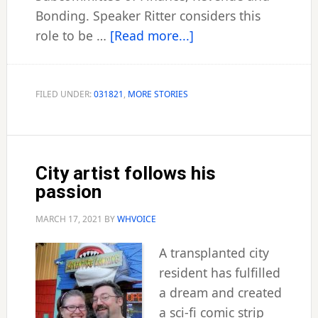
Bonding. Speaker Ritter considers this
about
role to be …
[Read more...]
Borer
named
chairman
FILED UNDER:
031821
,
MORE STORIES
of
bond
panel
City artist follows his
passion
MARCH 17, 2021
BY
WHVOICE
A transplanted city
resident has fulfilled
a dream and created
a sci-fi comic strip