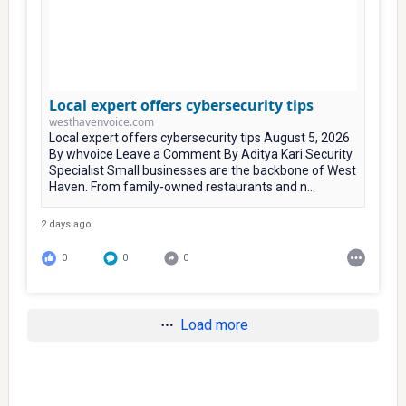
Local expert offers cybersecurity tips
westhavenvoice.com
Local expert offers cybersecurity tips August 5, 2026
By whvoice Leave a Comment By Aditya Kari Security
Specialist Small businesses are the backbone of West
Haven. From family-owned restaurants and n...
2 days ago
0
0
0
Load more