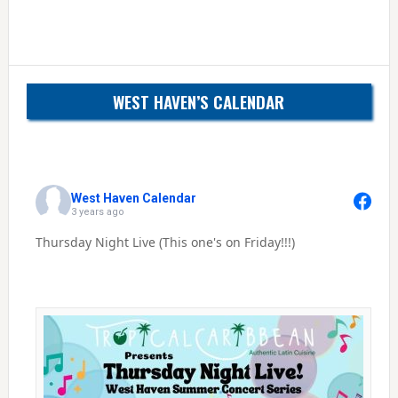
WEST HAVEN’S CALENDAR
West Haven Calendar
3 years ago
Thursday Night Live (This one's on Friday!!!)