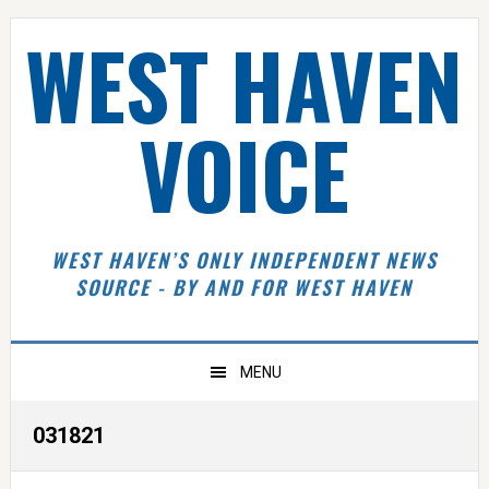
Skip
Skip
Skip
Skip
WEST HAVEN
to
to
to
to
primary
main
primary
footer
navigation
content
sidebar
VOICE
WEST HAVEN’S ONLY INDEPENDENT NEWS
SOURCE - BY AND FOR WEST HAVEN
MENU
031821