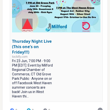
Thursday Night Live
(This one's on
Friday!!!)
tockify.com
Fri 23 Jun, 7:00 PM - 9:00
PM [EDT]: Event by Milford
Regional Chamber of
Commerce, CT Old Grove
Park Public · Anyone on or
off Facebook West Haven
summer concerts are
back! Join us in West
Haven thi...