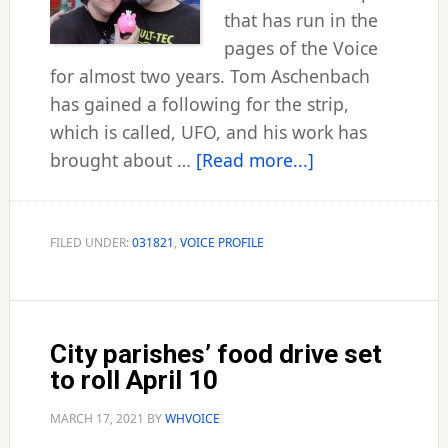
that has run in the
pages of the Voice
for almost two years. Tom Aschenbach
has gained a following for the strip,
which is called, UFO, and his work has
about
brought about …
[Read more...]
City
artist
follows
FILED UNDER:
031821
,
VOICE PROFILE
his
passion
City parishes’ food drive set
to roll April 10
MARCH 17, 2021
BY
WHVOICE