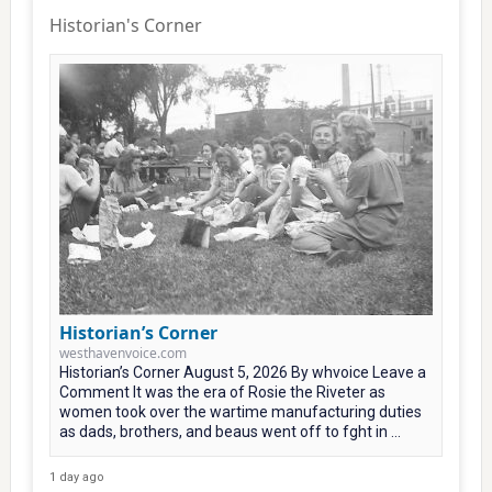
Historian's Corner
Historian’s Corner
westhavenvoice.com
Historian’s Corner August 5, 2026 By whvoice Leave a
Comment It was the era of Rosie the Riveter as
women took over the wartime manufacturing duties
as dads, brothers, and beaus went off to fght in ...
1 day ago