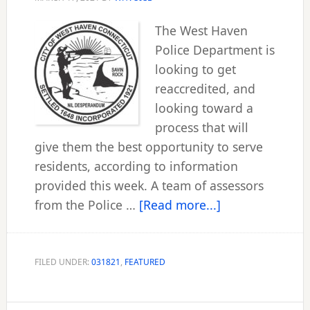
The West Haven
Police Department is
looking to get
reaccredited, and
looking toward a
process that will
give them the best opportunity to serve
residents, according to information
provided this week. A team of assessors
about
from the Police …
[Read more...]
WHPD
begins
new
FILED UNDER:
031821
,
FEATURED
accreditation
process