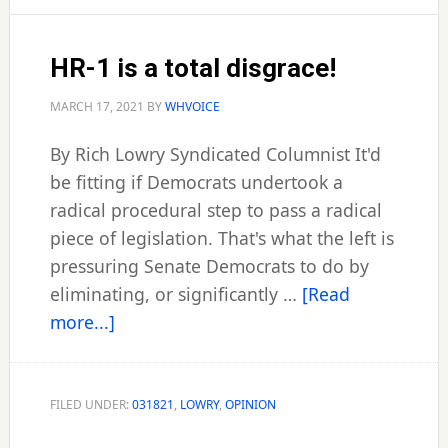
processed
HR-1 is a total disgrace!
MARCH 17, 2021
BY
WHVOICE
By Rich Lowry Syndicated Columnist It'd
be fitting if Democrats undertook a
radical procedural step to pass a radical
piece of legislation. That's what the left is
pressuring Senate Democrats to do by
eliminating, or significantly …
[Read
about
more...]
HR-
1
is
FILED UNDER:
031821
,
LOWRY
,
OPINION
a