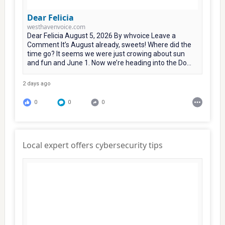
Dear Felicia
westhavenvoice.com
Dear Felicia August 5, 2026 By whvoice Leave a
Comment It’s August already, sweets! Where did the
time go? It seems we were just crowing about sun
and fun and June 1. Now we’re heading into the Do...
2 days ago
0
0
0
Local expert offers cybersecurity tips