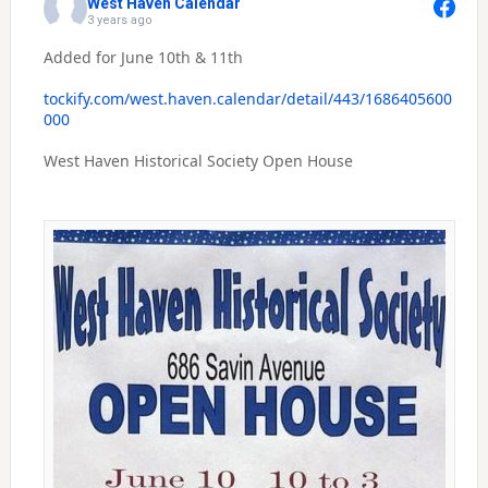
West Haven Calendar
3 years ago
Added for June 10th & 11th
tockify.com/west.haven.calendar/detail/443/1686405600
000
West Haven Historical Society Open House