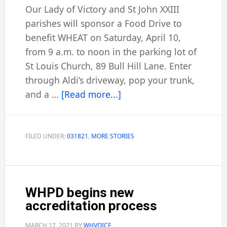
Our Lady of Victory and St John XXIII
parishes will sponsor a Food Drive to
benefit WHEAT on Saturday, April 10,
from 9 a.m. to noon in the parking lot of
St Louis Church, 89 Bull Hill Lane. Enter
through Aldi’s driveway, pop your trunk,
about
and a …
[Read more...]
City
parishes’
food
FILED UNDER:
031821
,
MORE STORIES
drive
set
to
WHPD begins new
roll
accreditation process
April
10
MARCH 17, 2021
BY
WHVOICE