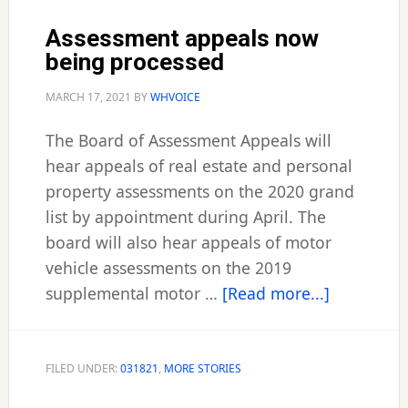
Assessment appeals now
being processed
MARCH 17, 2021
BY
WHVOICE
The Board of Assessment Appeals will
hear appeals of real estate and personal
property assessments on the 2020 grand
list by appointment during April. The
board will also hear appeals of motor
vehicle assessments on the 2019
about
supplemental motor …
[Read more...]
Assessmen
appeals
now
FILED UNDER:
031821
,
MORE STORIES
being