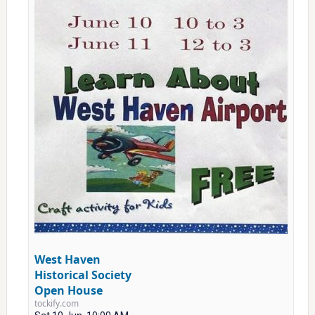
West Haven
Historical Society
Open House
tockify.com