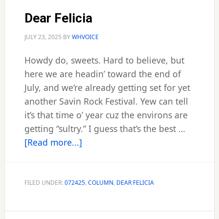
Dear Felicia
JULY 23, 2025
BY
WHVOICE
Howdy do, sweets. Hard to believe, but
here we are headin’ toward the end of
July, and we’re already getting set for yet
another Savin Rock Festival. Yew can tell
it’s that time o’ year cuz the environs are
getting “sultry.” I guess that’s the best …
about
[Read more...]
Dear
Felicia
FILED UNDER:
072425
,
COLUMN
,
DEAR FELICIA