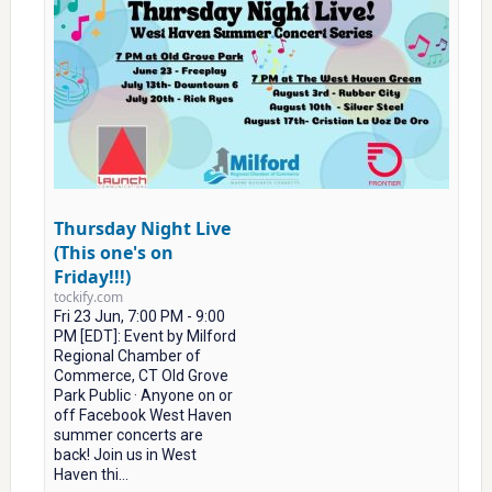
Thursday Night Live
(This one's on
Friday!!!)
tockify.com
Fri 23 Jun, 7:00 PM - 9:00
PM [EDT]: Event by Milford
Regional Chamber of
Commerce, CT Old Grove
Park Public · Anyone on or
off Facebook West Haven
summer concerts are
back! Join us in West
Haven thi...