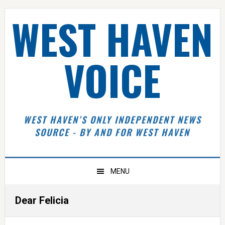
Skip
Skip
Skip
Skip
WEST HAVEN
to
to
to
to
primary
main
primary
footer
navigation
content
sidebar
VOICE
WEST HAVEN’S ONLY INDEPENDENT NEWS
SOURCE - BY AND FOR WEST HAVEN
MENU
Dear Felicia