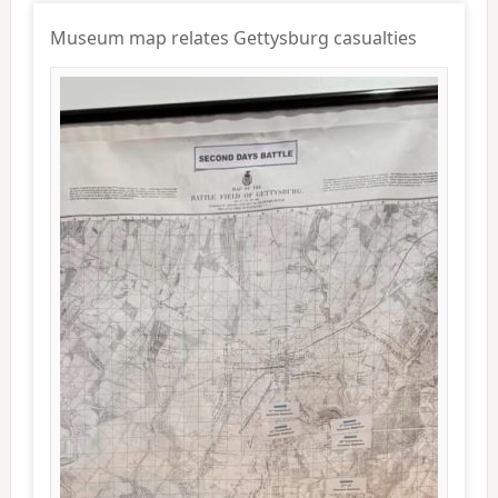
Museum map relates Gettysburg casualties