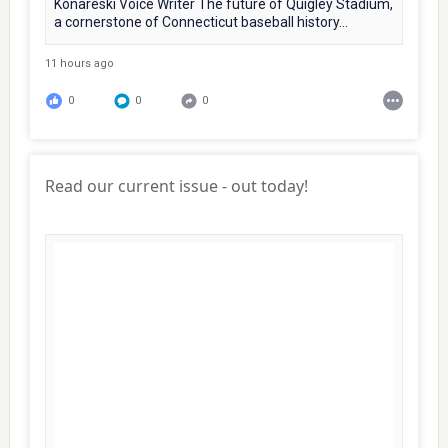
Konareski Voice Writer The future of Quigley Stadium,
a cornerstone of Connecticut baseball history...
11 hours ago
0
0
0
Read our current issue - out today!