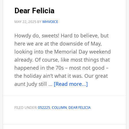
Dear Felicia
MAY 22, 2025
BY
WHVOICE
Howdy do, sweets! Hard to believe, but
here we are at the downside of May,
looking into the Memorial Day weekend
already. Of course, like most things that
happened in the 70s – most not good –
the holiday ain’t what it was. Our great
about
aunt Judy still …
[Read more...]
Dear
Felicia
FILED UNDER:
052225
,
COLUMN
,
DEAR FELICIA