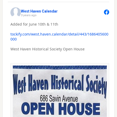
West Haven Calendar
3 years ago
Added for June 10th & 11th
tockify.com/west.haven.calendar/detail/443/1686405600
000
West Haven Historical Society Open House