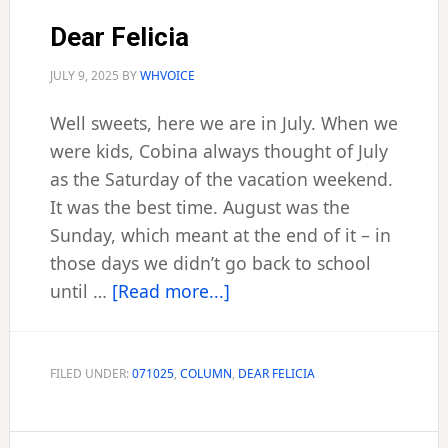
Dear Felicia
JULY 9, 2025
BY
WHVOICE
Well sweets, here we are in July. When we
were kids, Cobina always thought of July
as the Saturday of the vacation weekend.
It was the best time. August was the
Sunday, which meant at the end of it – in
those days we didn’t go back to school
about
until …
[Read more...]
Dear
Felicia
FILED UNDER:
071025
,
COLUMN
,
DEAR FELICIA