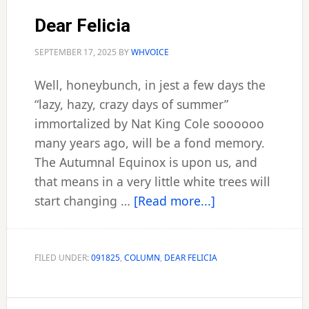
Dear Felicia
SEPTEMBER 17, 2025
BY
WHVOICE
Well, honeybunch, in jest a few days the
“lazy, hazy, crazy days of summer”
immortalized by Nat King Cole soooooo
many years ago, will be a fond memory.
The Autumnal Equinox is upon us, and
that means in a very little white trees will
about
start changing …
[Read more...]
Dear
Felicia
FILED UNDER:
091825
,
COLUMN
,
DEAR FELICIA