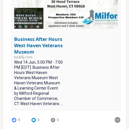
Business After Hours
West Haven Veterans
Museum
tockify.com
Wed 14 Jun, 5:00 PM - 7:00
PM [EDT]: Business After
Hours West Haven
Veterans Museum West
Haven Veterans Museum
& Learning Center Event
by Milford Regional
Chamber of Commerce,
CT West Haven Veterans ...
0
0
0