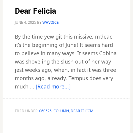
Dear Felicia
JUNE 4, 2025
BY
WHVOICE
By the time yew git this missive, m’dear,
it’s the beginning of June! It seems hard
to believe in many ways. It seems Cobina
was shoveling the slush out of her way
jest weeks ago, when, in fact it was three
months ago, already. Tempus does very
about
much …
[Read more...]
Dear
Felicia
FILED UNDER:
060525
,
COLUMN
,
DEAR FELICIA