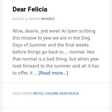
Dear Felicia
AUGUST 6, 2025
BY
WHVOICE
Wow, dearie, jest wow! As Iyam scribing
this missive to yew we are in the Dog
Days of Summer and the final weeks
before things go back to … normal. Not
that normal is a bad thing, but when yew
look forward to the summer and all it has
about
to offer, it …
[Read more...]
Dear
Felicia
FILED UNDER:
080725
,
COLUMN
,
DEAR FELICIA