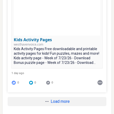
Kids Activity Pages
westhavenvoice.com
Kids Activity Pages Free downloadable and printable
activity pages for kids! Fun puzzles, mazes and more!
Kids activity page - Week of 7/23/26 - Download
Bonus puzzle page - Week of 7/23/26 - Download...
1 day ago
0
0
0
Load more