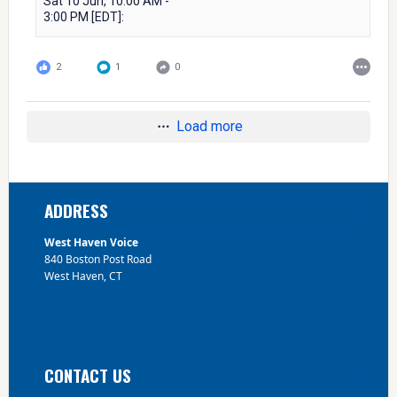
Sat 10 Jun, 10:00 AM -
3:00 PM [EDT]:
2
1
0
Load more
Footer
ADDRESS
West Haven Voice
840 Boston Post Road
West Haven, CT
CONTACT US