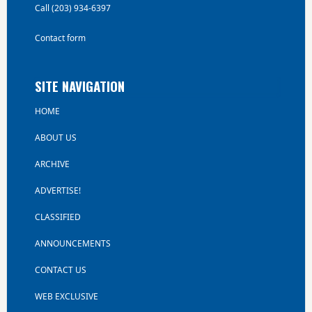
Call (203) 934-6397
Contact form
SITE NAVIGATION
HOME
ABOUT US
ARCHIVE
ADVERTISE!
CLASSIFIED
ANNOUNCEMENTS
CONTACT US
WEB EXCLUSIVE