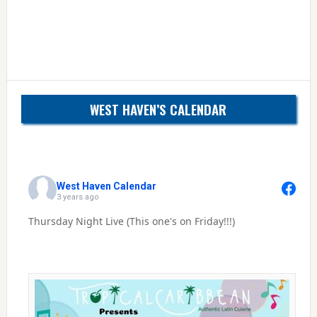
WEST HAVEN’S CALENDAR
West Haven Calendar
3 years ago
Thursday Night Live (This one's on Friday!!!)