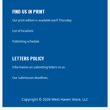
FIND US IN PRINT
Our print edition is available each Thursday.
List of locations
Publishing schedule
LETTERS POLICY
Information on submitting letters to us.
Our submission deadlines.
Copyright © 2026 West Haven Voice, LLC