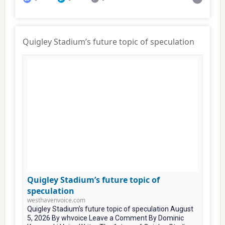
Quigley Stadium’s future topic of speculation
Quigley Stadium’s future topic of
speculation
westhavenvoice.com
Quigley Stadium’s future topic of speculation August
5, 2026 By whvoice Leave a Comment By Dominic