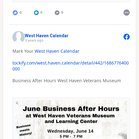
0
0
0
West Haven Calendar
3 years ago
Mark Your
West Haven Calendar
tockify.com/west.haven.calendar/detail/442/1686776400
000
Business After Hours West Haven Veterans Museum