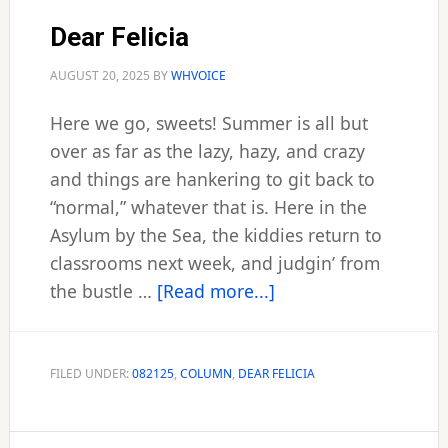
Dear Felicia
AUGUST 20, 2025
BY
WHVOICE
Here we go, sweets! Summer is all but
over as far as the lazy, hazy, and crazy
and things are hankering to git back to
“normal,” whatever that is. Here in the
Asylum by the Sea, the kiddies return to
classrooms next week, and judgin’ from
about
the bustle …
[Read more...]
Dear
Felicia
FILED UNDER:
082125
,
COLUMN
,
DEAR FELICIA