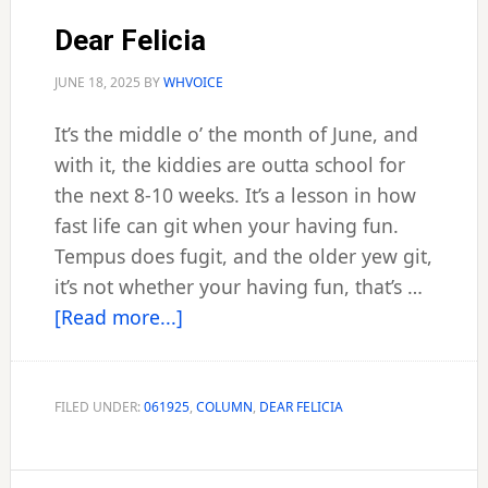
Dear Felicia
JUNE 18, 2025
BY
WHVOICE
It’s the middle o’ the month of June, and
with it, the kiddies are outta school for
the next 8-10 weeks. It’s a lesson in how
fast life can git when your having fun.
Tempus does fugit, and the older yew git,
it’s not whether your having fun, that’s …
about
[Read more...]
Dear
Felicia
FILED UNDER:
061925
,
COLUMN
,
DEAR FELICIA