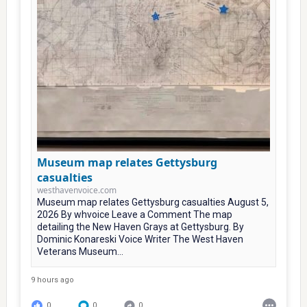
Museum map relates Gettysburg
casualties
westhavenvoice.com
Museum map relates Gettysburg casualties August 5,
2026 By whvoice Leave a Comment The map
detailing the New Haven Grays at Gettysburg. By
Dominic Konareski Voice Writer The West Haven
Veterans Museum...
9 hours ago
0
0
0