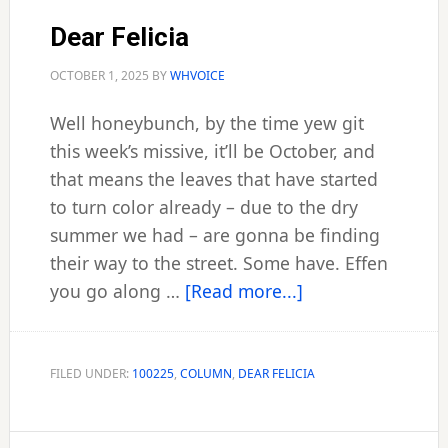
Dear Felicia
OCTOBER 1, 2025
BY
WHVOICE
Well honeybunch, by the time yew git
this week’s missive, it’ll be October, and
that means the leaves that have started
to turn color already – due to the dry
summer we had – are gonna be finding
their way to the street. Some have. Effen
about
you go along …
[Read more...]
Dear
Felicia
FILED UNDER:
100225
,
COLUMN
,
DEAR FELICIA