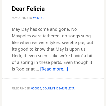
Dear Felicia
MAY 8, 2025
BY
WHVOICE
May Day has come and gone. No
Maypoles were tethered, no songs sung
like when we were tykes, sweetie pie, but
it’s good to know that May is upon us.
Heck, it even seems like we’re havin’ a bit
of a spring in these parts. Even though it
about
is “cooler at …
[Read more...]
Dear
Felicia
FILED UNDER:
050825
,
COLUMN
,
DEAR FELICIA