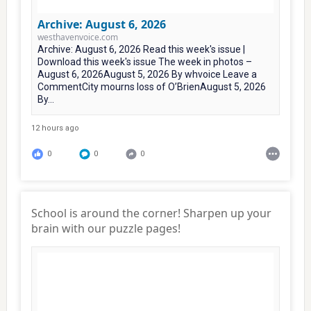
Archive: August 6, 2026
westhavenvoice.com
Archive: August 6, 2026 Read this week's issue |
Download this week's issue The week in photos –
August 6, 2026August 5, 2026 By whvoice Leave a
CommentCity mourns loss of O’BrienAugust 5, 2026
By...
12 hours ago
0
0
0
School is around the corner! Sharpen up your
brain with our puzzle pages!